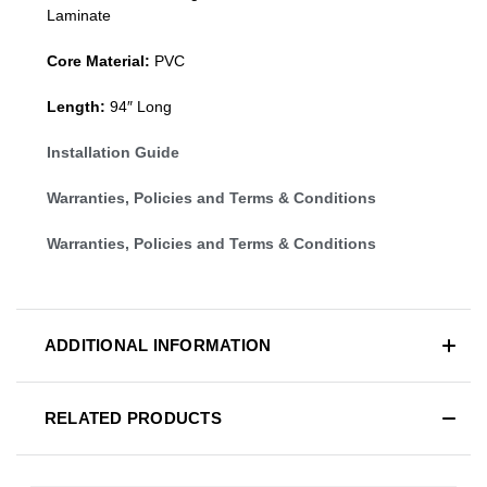
Laminate
Core Material:
PVC
Length:
94″ Long
Installation Guide
Warranties, Policies and Terms & Conditions
Warranties, Policies and Terms & Conditions
ADDITIONAL INFORMATION
RELATED PRODUCTS