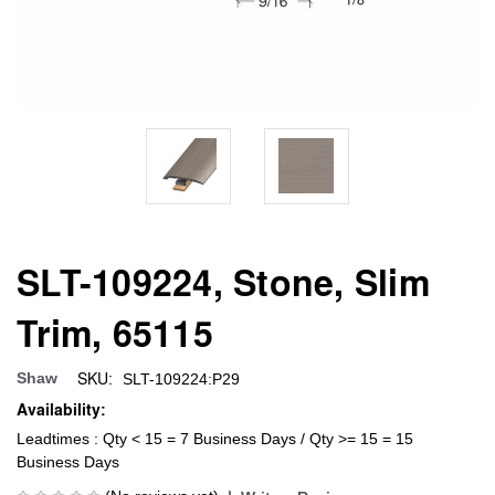
SLT-109224, Stone, Slim
Trim, 65115
SKU:
Shaw
SLT-109224:P29
Availability:
Leadtimes : Qty < 15 = 7 Business Days / Qty >= 15 = 15
Business Days