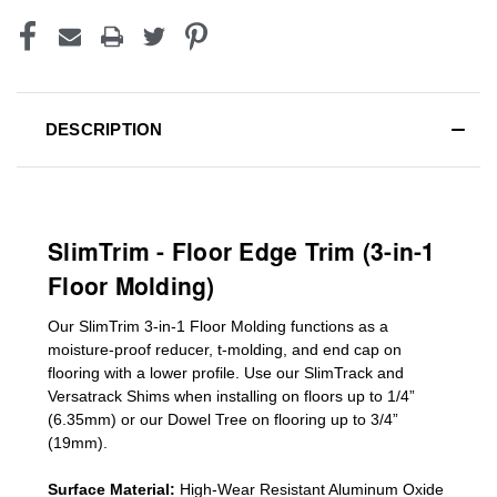
DESCRIPTION
SlimTrim - Floor Edge Trim (3-in-1
Floor Molding)
Our SlimTrim
3-in-1
Floor Molding
functions as a
moisture-proof reducer, t-molding, and end cap on
flooring with a lower profile. Use our SlimTrack and
Versatrack Shims when installing on floors up to 1/4”
(6.35mm) or our Dowel Tree on flooring up to 3/4”
(19mm)
.
Surface Material:
High-Wear Resistant Aluminum Oxide