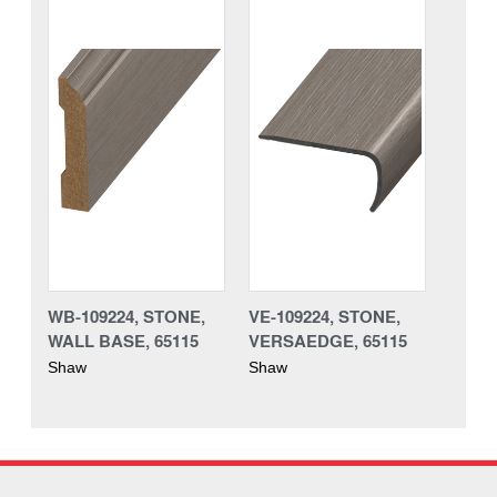
WB-109224, STONE,
VE-109224, STONE,
WALL BASE, 65115
VERSAEDGE, 65115
Shaw
Shaw