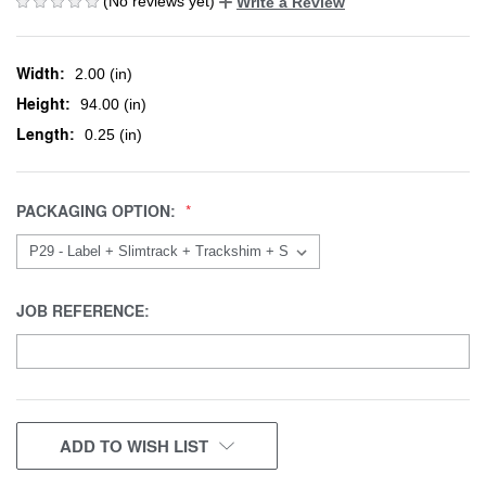
(No reviews yet)
Write a Review
Width:
2.00 (in)
Height:
94.00 (in)
Length:
0.25 (in)
PACKAGING OPTION:
JOB REFERENCE:
CURRENT
ADD TO WISH LIST
STOCK: