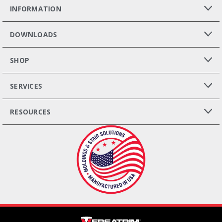
INFORMATION
DOWNLOADS
SHOP
SERVICES
RESOURCES