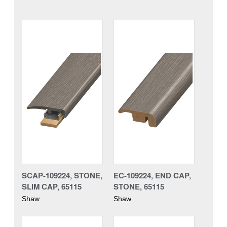
SCAP-109224, STONE,
EC-109224, END CAP,
SLIM CAP, 65115
STONE, 65115
Shaw
Shaw