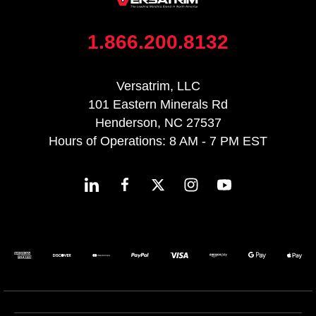
1.866.200.8132
Versatrim, LLC
101 Eastern Minerals Rd
Henderson, NC 27537
Hours of Operations: 8 AM - 7 PM EST