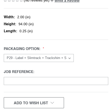
(No reviews yet)
Write a Review
Width:
2.00 (in)
Height:
94.00 (in)
Length:
0.25 (in)
PACKAGING OPTION:
JOB REFERENCE:
CURRENT
ADD TO WISH LIST
STOCK: