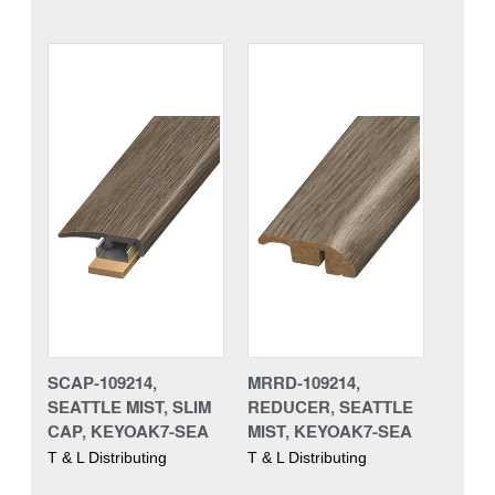
SCAP-109214,
MRRD-109214,
SEATTLE MIST, SLIM
REDUCER, SEATTLE
CAP, KEYOAK7-SEA
MIST, KEYOAK7-SEA
T & L Distributing
T & L Distributing