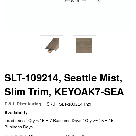
SLT-109214, Seattle Mist,
Slim Trim, KEYOAK7-SEA
SKU:
T & L Distributing
SLT-109214:P29
Availability:
Leadtimes : Qty < 15 = 7 Business Days / Qty >= 15 = 15
Business Days