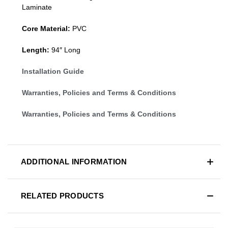
Laminate
Core Material:
PVC
Length:
94″ Long
Installation Guide
Warranties, Policies and Terms & Conditions
Warranties, Policies and Terms & Conditions
ADDITIONAL INFORMATION
RELATED PRODUCTS