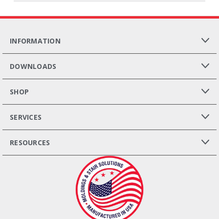
INFORMATION
DOWNLOADS
SHOP
SERVICES
RESOURCES