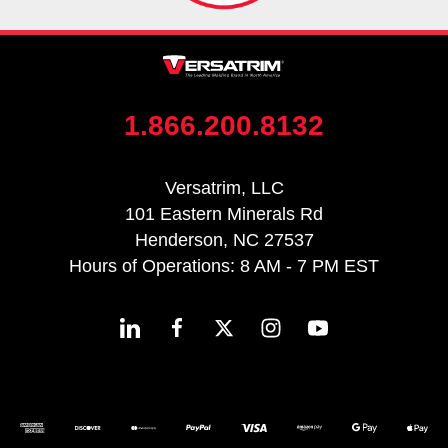
1.866.200.8132
Versatrim, LLC
101 Eastern Minerals Rd
Henderson, NC 27537
Hours of Operations: 8 AM - 7 PM EST