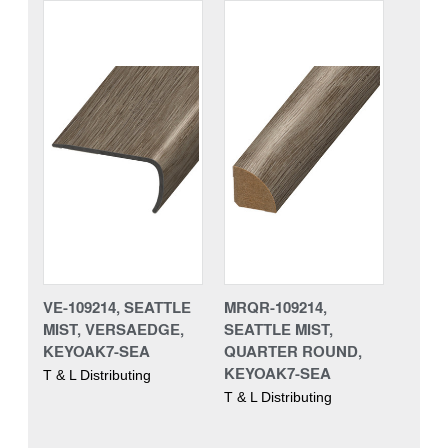
VE-109214, SEATTLE
MRQR-109214,
MIST, VERSAEDGE,
SEATTLE MIST,
KEYOAK7-SEA
QUARTER ROUND,
KEYOAK7-SEA
T & L Distributing
T & L Distributing