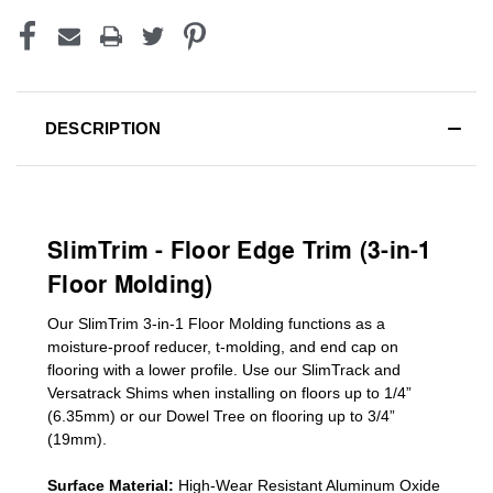
DESCRIPTION
SlimTrim - Floor Edge Trim (3-in-1
Floor Molding)
Our SlimTrim
3-in-1
Floor Molding
functions as a
moisture-proof reducer, t-molding, and end cap on
flooring with a lower profile. Use our SlimTrack and
Versatrack Shims when installing on floors up to 1/4”
(6.35mm) or our Dowel Tree on flooring up to 3/4”
(19mm)
.
Surface Material:
High-Wear Resistant Aluminum Oxide