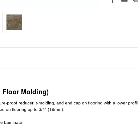
1 Floor Molding)
ure-proof reducer, t-molding, and end cap on flooring with a lower pro
ree on flooring up to 3/4” (19mm)
.
de Laminate