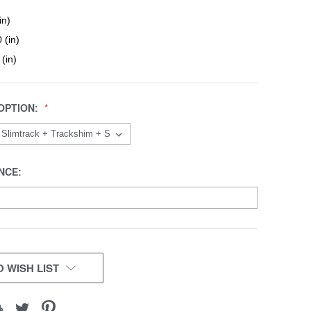
in)
 (in)
 (in)
OPTION:
NCE:
 WISH LIST