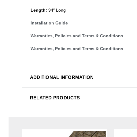
Length:
94″ Long
Installation Guide
Warranties, Policies and Terms & Conditions
Warranties, Policies and Terms & Conditions
ADDITIONAL INFORMATION
RELATED PRODUCTS