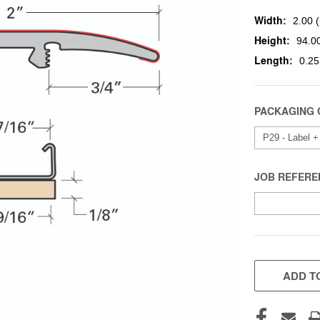
Width:
2.00 (
Height:
94.00
Length:
0.25
PACKAGING 
JOB REFERE
CURRENT
STOCK:
ADD TO