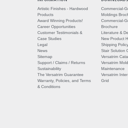
Artistic Finishes - Hardwood
Commercial-G
Products
Moldings Broc
Award Winning Products!
Commercial-Gr
Career Opportunities
Brochure
Customer Testimonials &
Literature & De
Case Studies
New Product Hi
Legal
Shipping Polic
News
Stair Solution 
Sitemap
Versatrim Cata
Support / Claims / Returns
Versatrim Mold
Sustainability
Maintenance
The Versatrim Guarantee
Versatrim Inte
Warranty, Policies, and Terms
Grid
& Conditions