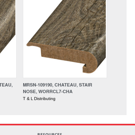
TEAU,
MRSN-109190, CHATEAU, STAIR
NOSE, WORRCL7-CHA
T & L Distributing
RESOURCES