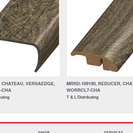
0, CHATEAU, VERSAEDGE,
MRRD-109190, REDUCER, CHA
-CHA
WORRCL7-CHA
buting
T & L Distributing
S
SHOP
SERVICES