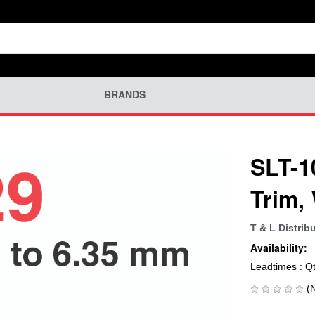
BRANDS
SLT-1
Trim
T & L Distrib
Availability:
Leadtimes : Q
(