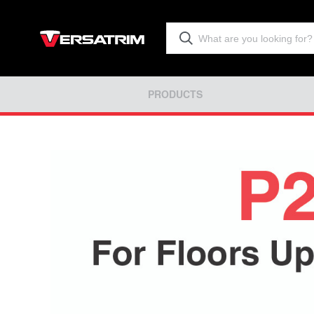
PRODUCTS