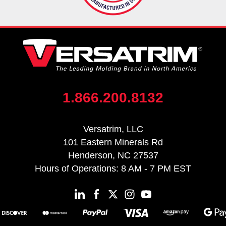
1.866.200.8132
Versatrim, LLC
101 Eastern Minerals Rd
Henderson, NC 27537
Hours of Operations: 8 AM - 7 PM EST