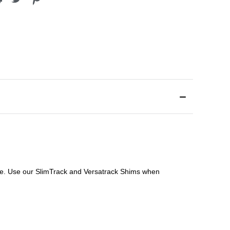
file. Use our SlimTrack and Versatrack Shims when