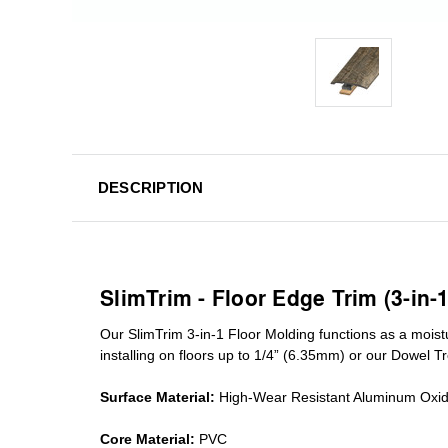
DESCRIPTION
SlimTrim - Floor Edge Trim (3-in-
Our SlimTrim
3-in-1
Floor Molding
functions as a moist
installing on floors up to 1/4” (6.35mm) or our Dowel T
Surface Material:
High-Wear Resistant Aluminum Oxi
Core Material:
PVC