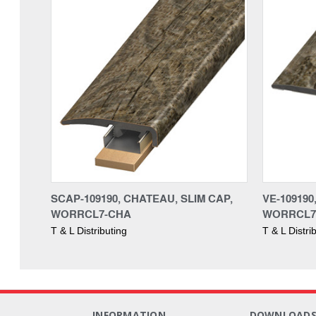
SCAP-109190, CHATEAU, SLIM CAP,
VE-10919
WORRCL7-CHA
WORRCL7
T & L Distributing
T & L Distri
INFORMATION
DOWNLOAD