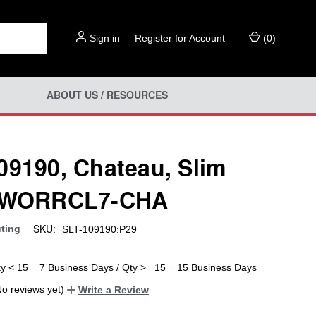
Sign in
or
Register for Account
(
0
)
ABOUT US / RESOURCES
09190, Chateau, Slim
, WORRCL7-CHA
SKU:
uting
SLT-109190:P29
ty < 15 = 7 Business Days / Qty >= 15 = 15 Business Days
No reviews yet)
Write a Review