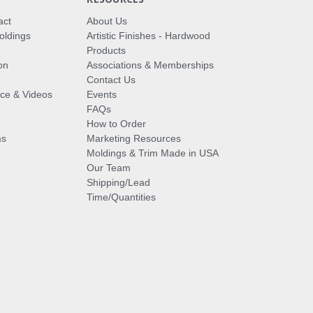
act
About Us
oldings
Artistic Finishes - Hardwood
Products
on
Associations & Memberships
Contact Us
vice & Videos
Events
FAQs
How to Order
ms
Marketing Resources
Moldings & Trim Made in USA
Our Team
Shipping/Lead
Time/Quantities