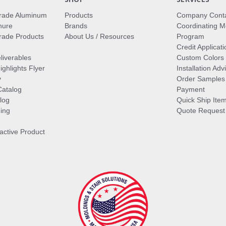
rade Aluminum
Products
Company Cont
hure
Brands
Coordinating M
ade Products
About Us / Resources
Program
Credit Applicati
liverables
Custom Colors
ghlights Flyer
Installation Ad
y
Order Samples
Catalog
Payment
log
Quick Ship Ite
ing
Quote Request
ractive Product