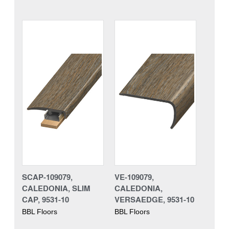
SCAP-109079,
VE-109079,
CALEDONIA, SLIM
CALEDONIA,
CAP, 9531-10
VERSAEDGE, 9531-10
BBL Floors
BBL Floors