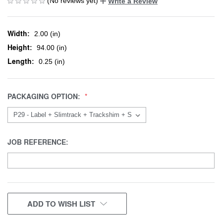
(No reviews yet)
Write a Review
Width:
2.00 (in)
Height:
94.00 (in)
Length:
0.25 (in)
PACKAGING OPTION:
JOB REFERENCE:
CURRENT
ADD TO WISH LIST
STOCK: