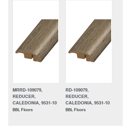
MRRD-109079,
RD-109079,
REDUCER,
REDUCER,
CALEDONIA, 9531-10
CALEDONIA, 9531-10
BBL Floors
BBL Floors