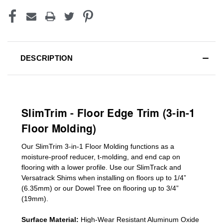
DESCRIPTION
SlimTrim - Floor Edge Trim (3-in-1
Floor Molding)
Our SlimTrim
3-in-1
Floor Molding
functions as a
moisture-proof reducer, t-molding, and end cap on
flooring with a lower profile. Use our SlimTrack and
Versatrack Shims when installing on floors up to 1/4”
(6.35mm) or our Dowel Tree on flooring up to 3/4”
(19mm)
.
Surface Material:
High-Wear Resistant Aluminum Oxide