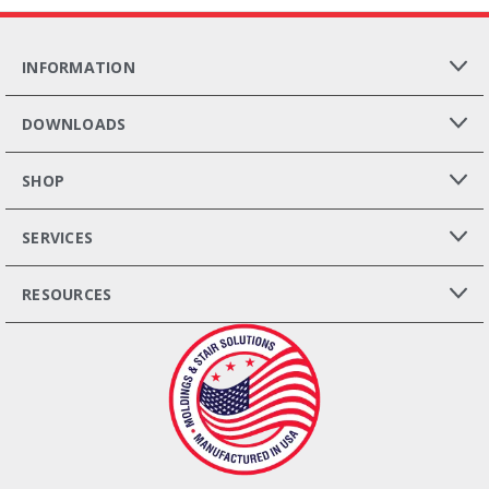
INFORMATION
DOWNLOADS
SHOP
SERVICES
RESOURCES