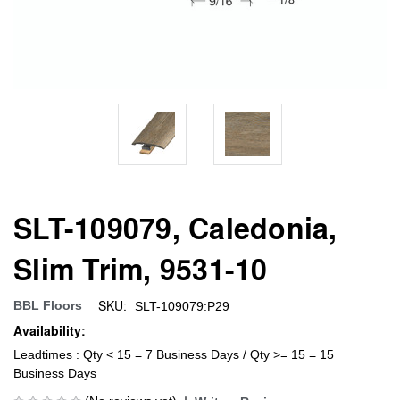
SLT-109079, Caledonia,
Slim Trim, 9531-10
SKU:
BBL Floors
SLT-109079:P29
Availability:
Leadtimes : Qty < 15 = 7 Business Days / Qty >= 15 = 15
Business Days