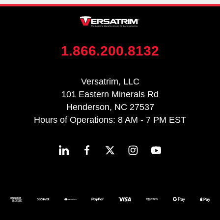
1.866.200.8132
Versatrim, LLC
101 Eastern Minerals Rd
Henderson, NC 27537
Hours of Operations: 8 AM - 7 PM EST