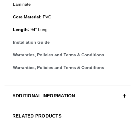
Laminate
Core Material:
PVC
Length:
94″ Long
Installation Guide
Warranties, Policies and Terms & Conditions
Warranties, Policies and Terms & Conditions
ADDITIONAL INFORMATION
RELATED PRODUCTS