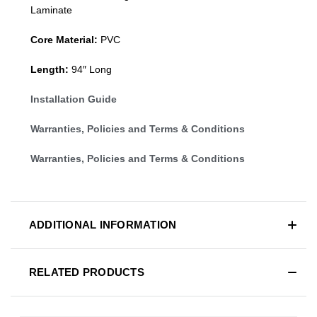
Laminate
Core Material:
PVC
Length:
94″ Long
Installation Guide
Warranties, Policies and Terms & Conditions
Warranties, Policies and Terms & Conditions
ADDITIONAL INFORMATION
RELATED PRODUCTS