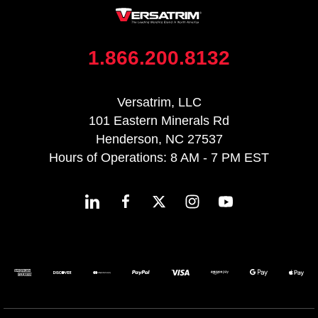
1.866.200.8132
Versatrim, LLC
101 Eastern Minerals Rd
Henderson, NC 27537
Hours of Operations: 8 AM - 7 PM EST