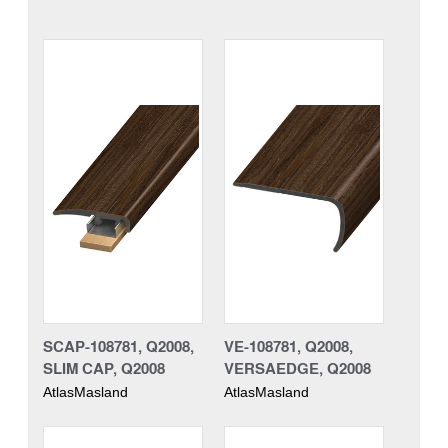
SCAP-108781, Q2008,
VE-108781, Q2008,
SLIM CAP, Q2008
VERSAEDGE, Q2008
AtlasMasland
AtlasMasland