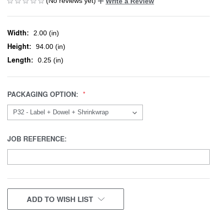
(No reviews yet)
Write a Review
Width:
2.00 (in)
Height:
94.00 (in)
Length:
0.25 (in)
PACKAGING OPTION:
JOB REFERENCE:
CURRENT
ADD TO WISH LIST
STOCK: