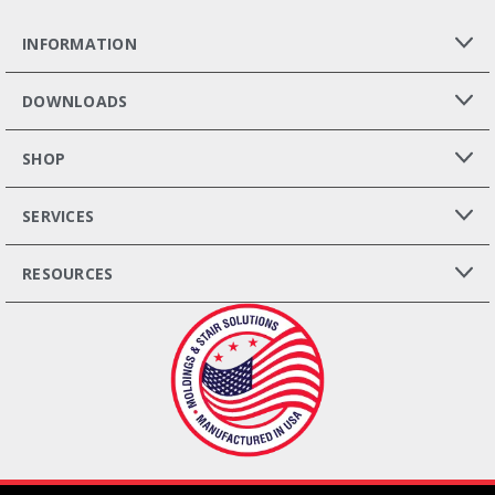
INFORMATION
DOWNLOADS
SHOP
SERVICES
RESOURCES