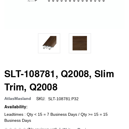
SLT-108781, Q2008, Slim
Trim, Q2008
SKU:
AtlasMasland
SLT-108781:P32
Availability:
Leadtimes : Qty < 15 = 7 Business Days / Qty >= 15 = 15
Business Days