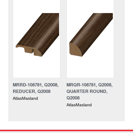
MRRD-108781, Q2008,
MRQR-108781, Q2008,
REDUCER, Q2008
QUARTER ROUND,
Q2008
AtlasMasland
AtlasMasland