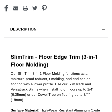
DESCRIPTION
SlimTrim - Floor Edge Trim (3-in-1
Floor Molding)
Our SlimTrim
3-in-1
Floor Molding
functions as a
moisture-proof reducer, t-molding, and end cap on
flooring with a lower profile. Use our SlimTrack and
Versatrack Shims when installing on floors up to 1/4”
(6.35mm) or our Dowel Tree on flooring up to 3/4”
(19mm)
.
Surface Material:
High-Wear Resistant Aluminum Oxide