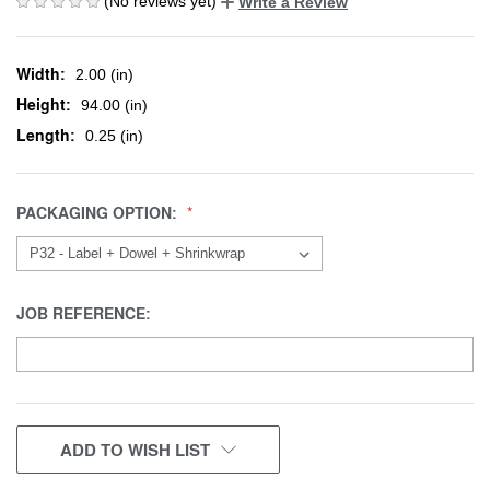
(No reviews yet)
Write a Review
Width:
2.00 (in)
Height:
94.00 (in)
Length:
0.25 (in)
PACKAGING OPTION:
JOB REFERENCE:
CURRENT
ADD TO WISH LIST
STOCK: