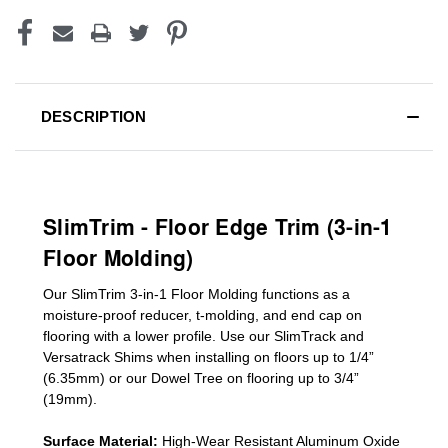
DESCRIPTION
SlimTrim - Floor Edge Trim (3-in-1
Floor Molding)
Our SlimTrim
3-in-1
Floor Molding
functions as a
moisture-proof reducer, t-molding, and end cap on
flooring with a lower profile. Use our SlimTrack and
Versatrack Shims when installing on floors up to 1/4”
(6.35mm) or our Dowel Tree on flooring up to 3/4”
(19mm)
.
Surface Material:
High-Wear Resistant Aluminum Oxide