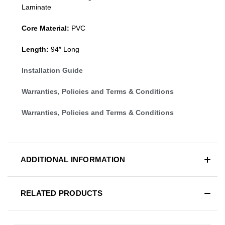
Laminate
Core Material:
PVC
Length:
94″ Long
Installation Guide
Warranties, Policies and Terms & Conditions
Warranties, Policies and Terms & Conditions
ADDITIONAL INFORMATION
RELATED PRODUCTS