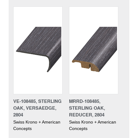
VE-108485, STERLING
MRRD-108485,
OAK, VERSAEDGE,
STERLING OAK,
2804
REDUCER, 2804
Swiss Krono + American
Swiss Krono + American
Concepts
Concepts