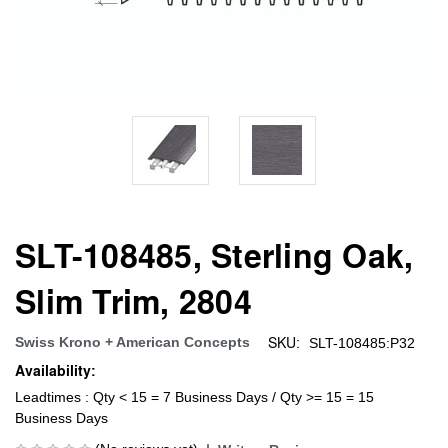
SLT-108485, Sterling Oak,
Slim Trim, 2804
SKU:
Swiss Krono + American Concepts
SLT-108485:P32
Availability:
Leadtimes : Qty < 15 = 7 Business Days / Qty >= 15 = 15
Business Days