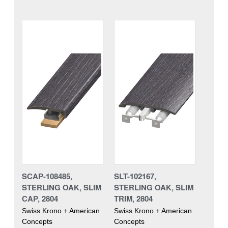
SCAP-108485,
SLT-102167,
STERLING OAK, SLIM
STERLING OAK, SLIM
CAP, 2804
TRIM, 2804
Swiss Krono + American
Swiss Krono + American
Concepts
Concepts