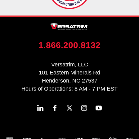
1.866.200.8132
Versatrim, LLC
101 Eastern Minerals Rd
Henderson, NC 27537
Hours of Operations: 8 AM - 7 PM EST