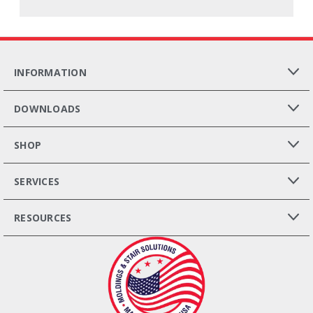
INFORMATION
DOWNLOADS
SHOP
SERVICES
RESOURCES