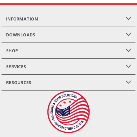
INFORMATION
DOWNLOADS
SHOP
SERVICES
RESOURCES