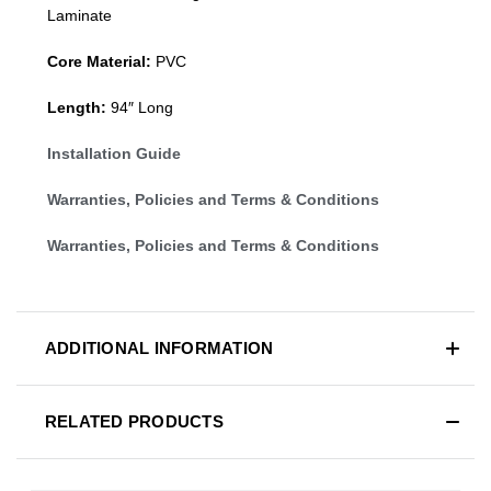
Laminate
Core Material:
PVC
Length:
94″ Long
Installation Guide
Warranties, Policies and Terms & Conditions
Warranties, Policies and Terms & Conditions
ADDITIONAL INFORMATION
RELATED PRODUCTS