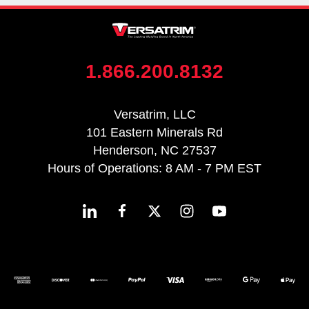
1.866.200.8132
Versatrim, LLC
101 Eastern Minerals Rd
Henderson, NC 27537
Hours of Operations: 8 AM - 7 PM EST