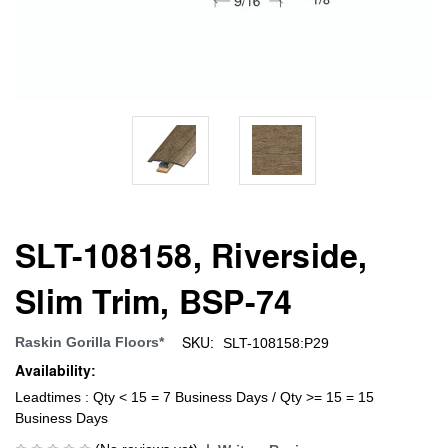
SLT-108158, Riverside,
Slim Trim, BSP-74
SKU:
Raskin Gorilla Floors*
SLT-108158:P29
Availability:
Leadtimes : Qty < 15 = 7 Business Days / Qty >= 15 = 15
Business Days