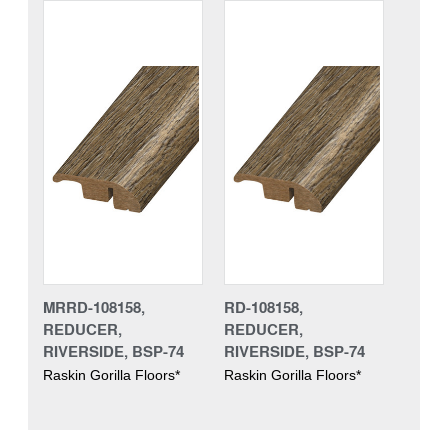
MRRD-108158,
RD-108158,
REDUCER,
REDUCER,
RIVERSIDE, BSP-74
RIVERSIDE, BSP-74
Raskin Gorilla Floors*
Raskin Gorilla Floors*