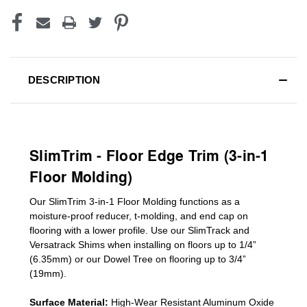
DESCRIPTION
SlimTrim - Floor Edge Trim (3-in-1
Floor Molding)
Our SlimTrim
3-in-1
Floor Molding
functions as a
moisture-proof reducer, t-molding, and end cap on
flooring with a lower profile. Use our SlimTrack and
Versatrack Shims when installing on floors up to 1/4”
(6.35mm) or our Dowel Tree on flooring up to 3/4”
(19mm)
.
Surface Material:
High-Wear Resistant Aluminum Oxide