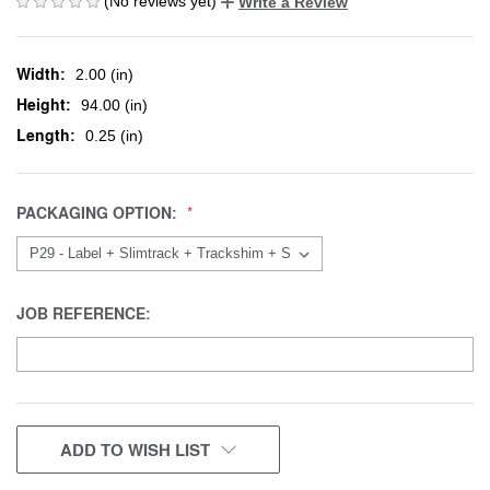
(No reviews yet)
Write a Review
Width:
2.00 (in)
Height:
94.00 (in)
Length:
0.25 (in)
PACKAGING OPTION:
JOB REFERENCE:
CURRENT
ADD TO WISH LIST
STOCK: