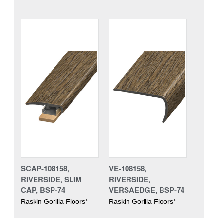
SCAP-108158,
VE-108158,
RIVERSIDE, SLIM
RIVERSIDE,
CAP, BSP-74
VERSAEDGE, BSP-74
Raskin Gorilla Floors*
Raskin Gorilla Floors*