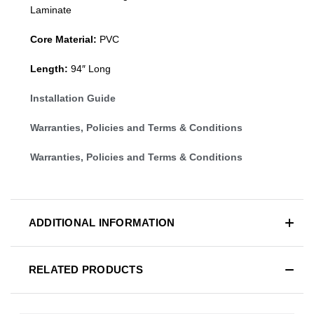
Laminate
Core Material:
PVC
Length:
94″ Long
Installation Guide
Warranties, Policies and Terms & Conditions
Warranties, Policies and Terms & Conditions
ADDITIONAL INFORMATION
RELATED PRODUCTS