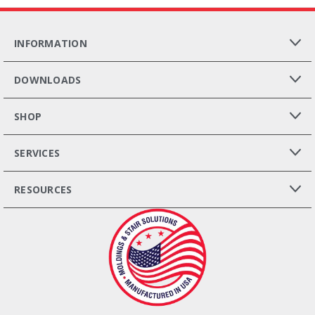
INFORMATION
DOWNLOADS
SHOP
SERVICES
RESOURCES