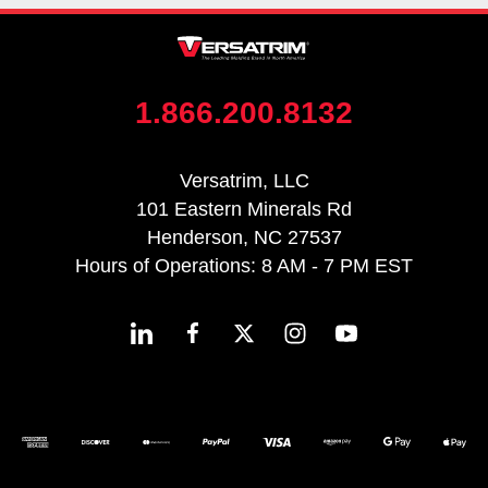
1.866.200.8132
Versatrim, LLC
101 Eastern Minerals Rd
Henderson, NC 27537
Hours of Operations: 8 AM - 7 PM EST