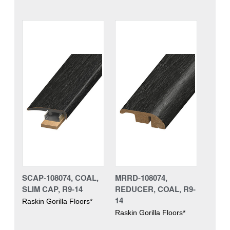
SCAP-108074, COAL,
MRRD-108074,
SLIM CAP, R9-14
REDUCER, COAL, R9-
14
Raskin Gorilla Floors*
Raskin Gorilla Floors*