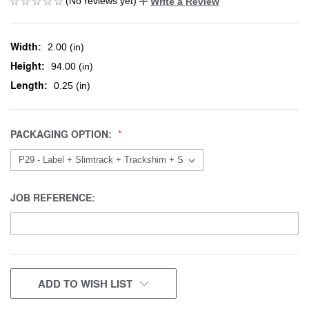
(No reviews yet)
Write a Review
Width:
2.00 (in)
Height:
94.00 (in)
Length:
0.25 (in)
PACKAGING OPTION:
JOB REFERENCE:
CURRENT
ADD TO WISH LIST
STOCK: