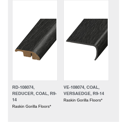
RD-108074,
VE-108074, COAL,
REDUCER, COAL, R9-
VERSAEDGE, R9-14
14
Raskin Gorilla Floors*
Raskin Gorilla Floors*