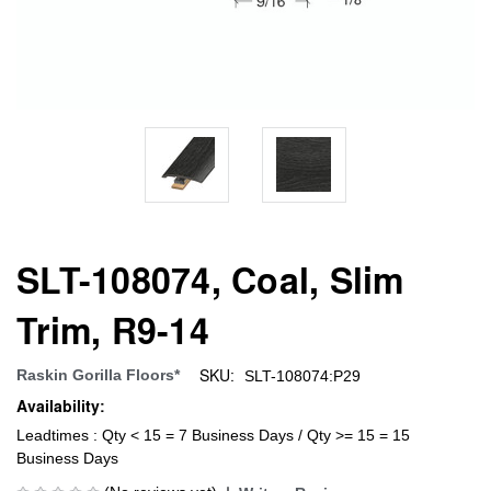
SLT-108074, Coal, Slim
Trim, R9-14
SKU:
Raskin Gorilla Floors*
SLT-108074:P29
Availability:
Leadtimes : Qty < 15 = 7 Business Days / Qty >= 15 = 15
Business Days