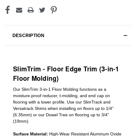
DESCRIPTION
SlimTrim - Floor Edge Trim (3-in-1
Floor Molding)
Our SlimTrim
3-in-1
Floor Molding
functions as a
moisture-proof reducer, t-molding, and end cap on
flooring with a lower profile. Use our SlimTrack and
Versatrack Shims when installing on floors up to 1/4”
(6.35mm) or our Dowel Tree on flooring up to 3/4”
(19mm)
.
Surface Material:
High-Wear Resistant Aluminum Oxide