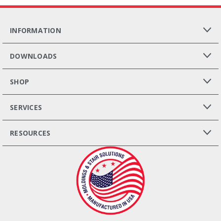
INFORMATION
DOWNLOADS
SHOP
SERVICES
RESOURCES