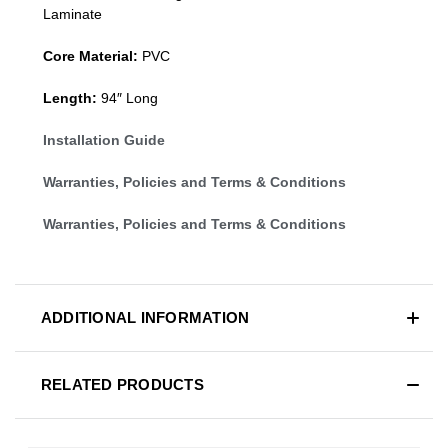
Laminate
Core Material:
PVC
Length:
94″ Long
Installation Guide
Warranties, Policies and Terms & Conditions
Warranties, Policies and Terms & Conditions
ADDITIONAL INFORMATION
RELATED PRODUCTS