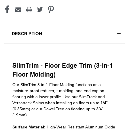
DESCRIPTION
SlimTrim - Floor Edge Trim (3-in-1
Floor Molding)
Our SlimTrim
3-in-1
Floor Molding
functions as a
moisture-proof reducer, t-molding, and end cap on
flooring with a lower profile. Use our SlimTrack and
Versatrack Shims when installing on floors up to 1/4”
(6.35mm) or our Dowel Tree on flooring up to 3/4”
(19mm)
.
Surface Material:
High-Wear Resistant Aluminum Oxide