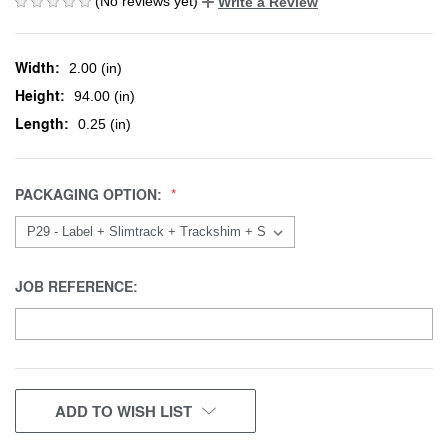
(No reviews yet)
Write a Review
Width:
2.00 (in)
Height:
94.00 (in)
Length:
0.25 (in)
PACKAGING OPTION:
JOB REFERENCE:
CURRENT
ADD TO WISH LIST
STOCK: