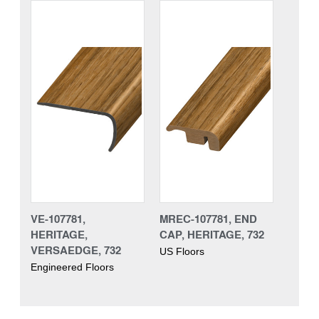
VE-107781,
MREC-107781, END
HERITAGE,
CAP, HERITAGE, 732
VERSAEDGE, 732
US Floors
Engineered Floors