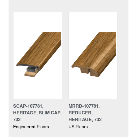
SCAP-107781,
MRRD-107781,
HERITAGE, SLIM CAP,
REDUCER,
732
HERITAGE, 732
Engineered Floors
US Floors