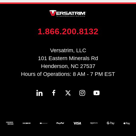
1.866.200.8132
Versatrim, LLC
101 Eastern Minerals Rd
Henderson, NC 27537
Hours of Operations: 8 AM - 7 PM EST