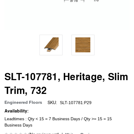
SLT-107781, Heritage, Slim
Trim, 732
SKU:
Engineered Floors
SLT-107781:P29
Availability:
Leadtimes : Qty < 15 = 7 Business Days / Qty >= 15 = 15
Business Days