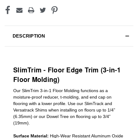
DESCRIPTION
SlimTrim - Floor Edge Trim (3-in-1
Floor Molding)
Our SlimTrim
3-in-1
Floor Molding
functions as a
moisture-proof reducer, t-molding, and end cap on
flooring with a lower profile. Use our SlimTrack and
Versatrack Shims when installing on floors up to 1/4”
(6.35mm) or our Dowel Tree on flooring up to 3/4”
(19mm)
.
Surface Material:
High-Wear Resistant Aluminum Oxide