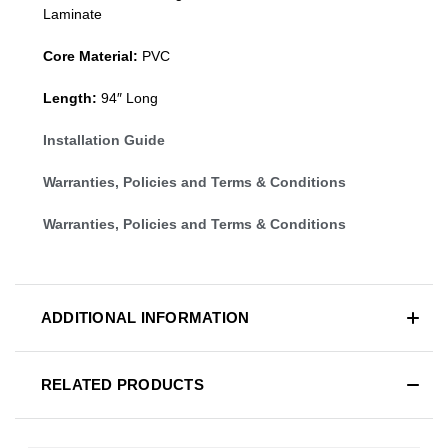
Laminate
Core Material:
PVC
Length:
94″ Long
Installation Guide
Warranties, Policies and Terms & Conditions
Warranties, Policies and Terms & Conditions
ADDITIONAL INFORMATION
RELATED PRODUCTS