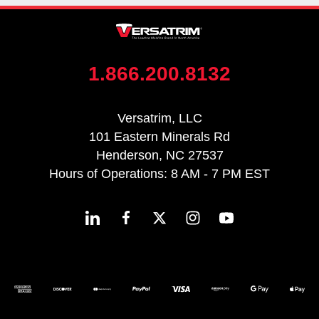
1.866.200.8132
Versatrim, LLC
101 Eastern Minerals Rd
Henderson, NC 27537
Hours of Operations: 8 AM - 7 PM EST