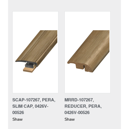
SCAP-107267, PERA,
MRRD-107267,
SLIM CAP, 0426V-
REDUCER, PERA,
00526
0426V-00526
Shaw
Shaw