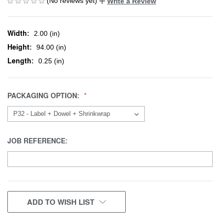
(No reviews yet)
Write a Review
Width:
2.00 (in)
Height:
94.00 (in)
Length:
0.25 (in)
PACKAGING OPTION:
JOB REFERENCE:
CURRENT
ADD TO WISH LIST
STOCK: