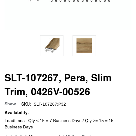
SLT-107267, Pera, Slim
Trim, 0426V-00526
SKU:
Shaw
SLT-107267:P32
Availability:
Leadtimes : Qty < 15 = 7 Business Days / Qty >= 15 = 15
Business Days