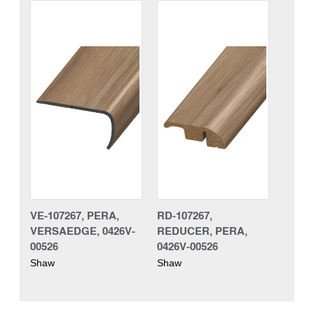
VE-107267, PERA,
RD-107267,
VERSAEDGE, 0426V-
REDUCER, PERA,
00526
0426V-00526
Shaw
Shaw