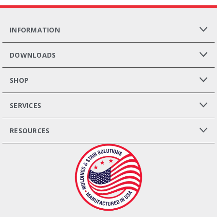
INFORMATION
DOWNLOADS
SHOP
SERVICES
RESOURCES