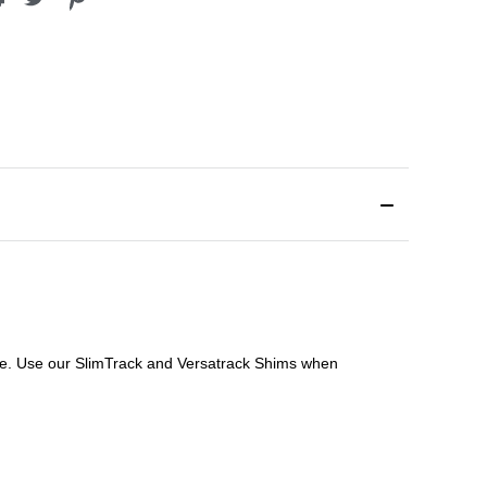
file. Use our SlimTrack and Versatrack Shims when