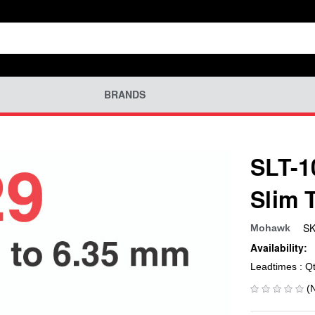
BRANDS
SLT-1
Slim 
SK
Mohawk
Availability:
Leadtimes : Q
(