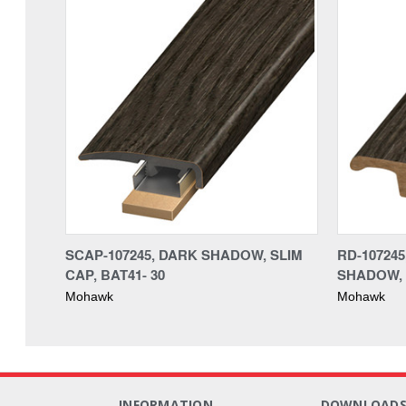
SCAP-107245, DARK SHADOW, SLIM
RD-10724
CAP, BAT41- 30
SHADOW, 
Mohawk
Mohawk
INFORMATION
DOWNLOAD