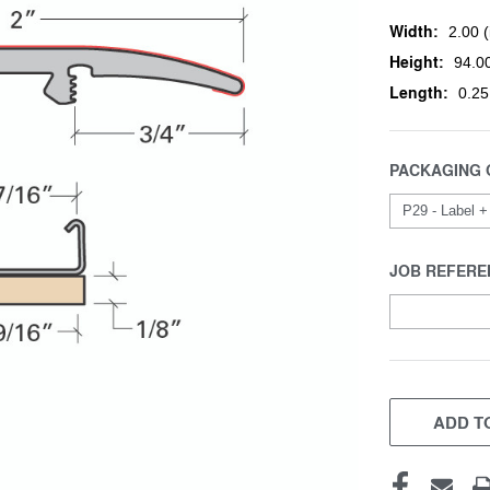
Width:
2.00 (
Height:
94.00
Length:
0.25
PACKAGING 
JOB REFERE
CURRENT
STOCK:
ADD TO