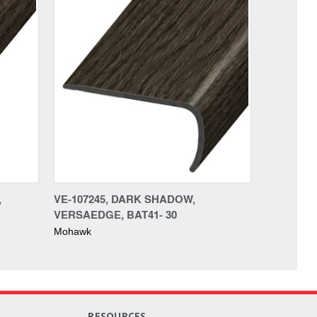
,
VE-107245, DARK SHADOW,
VERSAEDGE, BAT41- 30
Mohawk
RESOURCES