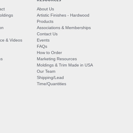
act
About Us
oldings
Artistic Finishes - Hardwood
Products
on
Associations & Memberships
Contact Us
vice & Videos
Events
FAQs
How to Order
ms
Marketing Resources
Moldings & Trim Made in USA
Our Team
Shipping/Lead
Time/Quantities