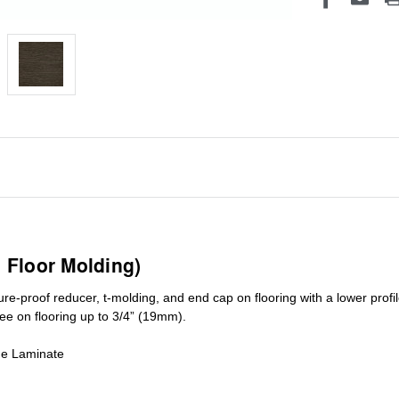
1 Floor Molding)
ure-proof reducer, t-molding, and end cap on flooring with a lower pro
ree on flooring up to 3/4” (19mm)
.
de Laminate