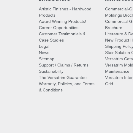
Artistic Finishes - Hardwood
Commercial-G
Products
Moldings Broc
Award Winning Products!
Commercial-Gr
Career Opportunities
Brochure
Customer Testimonials &
Literature & De
Case Studies
New Product Hi
Legal
Shipping Polic
News
Stair Solution 
Sitemap
Versatrim Cata
Support / Claims / Returns
Versatrim Mold
Sustainability
Maintenance
The Versatrim Guarantee
Versatrim Inte
Warranty, Policies, and Terms
Grid
& Conditions