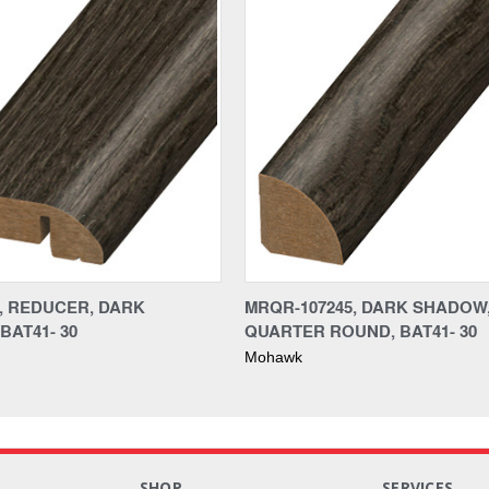
5, REDUCER, DARK
MRQR-107245, DARK SHADOW
BAT41- 30
QUARTER ROUND, BAT41- 30
Mohawk
S
SHOP
SERVICES