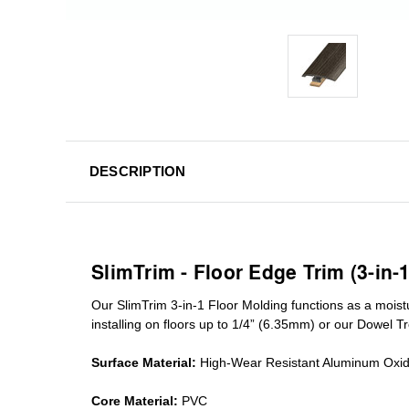
DESCRIPTION
SlimTrim - Floor Edge Trim (3-in-
Our SlimTrim
3-in-1
Floor Molding
functions as a moist
installing on floors up to 1/4” (6.35mm) or our Dowel T
Surface Material:
High-Wear Resistant Aluminum Oxi
Core Material:
PVC