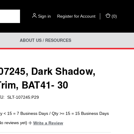
Sign in
or
Register for Account
(
0
)
ABOUT US / RESOURCES
07245, Dark Shadow,
Trim, BAT41- 30
U:
SLT-107245:P29
ty < 15 = 7 Business Days / Qty >= 15 = 15 Business Days
No reviews yet)
Write a Review