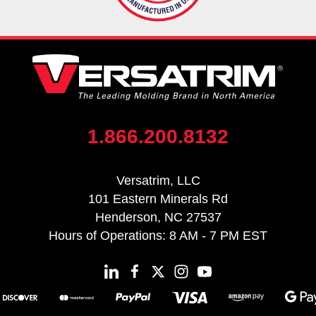
1.866.200.8132
Versatrim, LLC
101 Eastern Minerals Rd
Henderson, NC 27537
Hours of Operations: 8 AM - 7 PM EST