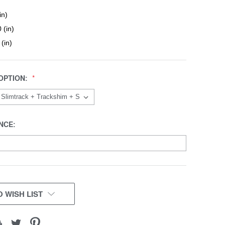
in)
 (in)
 (in)
OPTION:
NCE:
 WISH LIST