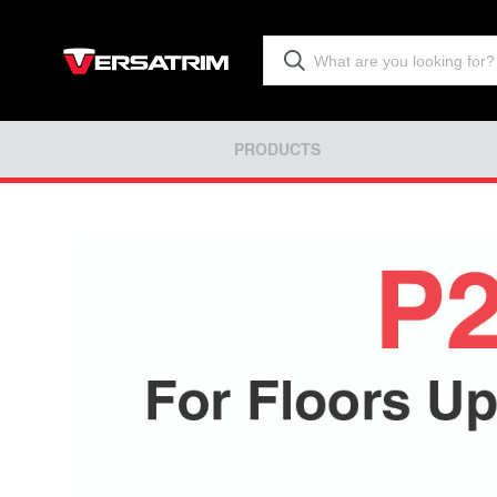
PRODUCTS