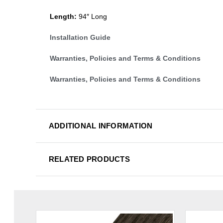
Length:
94″ Long
Installation Guide
Warranties, Policies and Terms & Conditions
Warranties, Policies and Terms & Conditions
ADDITIONAL INFORMATION
RELATED PRODUCTS