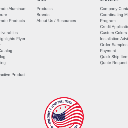
rade Aluminum
Products
Company Cont
hure
Brands
Coordinating M
ade Products
About Us / Resources
Program
Credit Applicati
liverables
Custom Colors
ghlights Flyer
Installation Ad
y
Order Samples
Catalog
Payment
log
Quick Ship Ite
ing
Quote Request
ractive Product