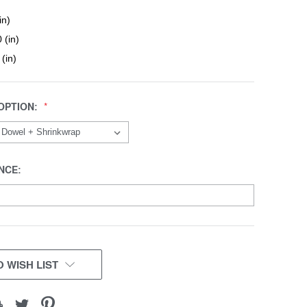
in)
 (in)
 (in)
OPTION:
NCE:
 WISH LIST