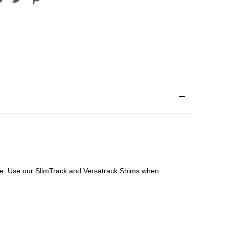
file. Use our SlimTrack and Versatrack Shims when