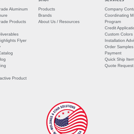
rade Aluminum
Products
Company Cont
hure
Brands
Coordinating M
ade Products
About Us / Resources
Program
Credit Applicati
liverables
Custom Colors
ghlights Flyer
Installation Ad
y
Order Samples
Catalog
Payment
log
Quick Ship Ite
ing
Quote Request
ractive Product