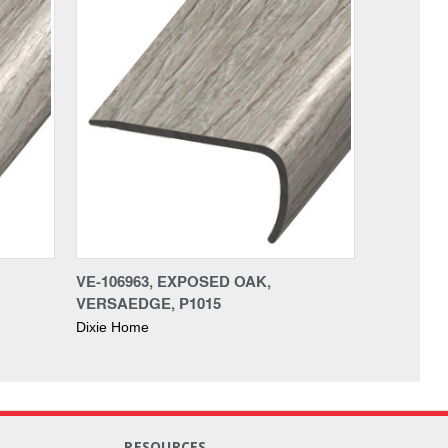
VE-106963, EXPOSED OAK,
VERSAEDGE, P1015
Dixie Home
RESOURCES