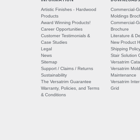
Artistic Finishes - Hardwood
Commercial-G
Products
Moldings Broc
Award Winning Products!
Commercial-Gr
Career Opportunities
Brochure
Customer Testimonials &
Literature & De
Case Studies
New Product Hi
Legal
Shipping Polic
News
Stair Solution 
Sitemap
Versatrim Cata
Support / Claims / Returns
Versatrim Mold
Sustainability
Maintenance
The Versatrim Guarantee
Versatrim Inte
Warranty, Policies, and Terms
Grid
& Conditions