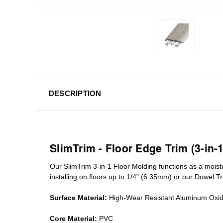
DESCRIPTION
SlimTrim - Floor Edge Trim (3-in-
Our SlimTrim
3-in-1
Floor Molding
functions as a moist
installing on floors up to 1/4” (6.35mm) or our Dowel T
Surface Material:
High-Wear Resistant Aluminum Oxi
Core Material:
PVC