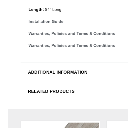
Length:
94″ Long
Installation Guide
Warranties, Policies and Terms & Conditions
Warranties, Policies and Terms & Conditions
ADDITIONAL INFORMATION
RELATED PRODUCTS