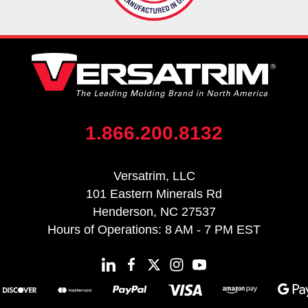
1.866.200.8132
Versatrim, LLC
101 Eastern Minerals Rd
Henderson, NC 27537
Hours of Operations: 8 AM - 7 PM EST