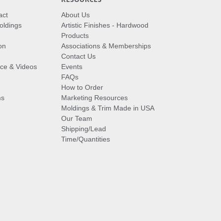
act
About Us
oldings
Artistic Finishes - Hardwood
Products
on
Associations & Memberships
Contact Us
vice & Videos
Events
FAQs
How to Order
ms
Marketing Resources
Moldings & Trim Made in USA
Our Team
Shipping/Lead
Time/Quantities