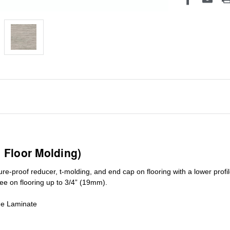
1 Floor Molding)
ure-proof reducer, t-molding, and end cap on flooring with a lower pro
ree on flooring up to 3/4” (19mm)
.
de Laminate