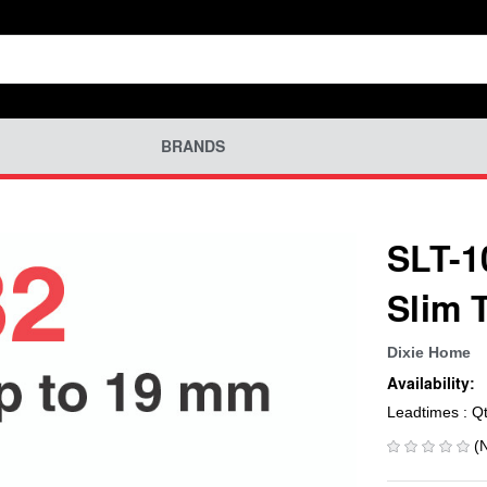
BRANDS
SLT-1
Slim 
Dixie Home
Availability:
Leadtimes : Q
(