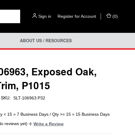
Sign in
or
Register for Account
(
0
)
ABOUT US / RESOURCES
06963, Exposed Oak,
Trim, P1015
SKU:
SLT-106963:P32
ty < 15 = 7 Business Days / Qty >= 15 = 15 Business Days
No reviews yet)
Write a Review