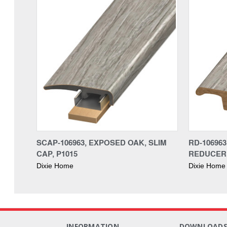
SCAP-106963, EXPOSED OAK, SLIM
RD-10696
CAP, P1015
REDUCER,
Dixie Home
Dixie Home
INFORMATION
DOWNLOAD