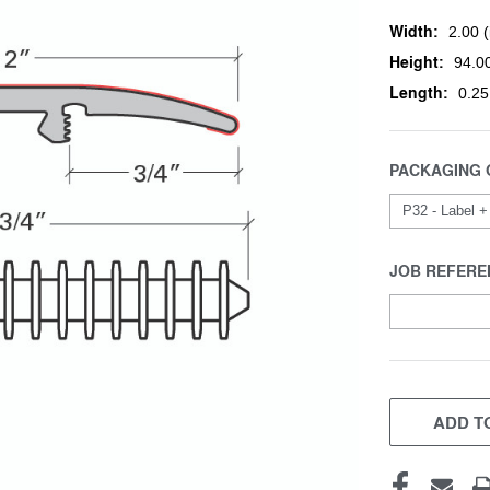
Width:
2.00 (
Height:
94.00
Length:
0.25
PACKAGING 
JOB REFERE
CURRENT
STOCK:
ADD TO