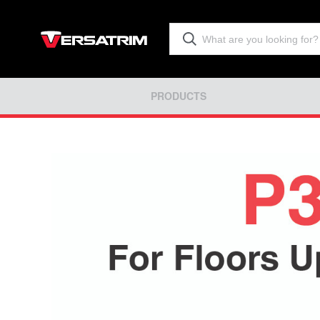
PRODUCTS