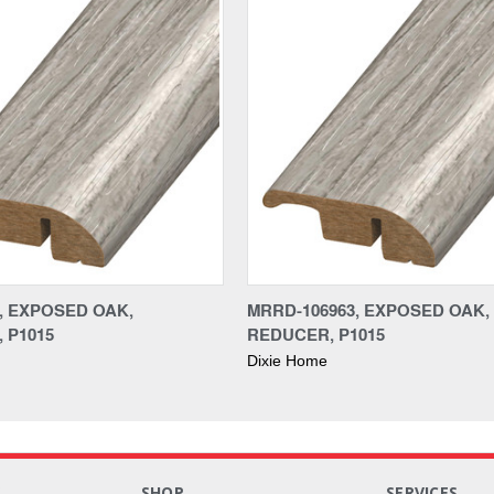
3, EXPOSED OAK,
MRRD-106963, EXPOSED OAK,
 P1015
REDUCER, P1015
Dixie Home
S
SHOP
SERVICES