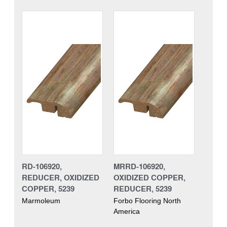
RD-106920,
MRRD-106920,
REDUCER, OXIDIZED
OXIDIZED COPPER,
COPPER, 5239
REDUCER, 5239
Marmoleum
Forbo Flooring North
America