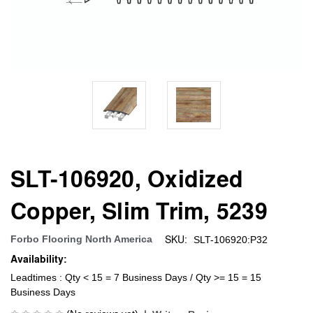
SLT-106920, Oxidized
Copper, Slim Trim, 5239
SKU:
Forbo Flooring North America
SLT-106920:P32
Availability:
Leadtimes : Qty < 15 = 7 Business Days / Qty >= 15 = 15
Business Days