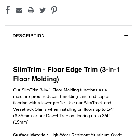
DESCRIPTION
SlimTrim - Floor Edge Trim (3-in-1
Floor Molding)
Our SlimTrim
3-in-1
Floor Molding
functions as a
moisture-proof reducer, t-molding, and end cap on
flooring with a lower profile. Use our SlimTrack and
Versatrack Shims when installing on floors up to 1/4”
(6.35mm) or our Dowel Tree on flooring up to 3/4”
(19mm)
.
Surface Material:
High-Wear Resistant Aluminum Oxide