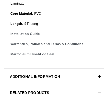
Laminate
Core Material:
PVC
Length:
94″ Long
Installation Guide
Warranties, Policies and Terms & Conditions
Marmoleum CinchLoc Seal
ADDITIONAL INFORMATION
RELATED PRODUCTS