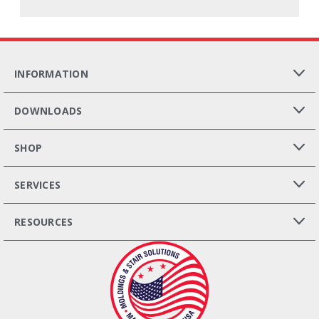
INFORMATION
DOWNLOADS
SHOP
SERVICES
RESOURCES