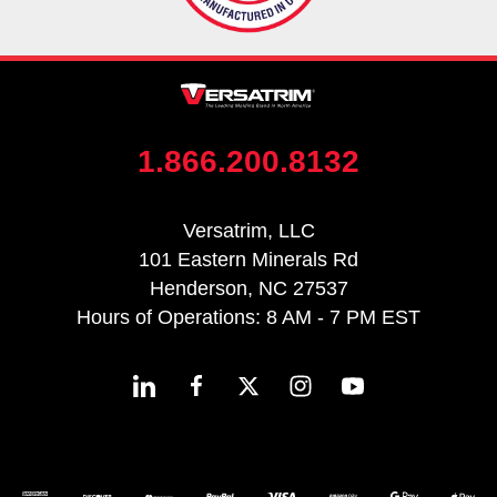
1.866.200.8132
Versatrim, LLC
101 Eastern Minerals Rd
Henderson, NC 27537
Hours of Operations: 8 AM - 7 PM EST