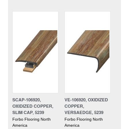
SCAP-106920,
VE-106920, OXIDIZED
OXIDIZED COPPER,
COPPER,
SLIM CAP, 5239
VERSAEDGE, 5239
Forbo Flooring North
Forbo Flooring North
America
America