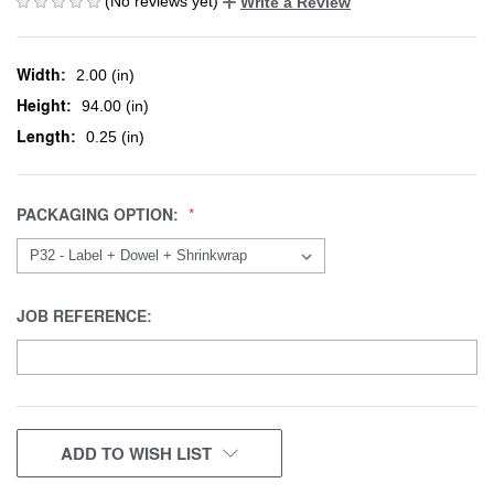
(No reviews yet)
Write a Review
Width:
2.00 (in)
Height:
94.00 (in)
Length:
0.25 (in)
PACKAGING OPTION:
JOB REFERENCE:
CURRENT
ADD TO WISH LIST
STOCK: