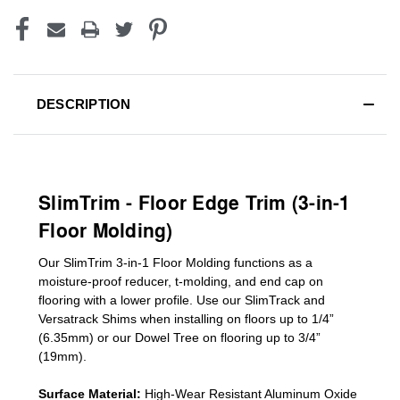
DESCRIPTION
SlimTrim - Floor Edge Trim (3-in-1
Floor Molding)
Our SlimTrim
3-in-1
Floor Molding
functions as a
moisture-proof reducer, t-molding, and end cap on
flooring with a lower profile. Use our SlimTrack and
Versatrack Shims when installing on floors up to 1/4”
(6.35mm) or our Dowel Tree on flooring up to 3/4”
(19mm)
.
Surface Material:
High-Wear Resistant Aluminum Oxide