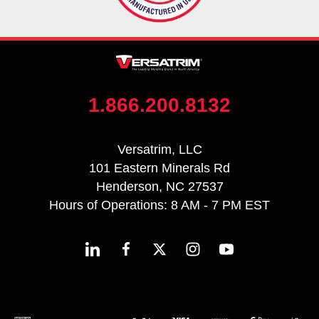
1.866.200.8132
Versatrim, LLC
101 Eastern Minerals Rd
Henderson, NC 27537
Hours of Operations: 8 AM - 7 PM EST