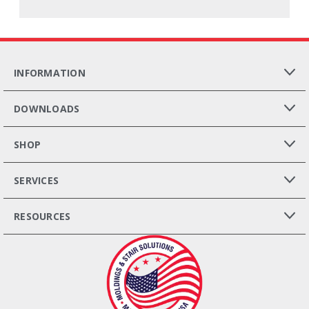
INFORMATION
DOWNLOADS
SHOP
SERVICES
RESOURCES