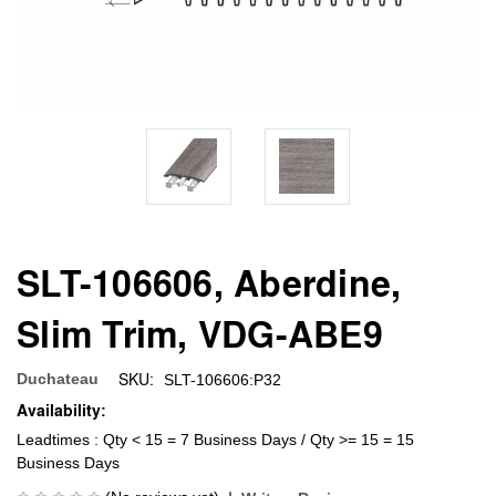
SLT-106606, Aberdine,
Slim Trim, VDG-ABE9
SKU:
Duchateau
SLT-106606:P32
Availability:
Leadtimes : Qty < 15 = 7 Business Days / Qty >= 15 = 15
Business Days