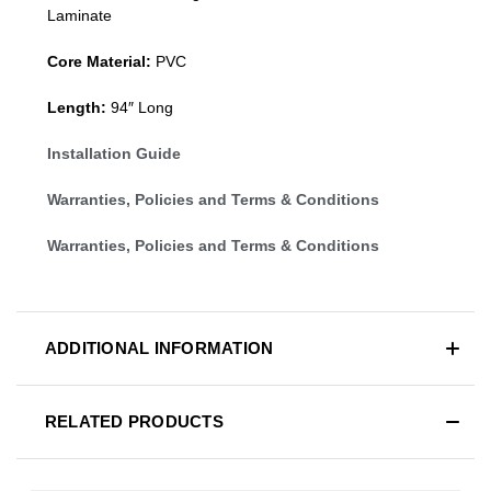
Laminate
Core Material:
PVC
Length:
94″ Long
Installation Guide
Warranties, Policies and Terms & Conditions
Warranties, Policies and Terms & Conditions
ADDITIONAL INFORMATION
RELATED PRODUCTS