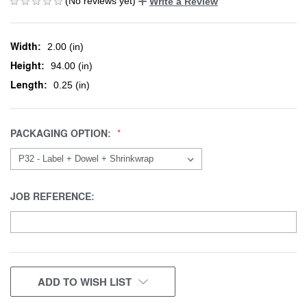
(No reviews yet)
Write a Review
Width:
2.00 (in)
Height:
94.00 (in)
Length:
0.25 (in)
PACKAGING OPTION:
JOB REFERENCE:
CURRENT
ADD TO WISH LIST
STOCK: