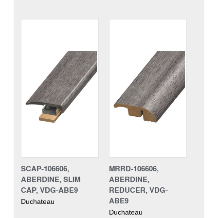
SCAP-106606,
MRRD-106606,
ABERDINE, SLIM
ABERDINE,
CAP, VDG-ABE9
REDUCER, VDG-
ABE9
Duchateau
Duchateau