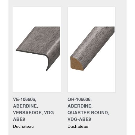
VE-106606,
QR-106606,
ABERDINE,
ABERDINE,
VERSAEDGE, VDG-
QUARTER ROUND,
ABE9
VDG-ABE9
Duchateau
Duchateau