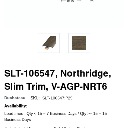
SLT-106547, Northridge,
Slim Trim, V-AGP-NRT6
SKU:
Duchateau
SLT-106547:P29
Availability:
Leadtimes : Qty < 15 = 7 Business Days / Qty >= 15 = 15
Business Days