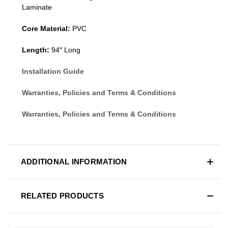
Laminate
Core Material:
PVC
Length:
94″ Long
Installation Guide
Warranties, Policies and Terms & Conditions
Warranties, Policies and Terms & Conditions
ADDITIONAL INFORMATION
RELATED PRODUCTS