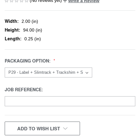
(No reviews yet)
Write a Review
Width:
2.00 (in)
Height:
94.00 (in)
Length:
0.25 (in)
PACKAGING OPTION:
JOB REFERENCE:
CURRENT
ADD TO WISH LIST
STOCK: