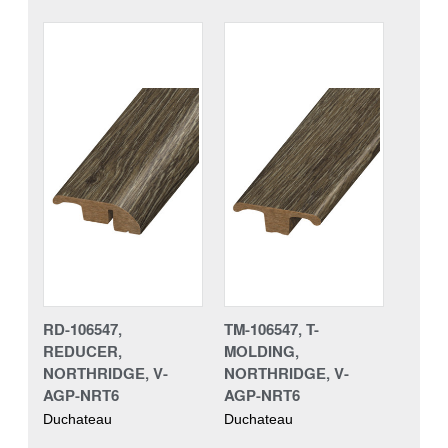
RD-106547,
TM-106547, T-
REDUCER,
MOLDING,
NORTHRIDGE, V-
NORTHRIDGE, V-
AGP-NRT6
AGP-NRT6
Duchateau
Duchateau