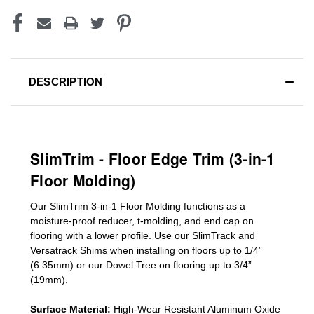
DESCRIPTION
SlimTrim - Floor Edge Trim (3-in-1
Floor Molding)
Our SlimTrim
3-in-1
Floor Molding
functions as a
moisture-proof reducer, t-molding, and end cap on
flooring with a lower profile. Use our SlimTrack and
Versatrack Shims when installing on floors up to 1/4”
(6.35mm) or our Dowel Tree on flooring up to 3/4”
(19mm)
.
Surface Material:
High-Wear Resistant Aluminum Oxide