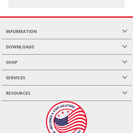
INFORMATION
DOWNLOADS
SHOP
SERVICES
RESOURCES