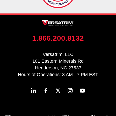
1.866.200.8132
Versatrim, LLC
101 Eastern Minerals Rd
Henderson, NC 27537
Hours of Operations: 8 AM - 7 PM EST