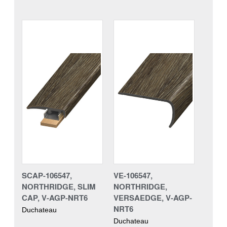
SCAP-106547,
VE-106547,
NORTHRIDGE, SLIM
NORTHRIDGE,
CAP, V-AGP-NRT6
VERSAEDGE, V-AGP-
NRT6
Duchateau
Duchateau