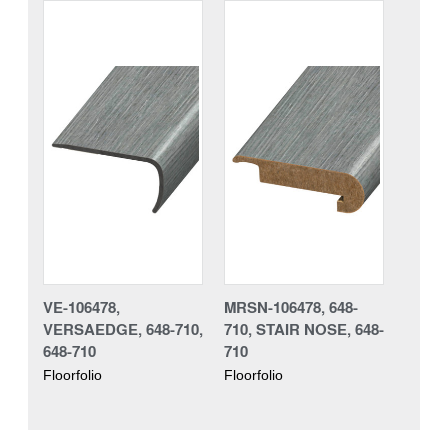
VE-106478,
MRSN-106478, 648-
VERSAEDGE, 648-710,
710, STAIR NOSE, 648-
648-710
710
Floorfolio
Floorfolio