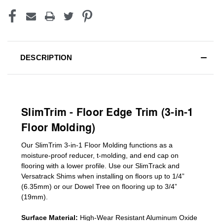
DESCRIPTION
SlimTrim - Floor Edge Trim (3-in-1
Floor Molding)
Our SlimTrim
3-in-1
Floor Molding
functions as a
moisture-proof reducer, t-molding, and end cap on
flooring with a lower profile. Use our SlimTrack and
Versatrack Shims when installing on floors up to 1/4”
(6.35mm) or our Dowel Tree on flooring up to 3/4”
(19mm)
.
Surface Material:
High-Wear Resistant Aluminum Oxide