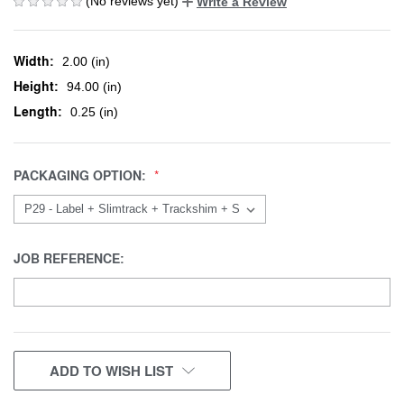
(No reviews yet)
Write a Review
Width:
2.00 (in)
Height:
94.00 (in)
Length:
0.25 (in)
PACKAGING OPTION:
JOB REFERENCE:
CURRENT
ADD TO WISH LIST
STOCK: