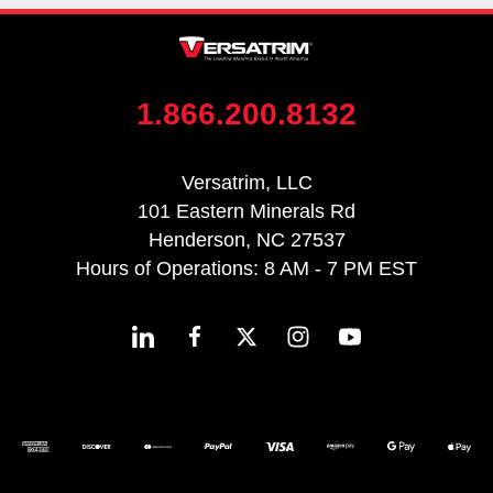
1.866.200.8132
Versatrim, LLC
101 Eastern Minerals Rd
Henderson, NC 27537
Hours of Operations: 8 AM - 7 PM EST