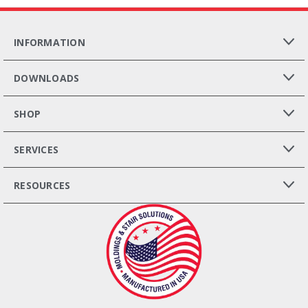
INFORMATION
DOWNLOADS
SHOP
SERVICES
RESOURCES