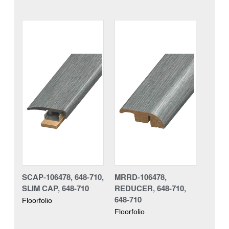
SCAP-106478, 648-710,
MRRD-106478,
SLIM CAP, 648-710
REDUCER, 648-710,
648-710
Floorfolio
Floorfolio