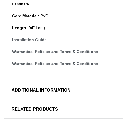
Laminate
Core Material:
PVC
Length:
94″ Long
Installation Guide
Warranties, Policies and Terms & Conditions
Warranties, Policies and Terms & Conditions
ADDITIONAL INFORMATION
RELATED PRODUCTS