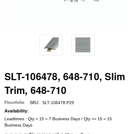
SLT-106478, 648-710, Slim
Trim, 648-710
SKU:
Floorfolio
SLT-106478:P29
Availability:
Leadtimes : Qty < 15 = 7 Business Days / Qty >= 15 = 15
Business Days