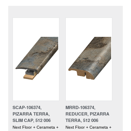
SCAP-106374,
MRRD-106374,
PIZARRA TERRA,
REDUCER, PIZARRA
SLIM CAP, 512 006
TERRA, 512 006
Next Floor + Cerameta +
Next Floor + Cerameta +