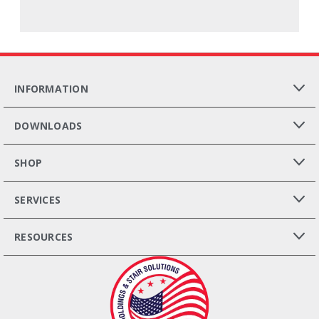
INFORMATION
DOWNLOADS
SHOP
SERVICES
RESOURCES