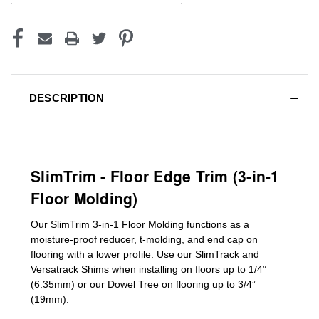
DESCRIPTION
SlimTrim - Floor Edge Trim (3-in-1
Floor Molding)
Our SlimTrim
3-in-1
Floor Molding
functions as a
moisture-proof reducer, t-molding, and end cap on
flooring with a lower profile. Use our SlimTrack and
Versatrack Shims when installing on floors up to 1/4”
(6.35mm) or our Dowel Tree on flooring up to 3/4”
(19mm)
.