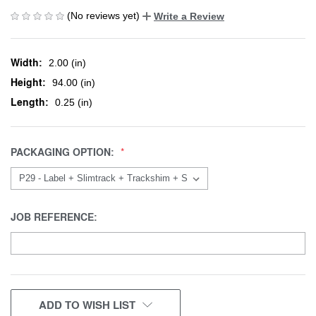
(No reviews yet)
Write a Review
Width:
2.00 (in)
Height:
94.00 (in)
Length:
0.25 (in)
PACKAGING OPTION:
JOB REFERENCE:
CURRENT
ADD TO WISH LIST
STOCK: