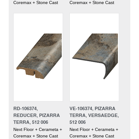
Coremax + Stone Cast
Coremax + Stone Cast
RD-106374,
VE-106374, PIZARRA
REDUCER, PIZARRA
TERRA, VERSAEDGE,
TERRA, 512 006
512 006
Next Floor + Cerameta +
Next Floor + Cerameta +
Coremax + Stone Cast
Coremax + Stone Cast