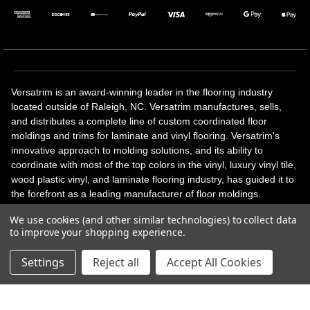
Versatrim is an award-winning leader in the flooring industry
located outside of Raleigh, NC. Versatrim manufactures, sells,
and distributes a complete line of custom coordinated floor
moldings and trims for laminate and vinyl flooring. Versatrim's
innovative approach to molding solutions, and its ability to
coordinate with most of the top colors in the vinyl, luxury vinyl tile,
wood plastic vinyl, and laminate flooring industry, has guided it to
the forefront as a leading manufacturer of floor moldings.
Versatrim’s unique offerings include flexible moldings, stair
We use cookies (and other similar technologies) to collect data
solutions, adhesive and accessories in addition to our core
to improve your shopping experience.
products. Versatrim celebrates a silver jubilee milestone in 2023
with 25 years in business.
Settings
Reject all
Accept All Cookies
Copyright 2026 | All Rights Reserved