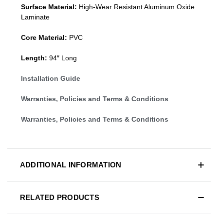
Surface Material:
High-Wear Resistant Aluminum Oxide
Laminate
Core Material:
PVC
Length:
94″ Long
Installation Guide
Warranties, Policies and Terms & Conditions
Warranties, Policies and Terms & Conditions
ADDITIONAL INFORMATION
RELATED PRODUCTS