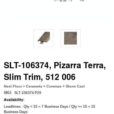
SLT-106374, Pizarra Terra,
Slim Trim, 512 006
Next Floor + Cerameta + Coremax + Stone Cast
SKU:
SLT-106374:P29
Availability:
Leadtimes : Qty < 15 = 7 Business Days / Qty >= 15 = 15
Business Days