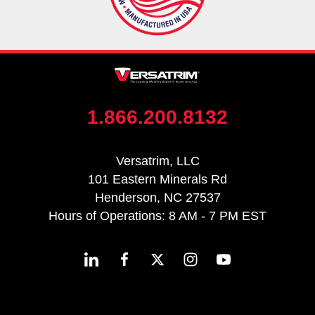
1.866.200.8132
Versatrim, LLC
101 Eastern Minerals Rd
Henderson, NC 27537
Hours of Operations: 8 AM - 7 PM EST