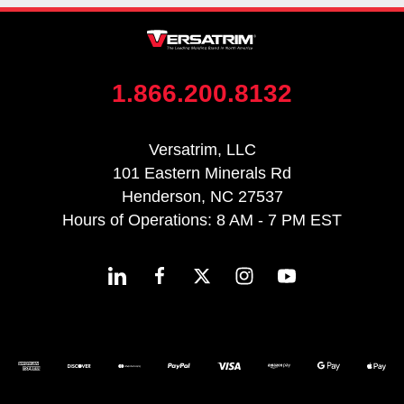
1.866.200.8132
Versatrim, LLC
101 Eastern Minerals Rd
Henderson, NC 27537
Hours of Operations: 8 AM - 7 PM EST