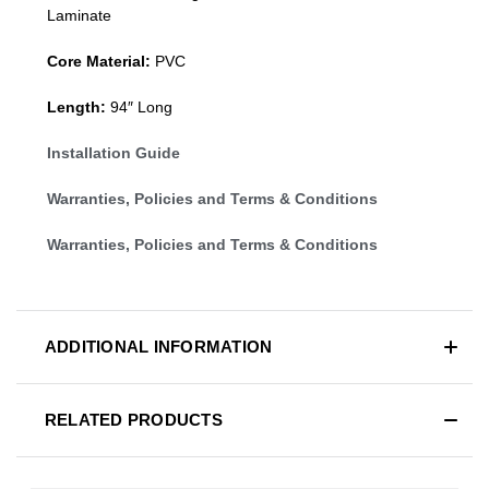
Laminate
Core Material:
PVC
Length:
94″ Long
Installation Guide
Warranties, Policies and Terms & Conditions
Warranties, Policies and Terms & Conditions
ADDITIONAL INFORMATION
RELATED PRODUCTS