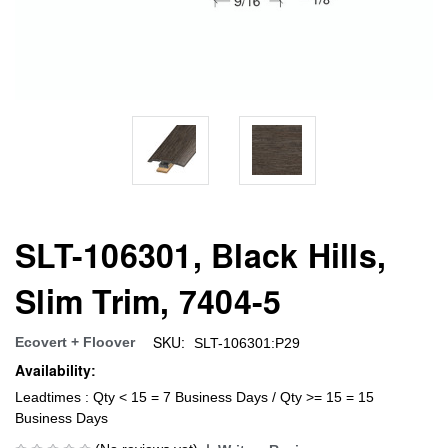
SLT-106301, Black Hills,
Slim Trim, 7404-5
SKU:
Ecovert + Floover
SLT-106301:P29
Availability:
Leadtimes : Qty < 15 = 7 Business Days / Qty >= 15 = 15
Business Days