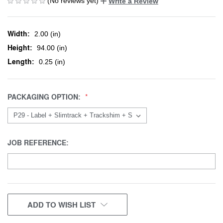
(No reviews yet)
Write a Review
Width:
2.00 (in)
Height:
94.00 (in)
Length:
0.25 (in)
PACKAGING OPTION:
JOB REFERENCE:
CURRENT
ADD TO WISH LIST
STOCK: