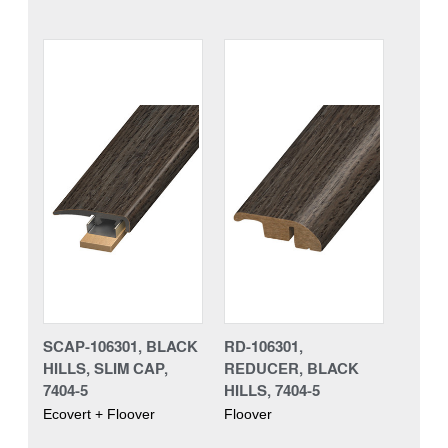
SCAP-106301, BLACK
RD-106301,
HILLS, SLIM CAP,
REDUCER, BLACK
7404-5
HILLS, 7404-5
Ecovert + Floover
Floover