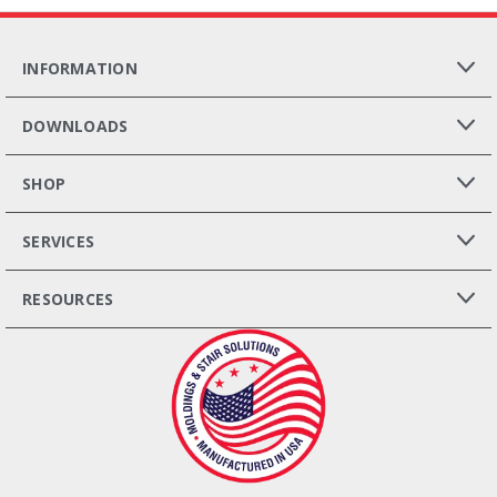
INFORMATION
DOWNLOADS
SHOP
SERVICES
RESOURCES