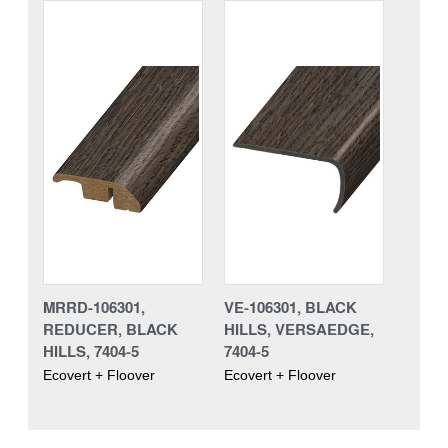
MRRD-106301,
VE-106301, BLACK
REDUCER, BLACK
HILLS, VERSAEDGE,
HILLS, 7404-5
7404-5
Ecovert + Floover
Ecovert + Floover