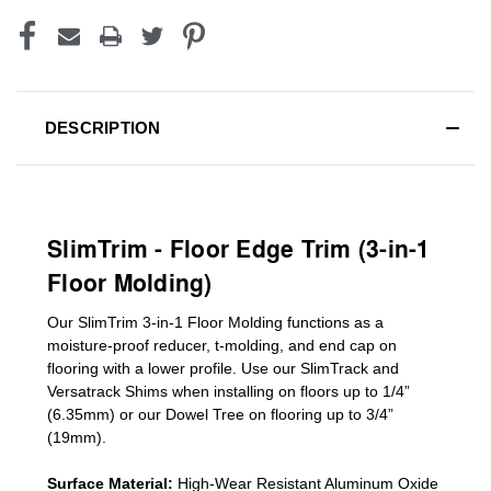
DESCRIPTION
SlimTrim - Floor Edge Trim (3-in-1
Floor Molding)
Our SlimTrim
3-in-1
Floor Molding
functions as a
moisture-proof reducer, t-molding, and end cap on
flooring with a lower profile. Use our SlimTrack and
Versatrack Shims when installing on floors up to 1/4”
(6.35mm) or our Dowel Tree on flooring up to 3/4”
(19mm)
.
Surface Material:
High-Wear Resistant Aluminum Oxide