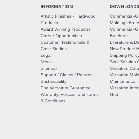
INFORMATION
DOWNLOAD
Artistic Finishes - Hardwood
Commercial-G
Products
Moldings Broc
Award Winning Products!
Commercial-Gr
Career Opportunities
Brochure
Customer Testimonials &
Literature & De
Case Studies
New Product Hi
Legal
Shipping Polic
News
Stair Solution 
Sitemap
Versatrim Cata
Support / Claims / Returns
Versatrim Mold
Sustainability
Maintenance
The Versatrim Guarantee
Versatrim Inte
Warranty, Policies, and Terms
Grid
& Conditions