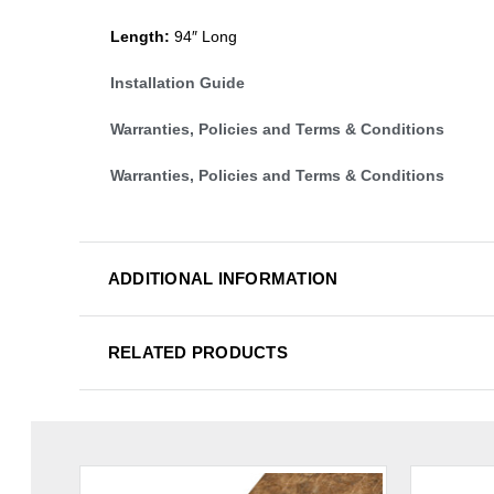
Length:
94″ Long
Installation Guide
Warranties, Policies and Terms & Conditions
Warranties, Policies and Terms & Conditions
ADDITIONAL INFORMATION
RELATED PRODUCTS