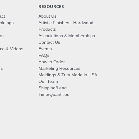
RESOURCES
act
About Us
oldings
Artistic Finishes - Hardwood
Products
on
Associations & Memberships
Contact Us
vice & Videos
Events
FAQs
How to Order
ms
Marketing Resources
Moldings & Trim Made in USA
Our Team
Shipping/Lead
Time/Quantities