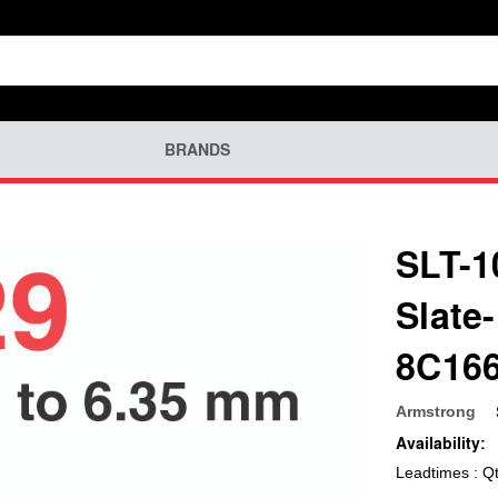
BRANDS
SLT-1
Slate
8C16
Armstrong
Availability:
Leadtimes : Q