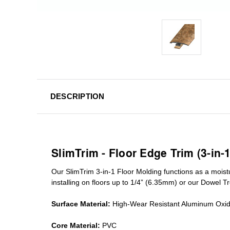
DESCRIPTION
SlimTrim - Floor Edge Trim (3-in-
Our SlimTrim
3-in-1
Floor Molding
functions as a moist
installing on floors up to 1/4” (6.35mm) or our Dowel T
Surface Material:
High-Wear Resistant Aluminum Oxi
Core Material:
PVC