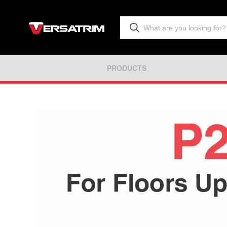
PRODUCTS