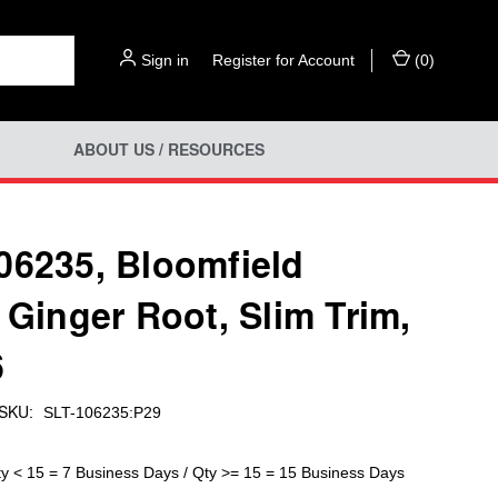
Sign in
or
Register for Account
(
0
)
ABOUT US / RESOURCES
06235, Bloomfield
- Ginger Root, Slim Trim,
6
SKU:
SLT-106235:P29
ty < 15 = 7 Business Days / Qty >= 15 = 15 Business Days