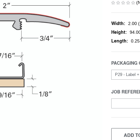
(
Width:
2.00 (
Height:
94.00
Length:
0.25
PACKAGING 
JOB REFERE
CURRENT
STOCK:
ADD TO