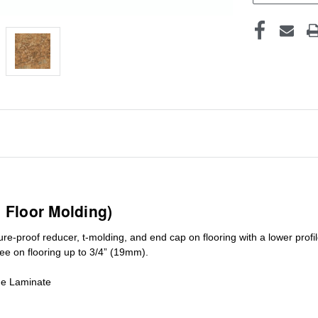
1 Floor Molding)
ure-proof reducer, t-molding, and end cap on flooring with a lower pro
ree on flooring up to 3/4” (19mm)
.
de Laminate