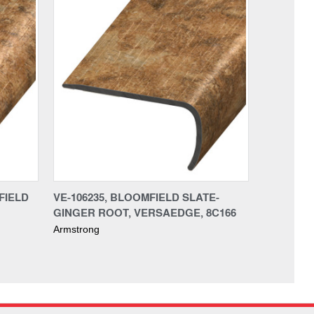
FIELD
VE-106235, BLOOMFIELD SLATE-
GINGER ROOT, VERSAEDGE, 8C166
Armstrong