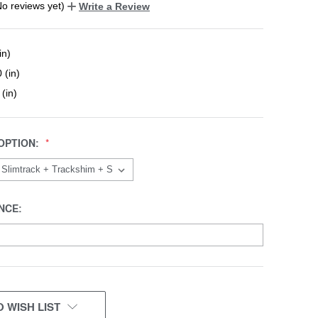
No reviews yet)
Write a Review
in)
 (in)
 (in)
OPTION:
NCE:
 WISH LIST