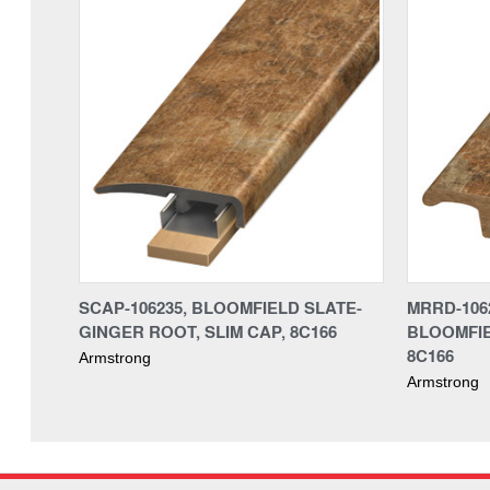
SCAP-106235, BLOOMFIELD SLATE-
MRRD-106
GINGER ROOT, SLIM CAP, 8C166
BLOOMFIE
8C166
Armstrong
Armstrong