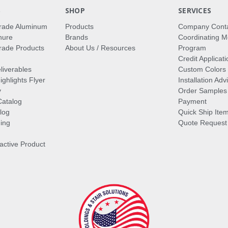
S
SHOP
SERVICES
rade Aluminum
Products
Company Cont
hure
Brands
Coordinating M
ade Products
About Us / Resources
Program
Credit Applicati
liverables
Custom Colors
ghlights Flyer
Installation Ad
y
Order Samples
Catalog
Payment
log
Quick Ship Ite
ing
Quote Request
ractive Product