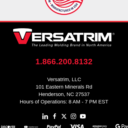
1.866.200.8132
Versatrim, LLC
101 Eastern Minerals Rd
Henderson, NC 27537
Hours of Operations: 8 AM - 7 PM EST