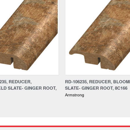
235, REDUCER,
RD-106235, REDUCER, BLOOM
LD SLATE- GINGER ROOT,
SLATE- GINGER ROOT, 8C166
Armstrong