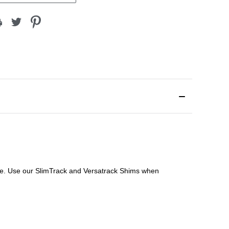
file. Use our SlimTrack and Versatrack Shims when