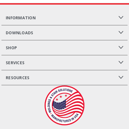
INFORMATION
DOWNLOADS
SHOP
SERVICES
RESOURCES