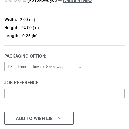
(No reviews yet)
Write a Review
Width:
2.00 (in)
Height:
94.00 (in)
Length:
0.25 (in)
PACKAGING OPTION:
JOB REFERENCE:
CURRENT
ADD TO WISH LIST
STOCK: