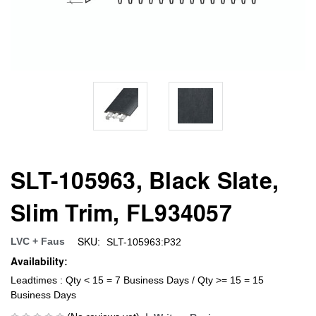
SLT-105963, Black Slate,
Slim Trim, FL934057
SKU:
LVC + Faus
SLT-105963:P32
Availability:
Leadtimes : Qty < 15 = 7 Business Days / Qty >= 15 = 15
Business Days