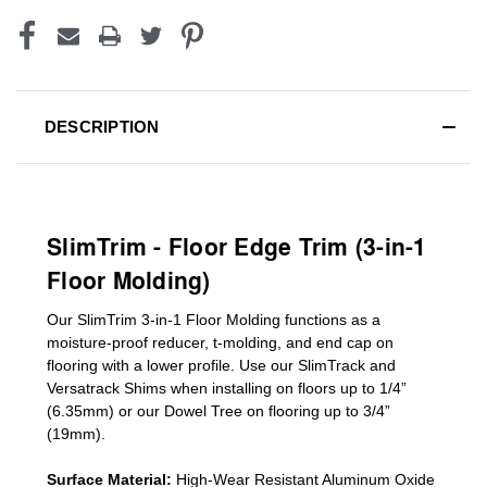
DESCRIPTION
SlimTrim - Floor Edge Trim (3-in-1
Floor Molding)
Our SlimTrim
3-in-1
Floor Molding
functions as a
moisture-proof reducer, t-molding, and end cap on
flooring with a lower profile. Use our SlimTrack and
Versatrack Shims when installing on floors up to 1/4”
(6.35mm) or our Dowel Tree on flooring up to 3/4”
(19mm)
.
Surface Material:
High-Wear Resistant Aluminum Oxide