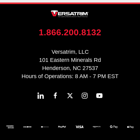
1.866.200.8132
Versatrim, LLC
101 Eastern Minerals Rd
Henderson, NC 27537
Hours of Operations: 8 AM - 7 PM EST