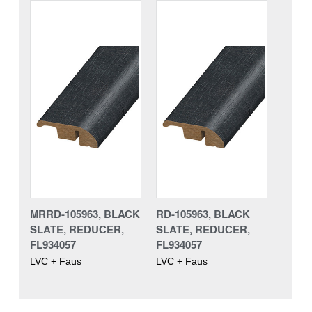
MRRD-105963, BLACK
RD-105963, BLACK
SLATE, REDUCER,
SLATE, REDUCER,
FL934057
FL934057
LVC + Faus
LVC + Faus