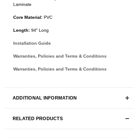
Laminate
Core Material:
PVC
Length:
94″ Long
Installation Guide
Warranties, Policies and Terms & Conditions
Warranties, Policies and Terms & Conditions
ADDITIONAL INFORMATION
RELATED PRODUCTS