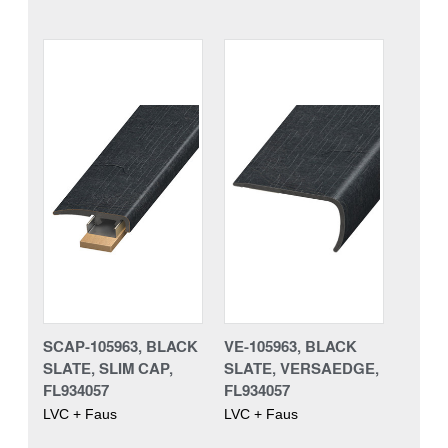
SCAP-105963, BLACK
VE-105963, BLACK
SLATE, SLIM CAP,
SLATE, VERSAEDGE,
FL934057
FL934057
LVC + Faus
LVC + Faus