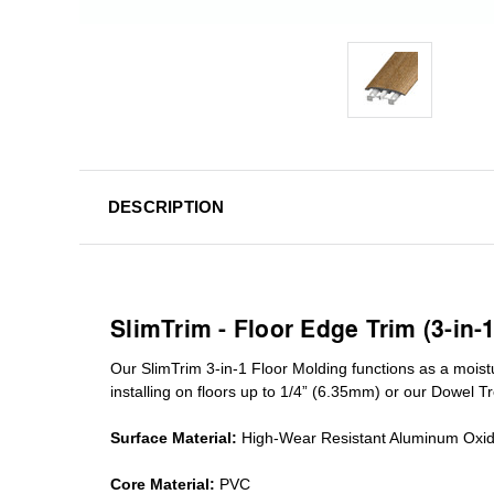
DESCRIPTION
SlimTrim - Floor Edge Trim (3-in-
Our SlimTrim
3-in-1
Floor Molding
functions as a moist
installing on floors up to 1/4” (6.35mm) or our Dowel T
Surface Material:
High-Wear Resistant Aluminum Oxi
Core Material:
PVC