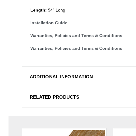
Length:
94″ Long
Installation Guide
Warranties, Policies and Terms & Conditions
Warranties, Policies and Terms & Conditions
ADDITIONAL INFORMATION
RELATED PRODUCTS