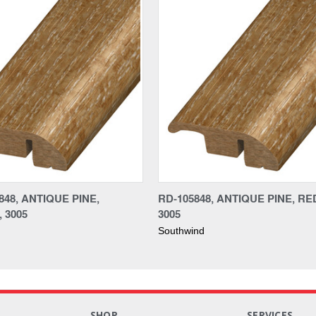
48, ANTIQUE PINE,
RD-105848, ANTIQUE PINE, R
 3005
3005
Southwind
S
SHOP
SERVICES