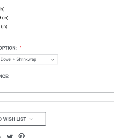
in)
 (in)
 (in)
OPTION:
NCE:
 WISH LIST