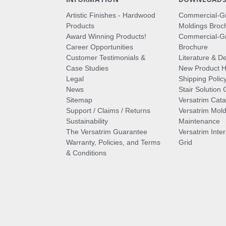
Artistic Finishes - Hardwood
Commercial-G
Products
Moldings Broc
Award Winning Products!
Commercial-Gr
Career Opportunities
Brochure
Customer Testimonials &
Literature & De
Case Studies
New Product Hi
Legal
Shipping Polic
News
Stair Solution 
Sitemap
Versatrim Cata
Support / Claims / Returns
Versatrim Mold
Sustainability
Maintenance
The Versatrim Guarantee
Versatrim Inte
Warranty, Policies, and Terms
Grid
& Conditions