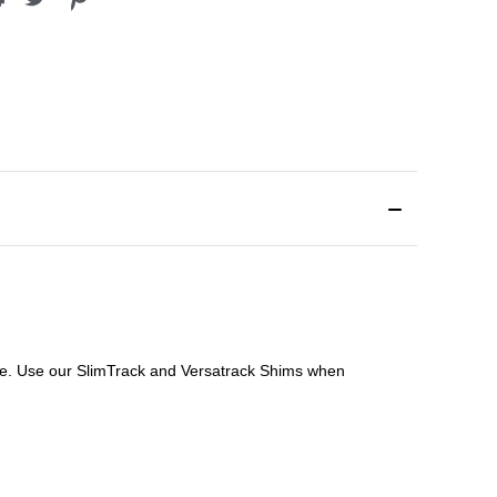
file. Use our SlimTrack and Versatrack Shims when