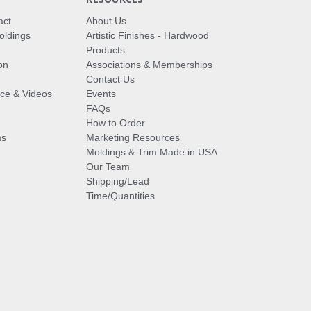
act
About Us
oldings
Artistic Finishes - Hardwood
Products
on
Associations & Memberships
Contact Us
vice & Videos
Events
FAQs
How to Order
ms
Marketing Resources
Moldings & Trim Made in USA
Our Team
Shipping/Lead
Time/Quantities