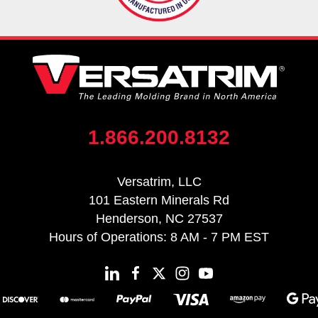
1.866.200.8132
Versatrim, LLC
101 Eastern Minerals Rd
Henderson, NC 27537
Hours of Operations: 8 AM - 7 PM EST