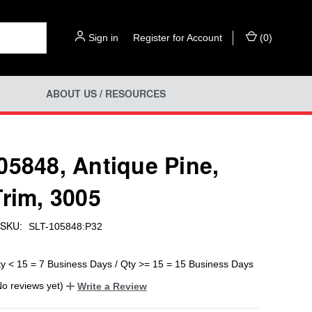
Sign in
or
Register for Account
(
0
)
ABOUT US / RESOURCES
05848, Antique Pine,
Trim, 3005
SKU:
SLT-105848:P32
ty < 15 = 7 Business Days / Qty >= 15 = 15 Business Days
No reviews yet)
Write a Review