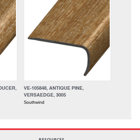
EDUCER,
VE-105848, ANTIQUE PINE,
VERSAEDGE, 3005
Southwind
RESOURCES