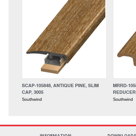
SCAP-105848, ANTIQUE PINE, SLIM
MRRD-1058
CAP, 3005
REDUCER,
Southwind
Southwind
INFORMATION
DOWNLOAD