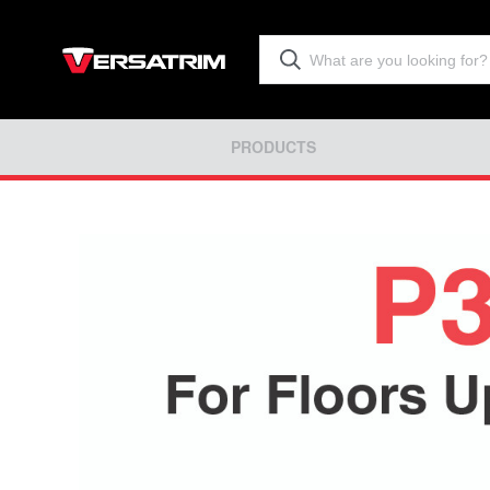
PRODUCTS