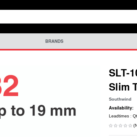
BRANDS
SLT-1
Slim 
Southwind
Availability:
Leadtimes : Q
(