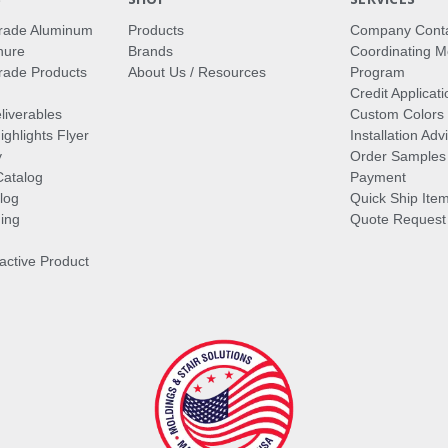
rade Aluminum
Products
Company Cont
hure
Brands
Coordinating M
ade Products
About Us / Resources
Program
Credit Applicati
liverables
Custom Colors
ghlights Flyer
Installation Ad
y
Order Samples
Catalog
Payment
log
Quick Ship Ite
ing
Quote Request
ractive Product