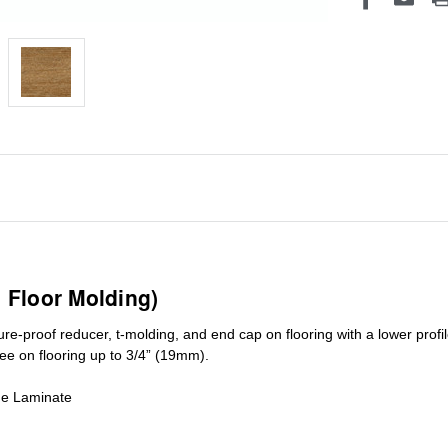
1 Floor Molding)
ure-proof reducer, t-molding, and end cap on flooring with a lower pro
ree on flooring up to 3/4” (19mm)
.
de Laminate