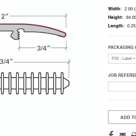
Width:
2.00 (
Height:
94.00
Length:
0.25
PACKAGING 
JOB REFERE
CURRENT
STOCK:
ADD TO