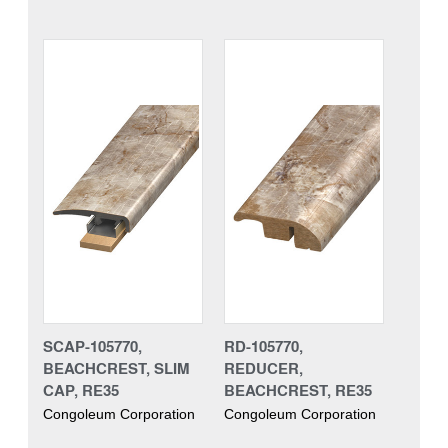
SCAP-105770,
RD-105770,
BEACHCREST, SLIM
REDUCER,
CAP, RE35
BEACHCREST, RE35
Congoleum Corporation
Congoleum Corporation