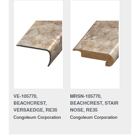
VE-105770,
MRSN-105770,
BEACHCREST,
BEACHCREST, STAIR
VERSAEDGE, RE35
NOSE, RE35
Congoleum Corporation
Congoleum Corporation