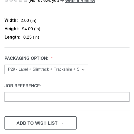
(No reviews yet)
Write a Review
Width:
2.00 (in)
Height:
94.00 (in)
Length:
0.25 (in)
PACKAGING OPTION:
JOB REFERENCE:
CURRENT
ADD TO WISH LIST
STOCK: