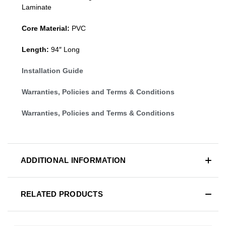
Laminate
Core Material:
PVC
Length:
94″ Long
Installation Guide
Warranties, Policies and Terms & Conditions
Warranties, Policies and Terms & Conditions
ADDITIONAL INFORMATION
RELATED PRODUCTS