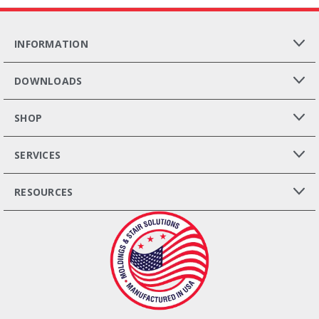
INFORMATION
DOWNLOADS
SHOP
SERVICES
RESOURCES