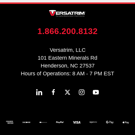
1.866.200.8132
Versatrim, LLC
101 Eastern Minerals Rd
Henderson, NC 27537
Hours of Operations: 8 AM - 7 PM EST