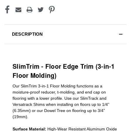
DESCRIPTION
SlimTrim - Floor Edge Trim (3-in-1
Floor Molding)
Our SlimTrim
3-in-1
Floor Molding
functions as a
moisture-proof reducer, t-molding, and end cap on
flooring with a lower profile. Use our SlimTrack and
Versatrack Shims when installing on floors up to 1/4”
(6.35mm) or our Dowel Tree on flooring up to 3/4”
(19mm)
.
Surface Material:
High-Wear Resistant Aluminum Oxide