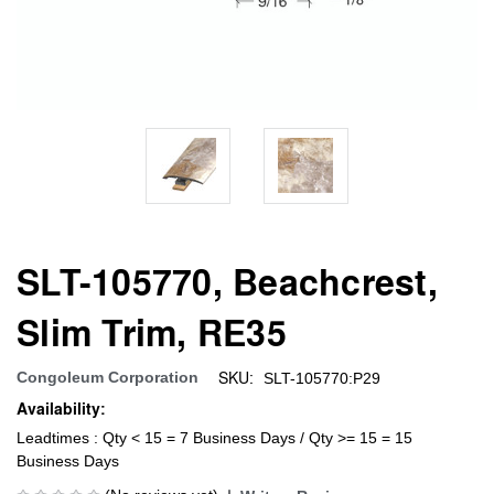
SLT-105770, Beachcrest,
Slim Trim, RE35
SKU:
Congoleum Corporation
SLT-105770:P29
Availability:
Leadtimes : Qty < 15 = 7 Business Days / Qty >= 15 = 15
Business Days