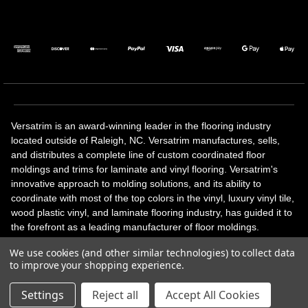
Versatrim is an award-winning leader in the flooring industry
located outside of Raleigh, NC. Versatrim manufactures, sells,
and distributes a complete line of custom coordinated floor
moldings and trims for laminate and vinyl flooring. Versatrim's
innovative approach to molding solutions, and its ability to
coordinate with most of the top colors in the vinyl, luxury vinyl tile,
wood plastic vinyl, and laminate flooring industry, has guided it to
the forefront as a leading manufacturer of floor moldings.
Versatrim’s unique offerings include flexible moldings, stair
We use cookies (and other similar technologies) to collect data
solutions, adhesive and accessories in addition to our core
to improve your shopping experience.
products. Versatrim celebrates a silver jubilee milestone in 2023
with 25 years in business.
Settings
Reject all
Accept All Cookies