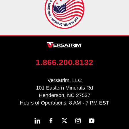
1.866.200.8132
Versatrim, LLC
101 Eastern Minerals Rd
Henderson, NC 27537
Hours of Operations: 8 AM - 7 PM EST