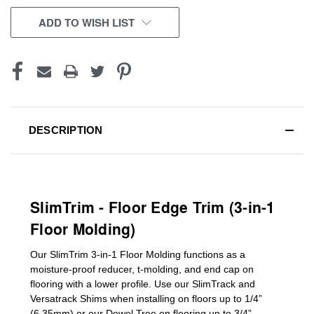
ADD TO WISH LIST
DESCRIPTION
SlimTrim - Floor Edge Trim (3-in-1
Floor Molding)
Our SlimTrim
3-in-1
Floor Molding
functions as a
moisture-proof reducer, t-molding, and end cap on
flooring with a lower profile. Use our SlimTrack and
Versatrack Shims when installing on floors up to 1/4”
(6.35mm) or our Dowel Tree on flooring up to 3/4”