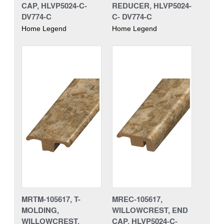
CAP, HLVP5024-C-
REDUCER, HLVP5024-
DV774-C
C- DV774-C
Home Legend
Home Legend
MRTM-105617, T-
MREC-105617,
MOLDING,
WILLOWCREST, END
WILLOWCREST,
CAP, HLVP5024-C-