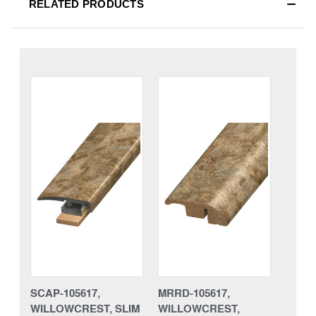
RELATED PRODUCTS
SCAP-105617,
MRRD-105617,
WILLOWCREST, SLIM
WILLOWCREST,