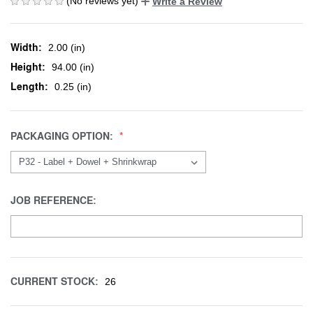
(No reviews yet)
Write a Review
Width:
2.00 (in)
Height:
94.00 (in)
Length:
0.25 (in)
PACKAGING OPTION:
JOB REFERENCE:
CURRENT STOCK:
26