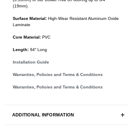
(19mm)
.
Surface Material:
High-Wear Resistant Aluminum Oxide
Laminate
Core Material:
PVC
Length:
94″ Long
Installation Guide
Warranties, Policies and Terms & Conditions
Warranties, Policies and Terms & Conditions
ADDITIONAL INFORMATION