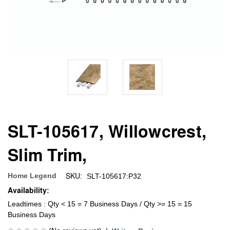
SLT-105617, Willowcrest,
Slim Trim,
SKU:
Home Legend
SLT-105617:P32
Availability:
Leadtimes : Qty < 15 = 7 Business Days / Qty >= 15 = 15
Business Days