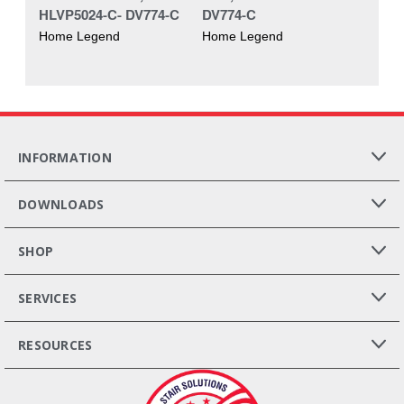
HLVP5024-C- DV774-C
DV774-C
Home Legend
Home Legend
INFORMATION
DOWNLOADS
SHOP
SERVICES
RESOURCES