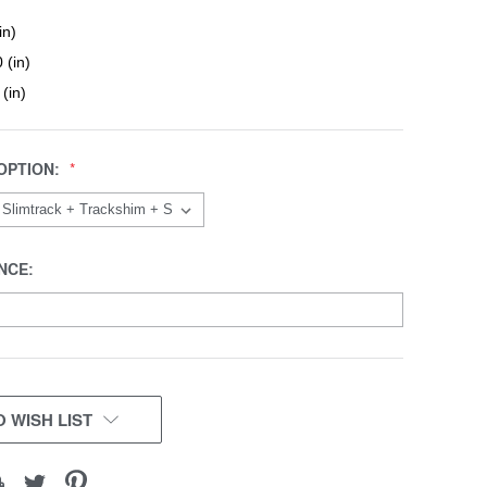
in)
 (in)
 (in)
OPTION:
NCE:
 WISH LIST