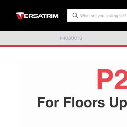
PRODUCTS