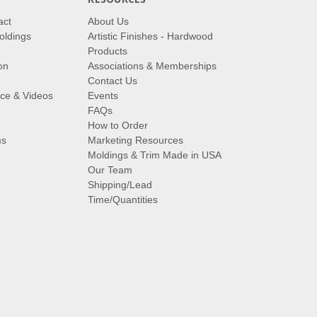
act
About Us
oldings
Artistic Finishes - Hardwood
Products
on
Associations & Memberships
Contact Us
vice & Videos
Events
FAQs
How to Order
ms
Marketing Resources
Moldings & Trim Made in USA
Our Team
Shipping/Lead
Time/Quantities