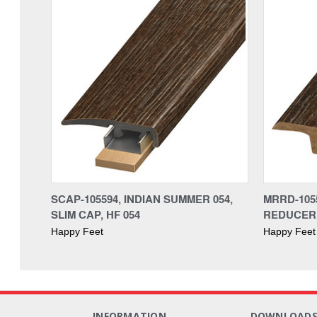
SCAP-105594, INDIAN SUMMER 054,
MRRD-1055
SLIM CAP, HF 054
REDUCER,
Happy Feet
Happy Feet
INFORMATION
DOWNLOAD