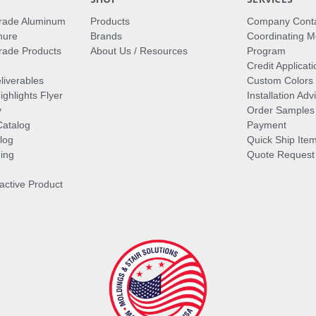
rade Aluminum
Products
Company Cont
hure
Brands
Coordinating M
ade Products
About Us / Resources
Program
Credit Applicati
liverables
Custom Colors
ghlights Flyer
Installation Ad
y
Order Samples
Catalog
Payment
log
Quick Ship Ite
ing
Quote Request
ractive Product