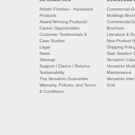
Artistic Finishes - Hardwood
Commercial-G
Products
Moldings Broc
Award Winning Products!
Commercial-Gr
Career Opportunities
Brochure
Customer Testimonials &
Literature & De
Case Studies
New Product Hi
Legal
Shipping Polic
News
Stair Solution 
Sitemap
Versatrim Cata
Support / Claims / Returns
Versatrim Mold
Sustainability
Maintenance
The Versatrim Guarantee
Versatrim Inte
Warranty, Policies, and Terms
Grid
& Conditions