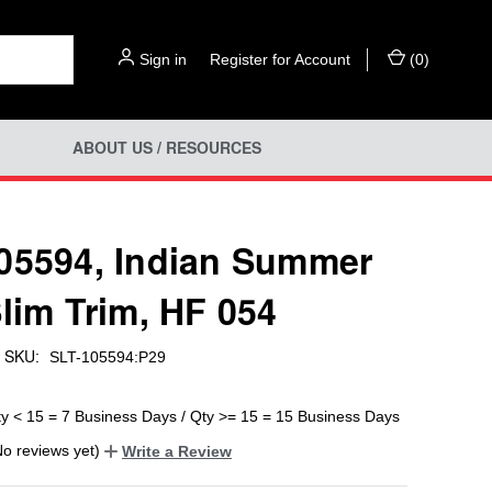
Sign in
or
Register for Account
(
0
)
ABOUT US / RESOURCES
05594, Indian Summer
Slim Trim, HF 054
SKU:
SLT-105594:P29
ty < 15 = 7 Business Days / Qty >= 15 = 15 Business Days
No reviews yet)
Write a Review