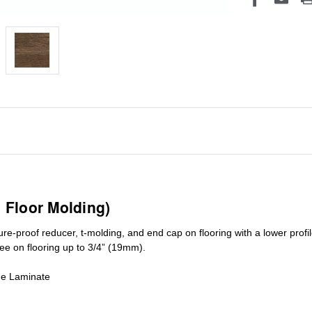
1 Floor Molding)
ure-proof reducer, t-molding, and end cap on flooring with a lower pro
ree on flooring up to 3/4” (19mm)
.
de Laminate