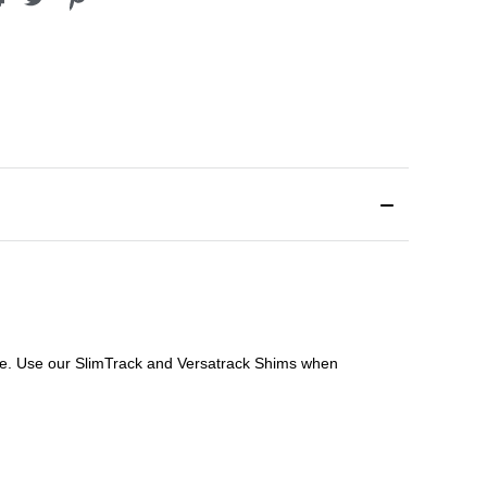
file. Use our SlimTrack and Versatrack Shims when