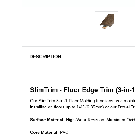
DESCRIPTION
SlimTrim - Floor Edge Trim (3-in-
Our SlimTrim
3-in-1
Floor Molding
functions as a moist
installing on floors up to 1/4” (6.35mm) or our Dowel T
Surface Material:
High-Wear Resistant Aluminum Oxi
Core Material:
PVC