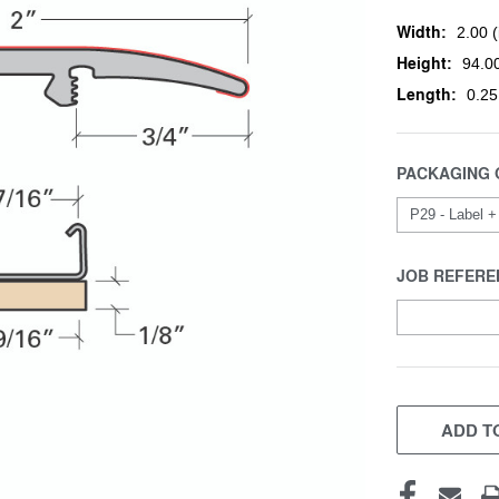
Width:
2.00 (
Height:
94.00
Length:
0.25
PACKAGING 
JOB REFERE
CURRENT
STOCK:
ADD TO