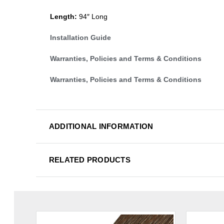
Length:
94″ Long
Installation Guide
Warranties, Policies and Terms & Conditions
Warranties, Policies and Terms & Conditions
ADDITIONAL INFORMATION
RELATED PRODUCTS