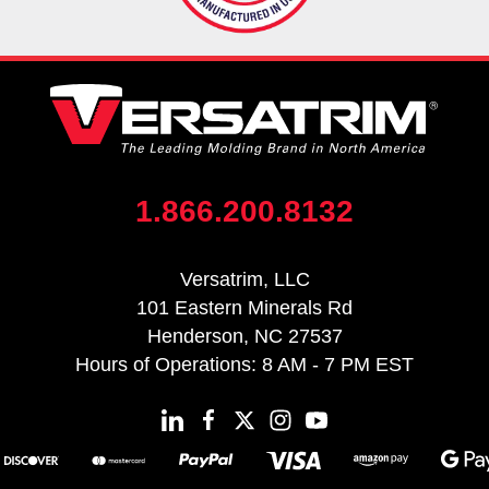
1.866.200.8132
Versatrim, LLC
101 Eastern Minerals Rd
Henderson, NC 27537
Hours of Operations: 8 AM - 7 PM EST