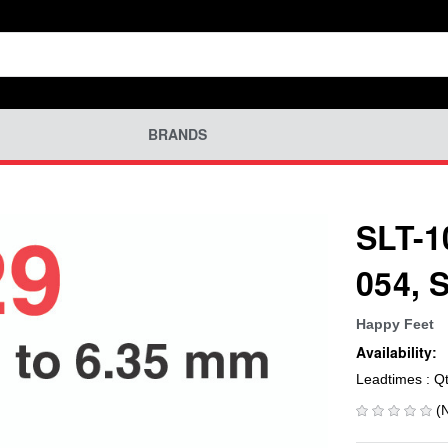
BRANDS
SLT-1
054, 
Happy Feet
Availability:
Leadtimes : Q
(