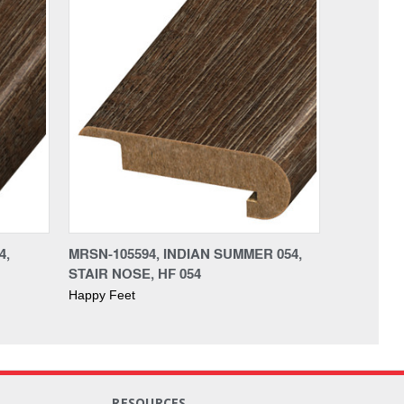
4,
MRSN-105594, INDIAN SUMMER 054,
STAIR NOSE, HF 054
Happy Feet
RESOURCES