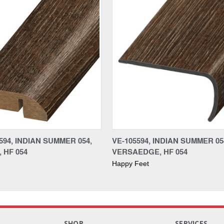
94, INDIAN SUMMER 054,
VE-105594, INDIAN SUMMER 05
 HF 054
VERSAEDGE, HF 054
Happy Feet
S
SHOP
SERVICES