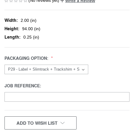
(No reviews yet)
Write a Review
Width:
2.00 (in)
Height:
94.00 (in)
Length:
0.25 (in)
PACKAGING OPTION:
JOB REFERENCE:
CURRENT
ADD TO WISH LIST
STOCK: