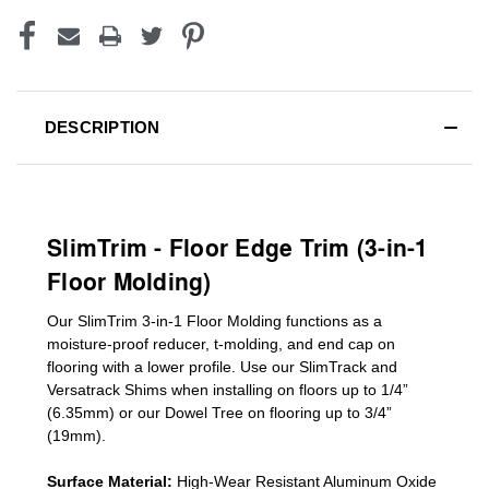
DESCRIPTION
SlimTrim - Floor Edge Trim (3-in-1
Floor Molding)
Our SlimTrim
3-in-1
Floor Molding
functions as a
moisture-proof reducer, t-molding, and end cap on
flooring with a lower profile. Use our SlimTrack and
Versatrack Shims when installing on floors up to 1/4”
(6.35mm) or our Dowel Tree on flooring up to 3/4”
(19mm)
.
Surface Material:
High-Wear Resistant Aluminum Oxide