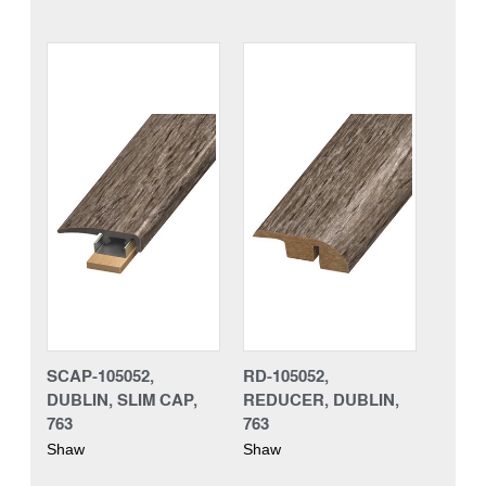
SCAP-105052,
RD-105052,
DUBLIN, SLIM CAP,
REDUCER, DUBLIN,
763
763
Shaw
Shaw