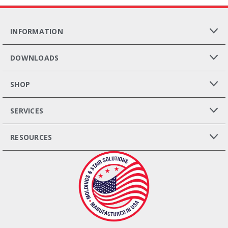
INFORMATION
DOWNLOADS
SHOP
SERVICES
RESOURCES