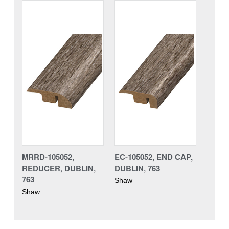
MRRD-105052,
EC-105052, END CAP,
REDUCER, DUBLIN,
DUBLIN, 763
763
Shaw
Shaw