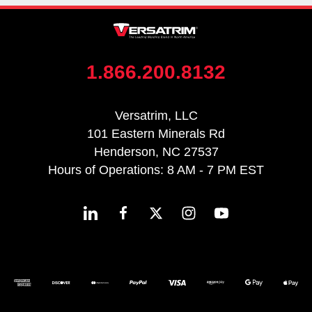
1.866.200.8132
Versatrim, LLC
101 Eastern Minerals Rd
Henderson, NC 27537
Hours of Operations: 8 AM - 7 PM EST