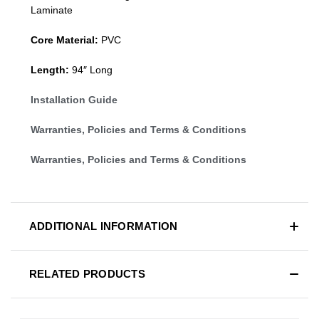
Laminate
Core Material:
PVC
Length:
94″ Long
Installation Guide
Warranties, Policies and Terms & Conditions
Warranties, Policies and Terms & Conditions
ADDITIONAL INFORMATION
RELATED PRODUCTS