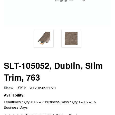
SLT-105052, Dublin, Slim
Trim, 763
SKU:
Shaw
SLT-105052:P29
Availability:
Leadtimes : Qty < 15 = 7 Business Days / Qty >= 15 = 15
Business Days