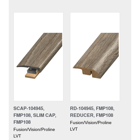
SCAP-104945,
RD-104945, FMP108,
FMP108, SLIM CAP,
REDUCER, FMP108
FMP108
Fusion/Vision/Proline
LVT
Fusion/Vision/Proline
LVT