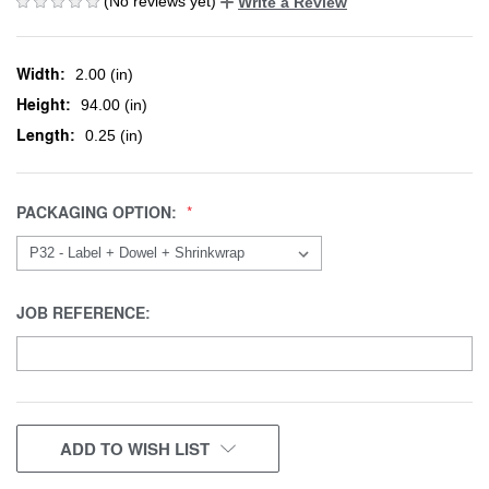
(No reviews yet)
Write a Review
Width:
2.00 (in)
Height:
94.00 (in)
Length:
0.25 (in)
PACKAGING OPTION:
JOB REFERENCE:
CURRENT
ADD TO WISH LIST
STOCK: