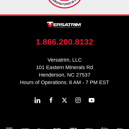
1.866.200.8132
Versatrim, LLC
101 Eastern Minerals Rd
Henderson, NC 27537
Hours of Operations: 8 AM - 7 PM EST