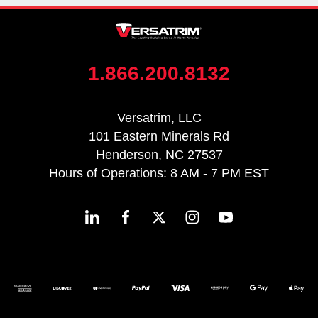
1.866.200.8132
Versatrim, LLC
101 Eastern Minerals Rd
Henderson, NC 27537
Hours of Operations: 8 AM - 7 PM EST