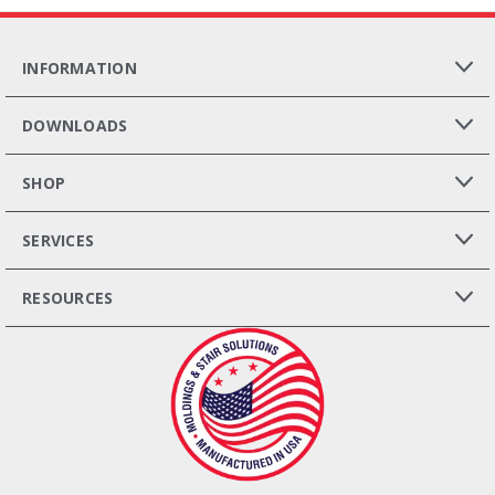
INFORMATION
DOWNLOADS
SHOP
SERVICES
RESOURCES