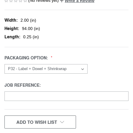
(No reviews yet)
Write a Review
Width:
2.00 (in)
Height:
94.00 (in)
Length:
0.25 (in)
PACKAGING OPTION:
JOB REFERENCE:
CURRENT
ADD TO WISH LIST
STOCK: