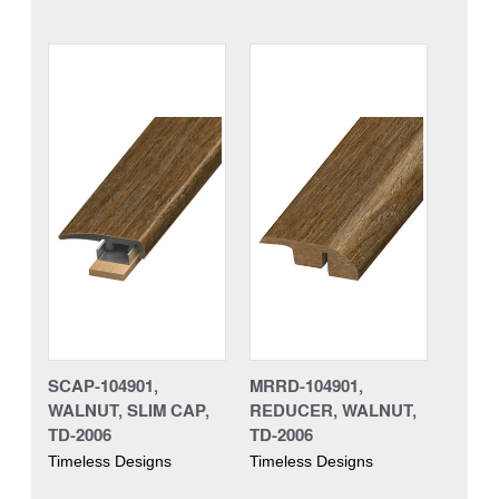
SCAP-104901,
MRRD-104901,
WALNUT, SLIM CAP,
REDUCER, WALNUT,
TD-2006
TD-2006
Timeless Designs
Timeless Designs