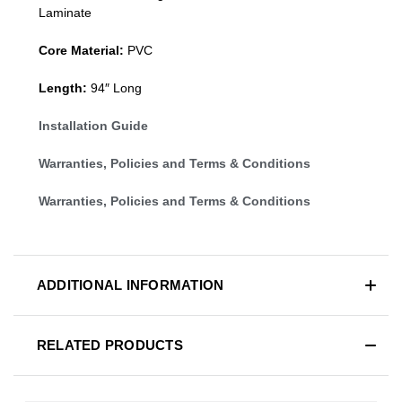
Laminate
Core Material:
PVC
Length:
94″ Long
Installation Guide
Warranties, Policies and Terms & Conditions
Warranties, Policies and Terms & Conditions
ADDITIONAL INFORMATION
RELATED PRODUCTS