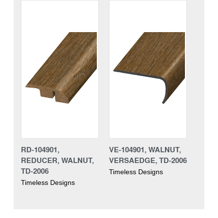
RD-104901,
VE-104901, WALNUT,
REDUCER, WALNUT,
VERSAEDGE, TD-2006
TD-2006
Timeless Designs
Timeless Designs