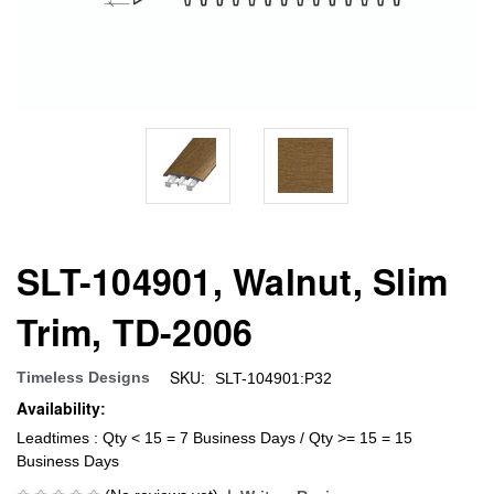
SLT-104901, Walnut, Slim
Trim, TD-2006
SKU:
Timeless Designs
SLT-104901:P32
Availability:
Leadtimes : Qty < 15 = 7 Business Days / Qty >= 15 = 15
Business Days