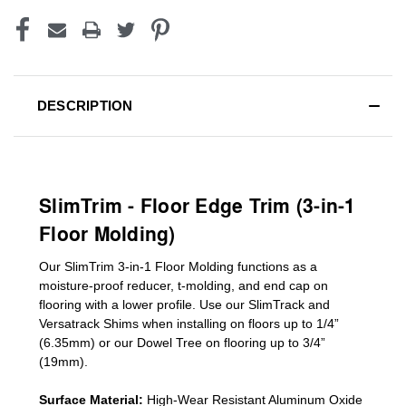
DESCRIPTION
SlimTrim - Floor Edge Trim (3-in-1
Floor Molding)
Our SlimTrim
3-in-1
Floor Molding
functions as a
moisture-proof reducer, t-molding, and end cap on
flooring with a lower profile. Use our SlimTrack and
Versatrack Shims when installing on floors up to 1/4”
(6.35mm) or our Dowel Tree on flooring up to 3/4”
(19mm)
.
Surface Material:
High-Wear Resistant Aluminum Oxide