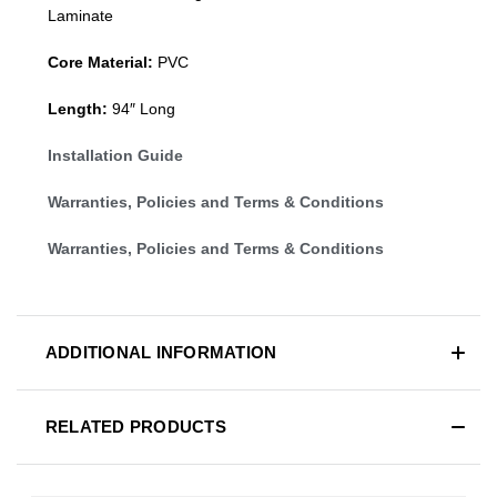
Laminate
Core Material:
PVC
Length:
94″ Long
Installation Guide
Warranties, Policies and Terms & Conditions
Warranties, Policies and Terms & Conditions
ADDITIONAL INFORMATION
RELATED PRODUCTS