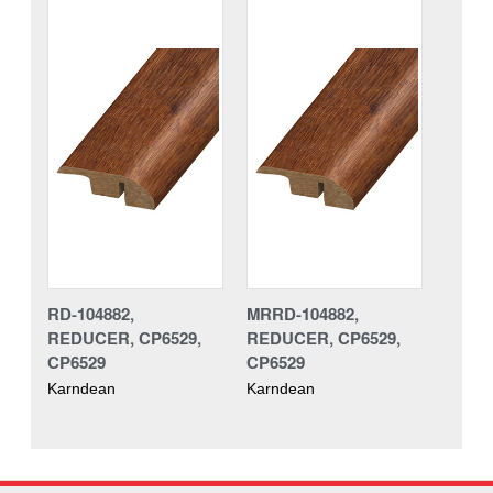
RD-104882,
MRRD-104882,
REDUCER, CP6529,
REDUCER, CP6529,
CP6529
CP6529
Karndean
Karndean