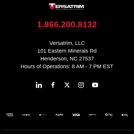
1.866.200.8132
Versatrim, LLC
101 Eastern Minerals Rd
Henderson, NC 27537
Hours of Operations: 8 AM - 7 PM EST