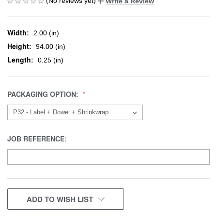
(No reviews yet)
Write a Review
Width:
2.00 (in)
Height:
94.00 (in)
Length:
0.25 (in)
PACKAGING OPTION:
JOB REFERENCE:
CURRENT
ADD TO WISH LIST
STOCK: