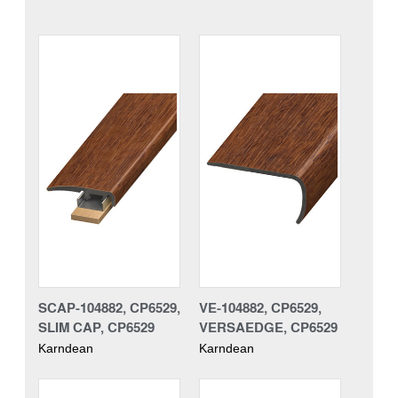
SCAP-104882, CP6529,
VE-104882, CP6529,
SLIM CAP, CP6529
VERSAEDGE, CP6529
Karndean
Karndean