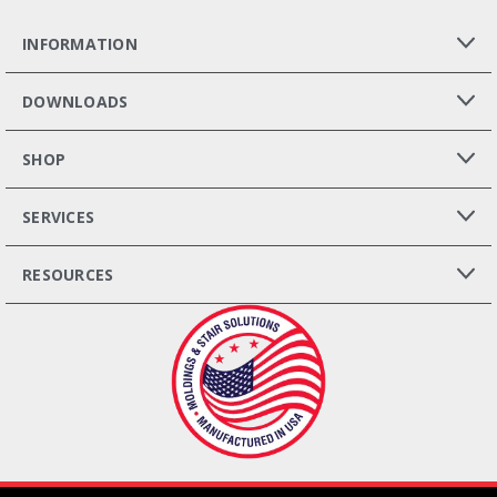
INFORMATION
DOWNLOADS
SHOP
SERVICES
RESOURCES