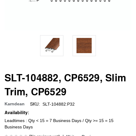
SLT-104882, CP6529, Slim
Trim, CP6529
SKU:
Karndean
SLT-104882:P32
Availability:
Leadtimes : Qty < 15 = 7 Business Days / Qty >= 15 = 15
Business Days