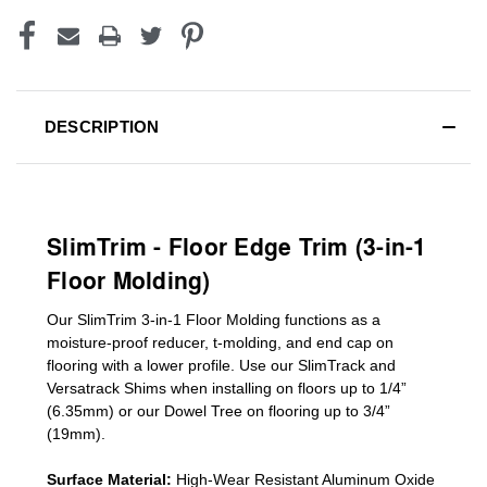
DESCRIPTION
SlimTrim - Floor Edge Trim (3-in-1
Floor Molding)
Our SlimTrim
3-in-1
Floor Molding
functions as a
moisture-proof reducer, t-molding, and end cap on
flooring with a lower profile. Use our SlimTrack and
Versatrack Shims when installing on floors up to 1/4”
(6.35mm) or our Dowel Tree on flooring up to 3/4”
(19mm)
.
Surface Material:
High-Wear Resistant Aluminum Oxide