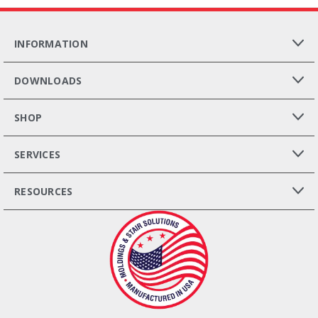
INFORMATION
DOWNLOADS
SHOP
SERVICES
RESOURCES