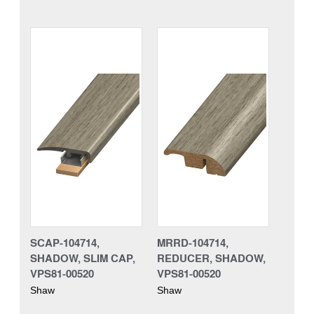
SCAP-104714,
MRRD-104714,
SHADOW, SLIM CAP,
REDUCER, SHADOW,
VPS81-00520
VPS81-00520
Shaw
Shaw