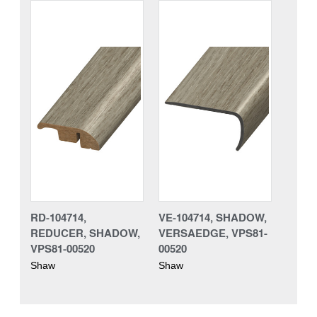
RD-104714,
VE-104714, SHADOW,
REDUCER, SHADOW,
VERSAEDGE, VPS81-
VPS81-00520
00520
Shaw
Shaw