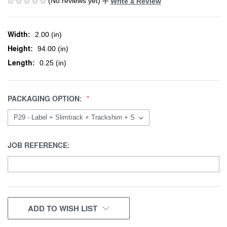
(No reviews yet)
Write a Review
Width:
2.00 (in)
Height:
94.00 (in)
Length:
0.25 (in)
PACKAGING OPTION:
JOB REFERENCE:
CURRENT
ADD TO WISH LIST
STOCK: