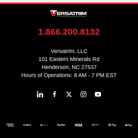
1.866.200.8132
Versatrim, LLC
101 Eastern Minerals Rd
Henderson, NC 27537
Hours of Operations: 8 AM - 7 PM EST