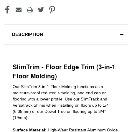
DESCRIPTION
SlimTrim - Floor Edge Trim (3-in-1
Floor Molding)
Our SlimTrim
3-in-1
Floor Molding
functions as a
moisture-proof reducer, t-molding, and end cap on
flooring with a lower profile. Use our SlimTrack and
Versatrack Shims when installing on floors up to 1/4”
(6.35mm) or our Dowel Tree on flooring up to 3/4”
(19mm)
.
Surface Material:
High-Wear Resistant Aluminum Oxide