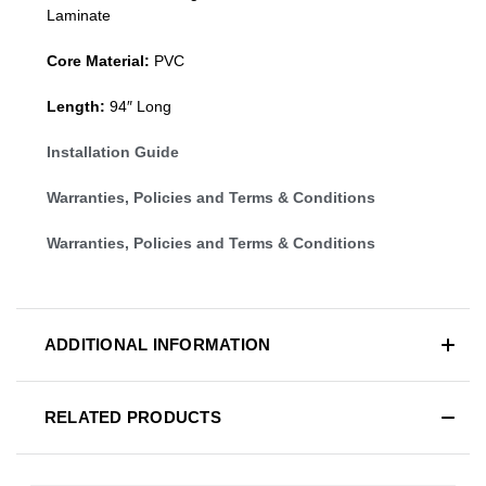
Laminate
Core Material:
PVC
Length:
94″ Long
Installation Guide
Warranties, Policies and Terms & Conditions
Warranties, Policies and Terms & Conditions
ADDITIONAL INFORMATION
RELATED PRODUCTS