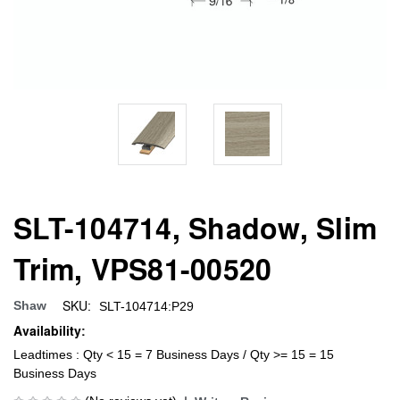
SLT-104714, Shadow, Slim
Trim, VPS81-00520
SKU:
Shaw
SLT-104714:P29
Availability:
Leadtimes : Qty < 15 = 7 Business Days / Qty >= 15 = 15
Business Days