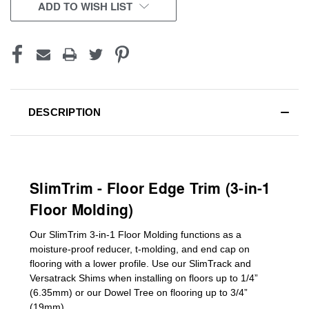
CURRENT
ADD TO WISH LIST
STOCK:
DESCRIPTION
SlimTrim - Floor Edge Trim (3-in-1
Floor Molding)
Our SlimTrim
3-in-1
Floor Molding
functions as a
moisture-proof reducer, t-molding, and end cap on
flooring with a lower profile. Use our SlimTrack and
Versatrack Shims when installing on floors up to 1/4”
(6.35mm) or our Dowel Tree on flooring up to 3/4”
(19mm)
.