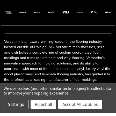
Versatrim is an award-winning leader in the flooring industry
located outside of Raleigh, NC. Versatrim manufactures, sells,
and distributes a complete line of custom coordinated floor
moldings and trims for laminate and vinyl flooring. Versatrim's
innovative approach to molding solutions, and its ability to
coordinate with most of the top colors in the vinyl, luxury vinyl tile,
wood plastic vinyl, and laminate flooring industry, has guided it to
the forefront as a leading manufacturer of floor moldings.
Versatrim’s unique offerings include flexible moldings, stair
We use cookies (and other similar technologies) to collect data
solutions, adhesive and accessories in addition to our core
to improve your shopping experience.
products. Versatrim celebrates a silver jubilee milestone in 2023
with 25 years in business.
Settings
Reject all
Accept All Cookies