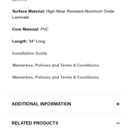
Surface Material:
High-Wear Resistant Aluminum Oxide
Laminate
Core Material:
PVC
Length:
94″ Long
Installation Guide
Warranties, Policies and Terms & Conditions
Warranties, Policies and Terms & Conditions
ADDITIONAL INFORMATION
RELATED PRODUCTS