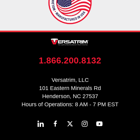
1.866.200.8132
Versatrim, LLC
101 Eastern Minerals Rd
Henderson, NC 27537
Hours of Operations: 8 AM - 7 PM EST