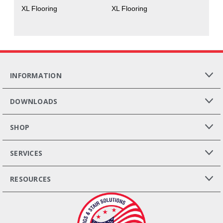
XL Flooring
XL Flooring
INFORMATION
DOWNLOADS
SHOP
SERVICES
RESOURCES