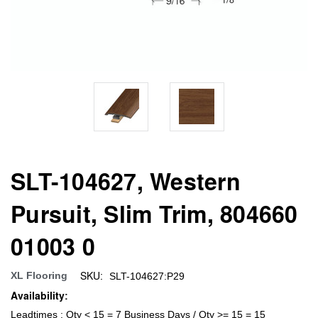
SLT-104627, Western
Pursuit, Slim Trim, 804660
01003 0
SKU:
XL Flooring
SLT-104627:P29
Availability:
Leadtimes : Qty < 15 = 7 Business Days / Qty >= 15 = 15