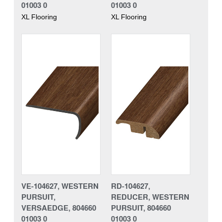
01003 0
01003 0
XL Flooring
XL Flooring
VE-104627, WESTERN
RD-104627,
PURSUIT,
REDUCER, WESTERN
VERSAEDGE, 804660
PURSUIT, 804660
01003 0
01003 0