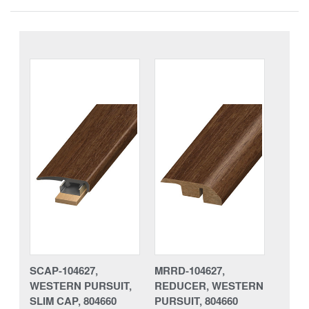
SCAP-104627,
MRRD-104627,
WESTERN PURSUIT,
REDUCER, WESTERN
SLIM CAP, 804660
PURSUIT, 804660