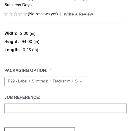
Business Days
(No reviews yet)
Write a Review
Width:
2.00 (in)
Height:
94.00 (in)
Length:
0.25 (in)
PACKAGING OPTION:
JOB REFERENCE: