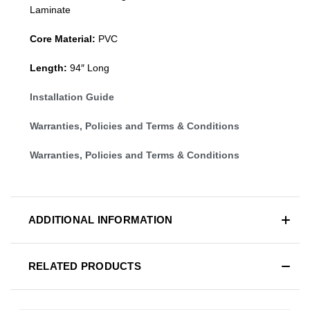
Laminate
Core Material:
PVC
Length:
94″ Long
Installation Guide
Warranties, Policies and Terms & Conditions
Warranties, Policies and Terms & Conditions
ADDITIONAL INFORMATION
RELATED PRODUCTS