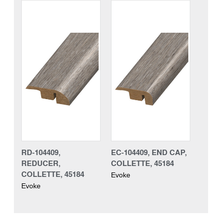
RD-104409,
EC-104409, END CAP,
REDUCER,
COLLETTE, 45184
COLLETTE, 45184
Evoke
Evoke