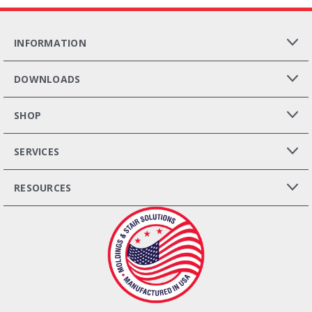
INFORMATION
DOWNLOADS
SHOP
SERVICES
RESOURCES