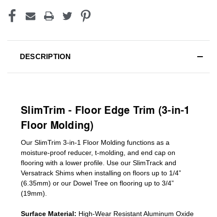
DESCRIPTION
SlimTrim - Floor Edge Trim (3-in-1
Floor Molding)
Our SlimTrim
3-in-1
Floor Molding
functions as a
moisture-proof reducer, t-molding, and end cap on
flooring with a lower profile. Use our SlimTrack and
Versatrack Shims when installing on floors up to 1/4”
(6.35mm) or our Dowel Tree on flooring up to 3/4”
(19mm)
.
Surface Material:
High-Wear Resistant Aluminum Oxide