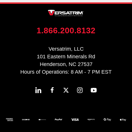
1.866.200.8132
Versatrim, LLC
101 Eastern Minerals Rd
Henderson, NC 27537
Hours of Operations: 8 AM - 7 PM EST