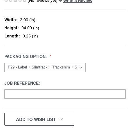
(No reviews yet)
Write a Review
Width:
2.00 (in)
Height:
94.00 (in)
Length:
0.25 (in)
PACKAGING OPTION:
JOB REFERENCE:
CURRENT
ADD TO WISH LIST
STOCK: