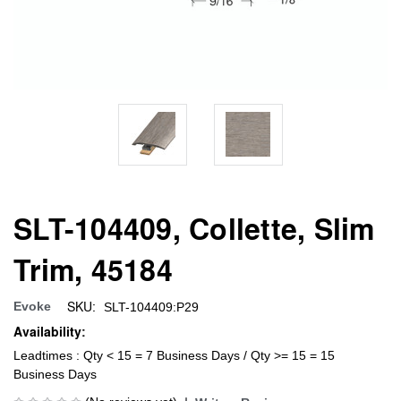
SLT-104409, Collette, Slim
Trim, 45184
SKU:
Evoke
SLT-104409:P29
Availability:
Leadtimes : Qty < 15 = 7 Business Days / Qty >= 15 = 15
Business Days