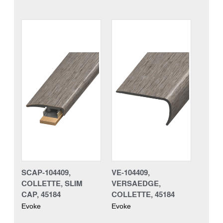
SCAP-104409,
VE-104409,
COLLETTE, SLIM
VERSAEDGE,
CAP, 45184
COLLETTE, 45184
Evoke
Evoke