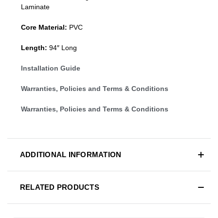
Laminate
Core Material:
PVC
Length:
94″ Long
Installation Guide
Warranties, Policies and Terms & Conditions
Warranties, Policies and Terms & Conditions
ADDITIONAL INFORMATION
RELATED PRODUCTS