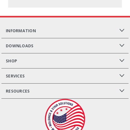
INFORMATION
DOWNLOADS
SHOP
SERVICES
RESOURCES