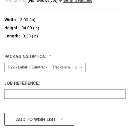
(No reviews yet)
Write a Review
Width:
2.00 (in)
Height:
94.00 (in)
Length:
0.25 (in)
PACKAGING OPTION:
JOB REFERENCE:
CURRENT
ADD TO WISH LIST
STOCK: