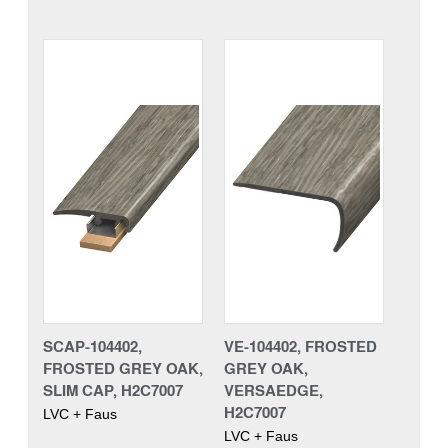
SCAP-104402,
VE-104402, FROSTED
FROSTED GREY OAK,
GREY OAK,
SLIM CAP, H2C7007
VERSAEDGE,
H2C7007
LVC + Faus
LVC + Faus