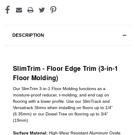
DESCRIPTION
SlimTrim - Floor Edge Trim (3-in-1
Floor Molding)
Our SlimTrim
3-in-1
Floor Molding
functions as a
moisture-proof reducer, t-molding, and end cap on
flooring with a lower profile. Use our SlimTrack and
Versatrack Shims when installing on floors up to 1/4”
(6.35mm) or our Dowel Tree on flooring up to 3/4”
(19mm)
.
Surface Material:
High-Wear Resistant Aluminum Oxide