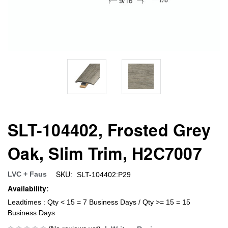
SLT-104402, Frosted Grey
Oak, Slim Trim, H2C7007
SKU:
LVC + Faus
SLT-104402:P29
Availability:
Leadtimes : Qty < 15 = 7 Business Days / Qty >= 15 = 15
Business Days