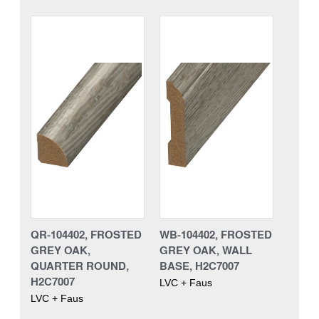
QR-104402, FROSTED
WB-104402, FROSTED
GREY OAK,
GREY OAK, WALL
QUARTER ROUND,
BASE, H2C7007
H2C7007
LVC + Faus
LVC + Faus