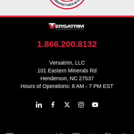
1.866.200.8132
Versatrim, LLC
101 Eastern Minerals Rd
Henderson, NC 27537
Hours of Operations: 8 AM - 7 PM EST