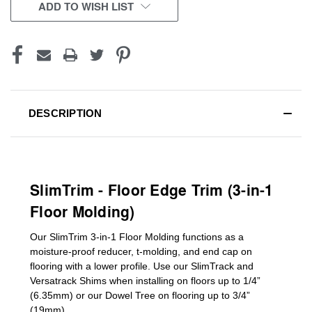
CURRENT
ADD TO WISH LIST
STOCK:
DESCRIPTION
SlimTrim - Floor Edge Trim (3-in-1
Floor Molding)
Our SlimTrim
3-in-1
Floor Molding
functions as a
moisture-proof reducer, t-molding, and end cap on
flooring with a lower profile. Use our SlimTrack and
Versatrack Shims when installing on floors up to 1/4”
(6.35mm) or our Dowel Tree on flooring up to 3/4”
(19mm)
.