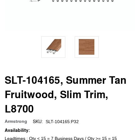
SLT-104165, Summer Tan
Fruitwood, Slim Trim,
L8700
SKU:
Armstrong
SLT-104165:P32
Availability:
Leadtimes : Qty < 15 = 7 Business Days / Qty >= 15 = 15