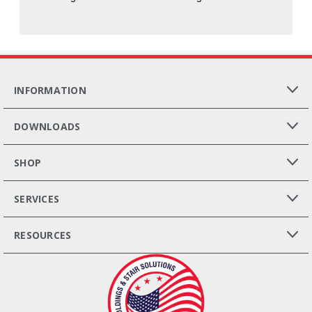
INFORMATION
DOWNLOADS
SHOP
SERVICES
RESOURCES