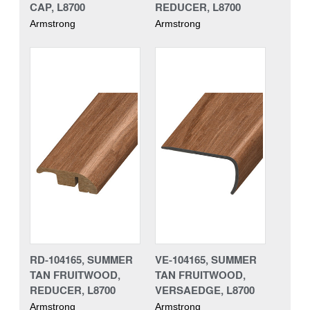
CAP, L8700
REDUCER, L8700
Armstrong
Armstrong
RD-104165, SUMMER
VE-104165, SUMMER
TAN FRUITWOOD,
TAN FRUITWOOD,
REDUCER, L8700
VERSAEDGE, L8700
Armstrong
Armstrong