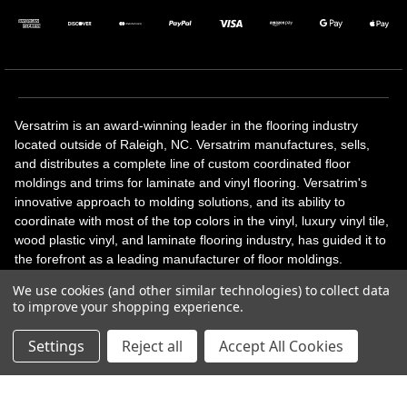
Versatrim is an award-winning leader in the flooring industry
located outside of Raleigh, NC. Versatrim manufactures, sells,
and distributes a complete line of custom coordinated floor
moldings and trims for laminate and vinyl flooring. Versatrim's
innovative approach to molding solutions, and its ability to
coordinate with most of the top colors in the vinyl, luxury vinyl tile,
wood plastic vinyl, and laminate flooring industry, has guided it to
the forefront as a leading manufacturer of floor moldings.
Versatrim’s unique offerings include flexible moldings, stair
We use cookies (and other similar technologies) to collect data
solutions, adhesive and accessories in addition to our core
to improve your shopping experience.
products. Versatrim celebrates a silver jubilee milestone in 2023
with 25 years in business.
Settings
Reject all
Accept All Cookies
Copyright 2026 | All Rights Reserved