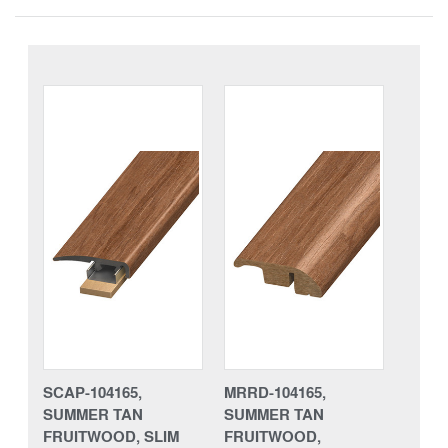
SCAP-104165,
MRRD-104165,
SUMMER TAN
SUMMER TAN
FRUITWOOD, SLIM
FRUITWOOD,