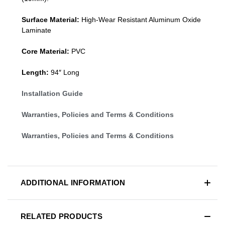
Surface Material:
High-Wear Resistant Aluminum Oxide
Laminate
Core Material:
PVC
Length:
94″ Long
Installation Guide
Warranties, Policies and Terms & Conditions
Warranties, Policies and Terms & Conditions
ADDITIONAL INFORMATION
RELATED PRODUCTS