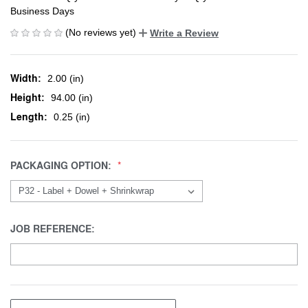
Business Days
(No reviews yet)
Write a Review
Width:
2.00 (in)
Height:
94.00 (in)
Length:
0.25 (in)
PACKAGING OPTION:
JOB REFERENCE: