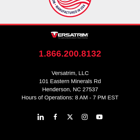
1.866.200.8132
Versatrim, LLC
101 Eastern Minerals Rd
Henderson, NC 27537
Hours of Operations: 8 AM - 7 PM EST