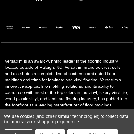
Versatrim is an award-winning leader in the flooring industry
located outside of Raleigh, NC. Versatrim manufactures, sells,
and distributes a complete line of custom coordinated floor
moldings and trims for laminate and vinyl flooring. Versatrim's
innovative approach to molding solutions, and its ability to
coordinate with most of the top colors in the vinyl, luxury vinyl tile,
wood plastic vinyl, and laminate flooring industry, has guided it to
the forefront as a leading manufacturer of floor moldings.
Versatrim’s unique offerings include flexible moldings, stair
We use cookies (and other similar technologies) to collect data
solutions, adhesive and accessories in addition to our core
to improve your shopping experience.
products. Versatrim celebrates a silver jubilee milestone in 2023
with 25 years in business.