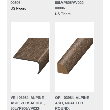
00806
50LVP806/VV022-
00806
US Floors
US Floors
VE-103984, ALPINE
QR-103984, ALPINE
ASH, VERSAEDGE,
ASH, QUARTER
50LVP806/VV022-
ROUND,