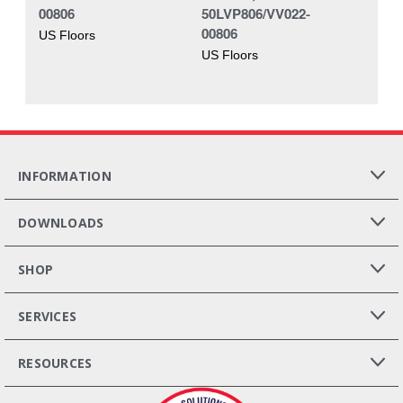
00806
50LVP806/VV022-
00806
US Floors
US Floors
INFORMATION
DOWNLOADS
SHOP
SERVICES
RESOURCES