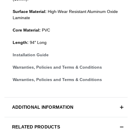
Surface Material:
High-Wear Resistant Aluminum Oxide
Laminate
Core Material:
PVC
Length:
94″ Long
Installation Guide
Warranties, Policies and Terms & Conditions
Warranties, Policies and Terms & Conditions
ADDITIONAL INFORMATION
RELATED PRODUCTS