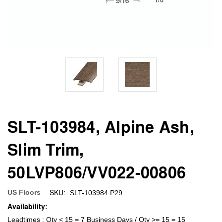
SLT-103984, Alpine Ash,
Slim Trim,
50LVP806/VV022-00806
SKU:
US Floors
SLT-103984:P29
Availability:
Leadtimes : Qty < 15 = 7 Business Days / Qty >= 15 = 15