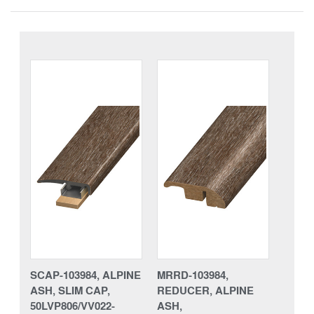
SCAP-103984, ALPINE
MRRD-103984,
ASH, SLIM CAP,
REDUCER, ALPINE
50LVP806/VV022-
ASH,