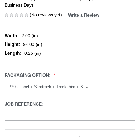
Business Days
(No reviews yet)
Write a Review
Width:
2.00 (in)
Height:
94.00 (in)
Length:
0.25 (in)
PACKAGING OPTION:
JOB REFERENCE: