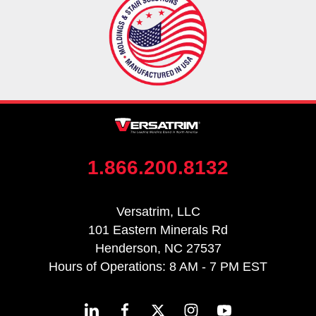
1.866.200.8132
Versatrim, LLC
101 Eastern Minerals Rd
Henderson, NC 27537
Hours of Operations: 8 AM - 7 PM EST