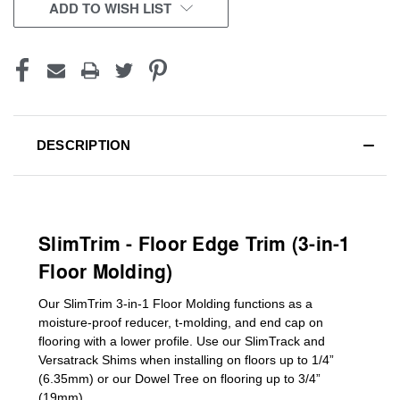
CURRENT
ADD TO WISH LIST
STOCK:
DESCRIPTION
SlimTrim - Floor Edge Trim (3-in-1
Floor Molding)
Our SlimTrim
3-in-1
Floor Molding
functions as a
moisture-proof reducer, t-molding, and end cap on
flooring with a lower profile. Use our SlimTrack and
Versatrack Shims when installing on floors up to 1/4”
(6.35mm) or our Dowel Tree on flooring up to 3/4”
(19mm)
.