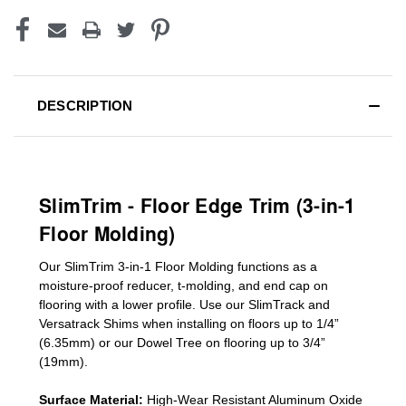
DESCRIPTION
SlimTrim - Floor Edge Trim (3-in-1
Floor Molding)
Our SlimTrim
3-in-1
Floor Molding
functions as a
moisture-proof reducer, t-molding, and end cap on
flooring with a lower profile. Use our SlimTrack and
Versatrack Shims when installing on floors up to 1/4”
(6.35mm) or our Dowel Tree on flooring up to 3/4”
(19mm)
.
Surface Material:
High-Wear Resistant Aluminum Oxide