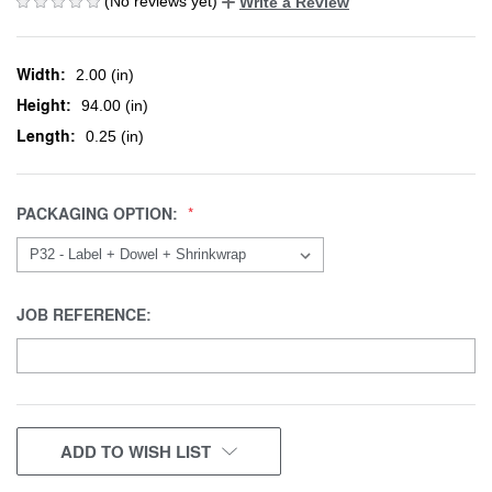
(No reviews yet)
Write a Review
Width:
2.00 (in)
Height:
94.00 (in)
Length:
0.25 (in)
PACKAGING OPTION:
JOB REFERENCE:
CURRENT
ADD TO WISH LIST
STOCK: