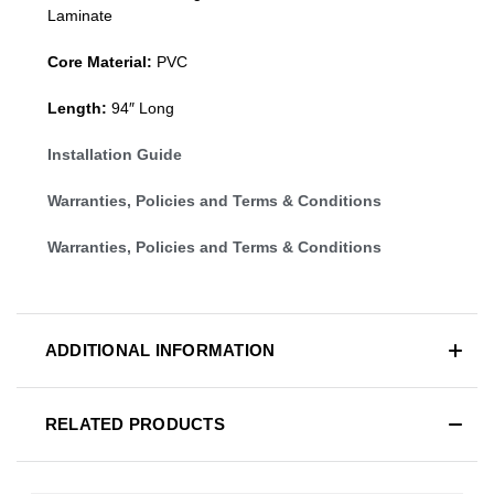
Laminate
Core Material:
PVC
Length:
94″ Long
Installation Guide
Warranties, Policies and Terms & Conditions
Warranties, Policies and Terms & Conditions
ADDITIONAL INFORMATION
RELATED PRODUCTS