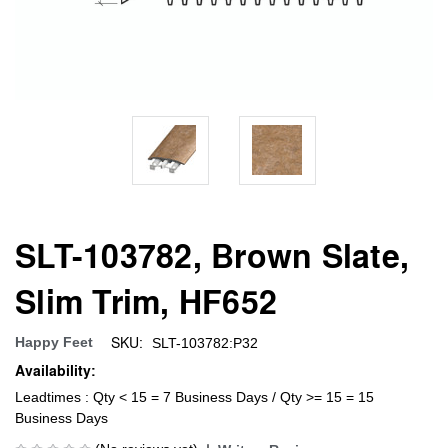
SLT-103782, Brown Slate,
Slim Trim, HF652
SKU:
Happy Feet
SLT-103782:P32
Availability:
Leadtimes : Qty < 15 = 7 Business Days / Qty >= 15 = 15
Business Days