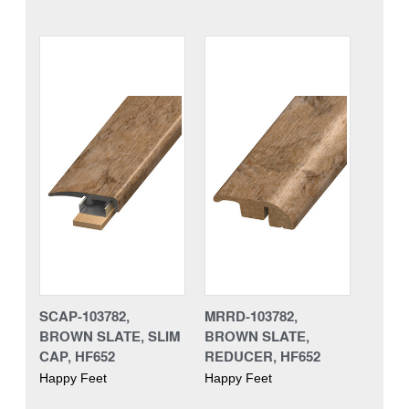
SCAP-103782,
MRRD-103782,
BROWN SLATE, SLIM
BROWN SLATE,
CAP, HF652
REDUCER, HF652
Happy Feet
Happy Feet