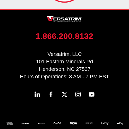
1.866.200.8132
Versatrim, LLC
101 Eastern Minerals Rd
Henderson, NC 27537
Hours of Operations: 8 AM - 7 PM EST