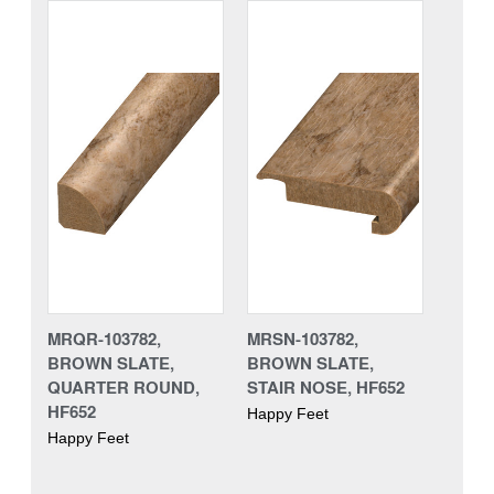
MRQR-103782,
MRSN-103782,
BROWN SLATE,
BROWN SLATE,
QUARTER ROUND,
STAIR NOSE, HF652
HF652
Happy Feet
Happy Feet