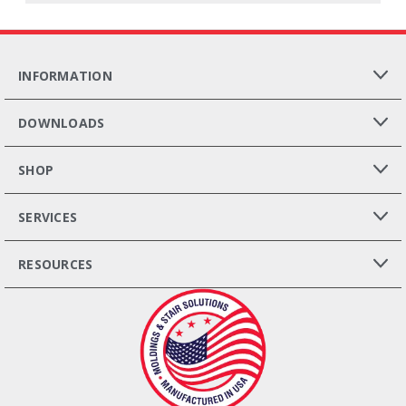
INFORMATION
DOWNLOADS
SHOP
SERVICES
RESOURCES