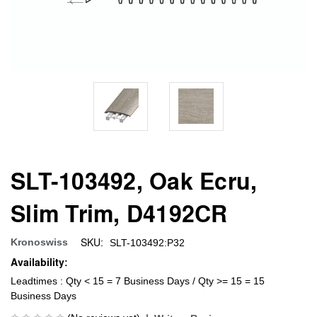
SLT-103492, Oak Ecru,
Slim Trim, D4192CR
SKU:
Kronoswiss
SLT-103492:P32
Availability:
Leadtimes : Qty < 15 = 7 Business Days / Qty >= 15 = 15
Business Days