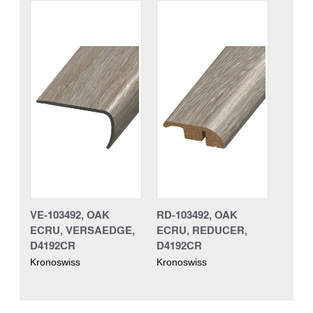
VE-103492, OAK
RD-103492, OAK
ECRU, VERSAEDGE,
ECRU, REDUCER,
D4192CR
D4192CR
Kronoswiss
Kronoswiss