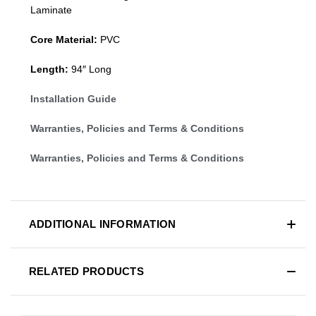
Laminate
Core Material:
PVC
Length:
94″ Long
Installation Guide
Warranties, Policies and Terms & Conditions
Warranties, Policies and Terms & Conditions
ADDITIONAL INFORMATION
RELATED PRODUCTS