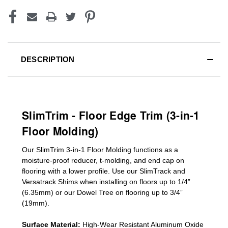
DESCRIPTION
SlimTrim - Floor Edge Trim (3-in-1
Floor Molding)
Our SlimTrim
3-in-1
Floor Molding
functions as a
moisture-proof reducer, t-molding, and end cap on
flooring with a lower profile. Use our SlimTrack and
Versatrack Shims when installing on floors up to 1/4”
(6.35mm) or our Dowel Tree on flooring up to 3/4”
(19mm)
.
Surface Material:
High-Wear Resistant Aluminum Oxide