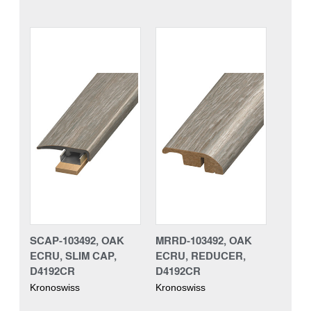
SCAP-103492, OAK
MRRD-103492, OAK
ECRU, SLIM CAP,
ECRU, REDUCER,
D4192CR
D4192CR
Kronoswiss
Kronoswiss