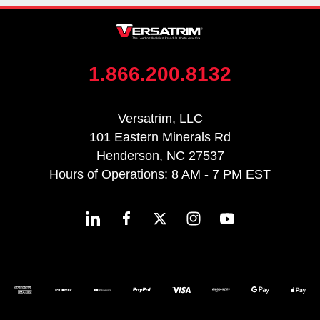
1.866.200.8132
Versatrim, LLC
101 Eastern Minerals Rd
Henderson, NC 27537
Hours of Operations: 8 AM - 7 PM EST