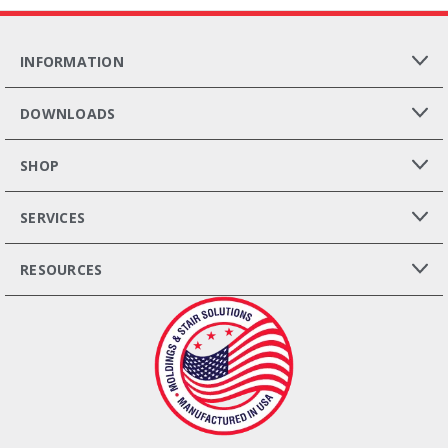
INFORMATION
DOWNLOADS
SHOP
SERVICES
RESOURCES