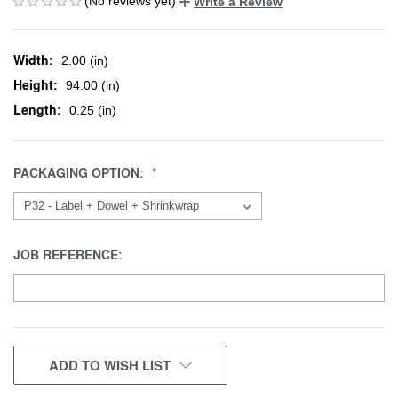
(No reviews yet)
Write a Review
Width:
2.00 (in)
Height:
94.00 (in)
Length:
0.25 (in)
PACKAGING OPTION:
JOB REFERENCE:
CURRENT
ADD TO WISH LIST
STOCK: