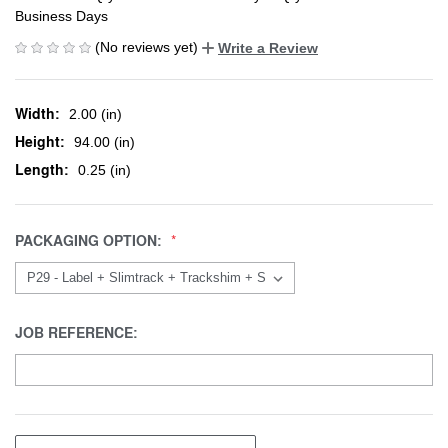
Business Days
(No reviews yet)
Write a Review
Width:
2.00 (in)
Height:
94.00 (in)
Length:
0.25 (in)
PACKAGING OPTION:
JOB REFERENCE: