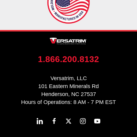
1.866.200.8132
Versatrim, LLC
101 Eastern Minerals Rd
Henderson, NC 27537
Hours of Operations: 8 AM - 7 PM EST