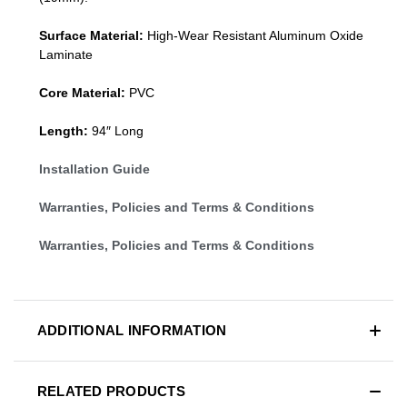
Surface Material:
High-Wear Resistant Aluminum Oxide
Laminate
Core Material:
PVC
Length:
94″ Long
Installation Guide
Warranties, Policies and Terms & Conditions
Warranties, Policies and Terms & Conditions
ADDITIONAL INFORMATION
RELATED PRODUCTS