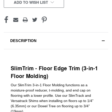
CURRENT
ADD TO WISH LIST
STOCK:
DESCRIPTION
SlimTrim - Floor Edge Trim (3-in-1
Floor Molding)
Our SlimTrim
3-in-1
Floor Molding
functions as a
moisture-proof reducer, t-molding, and end cap on
flooring with a lower profile. Use our SlimTrack and
Versatrack Shims when installing on floors up to 1/4”
(6.35mm) or our Dowel Tree on flooring up to 3/4”
(19mm)
.