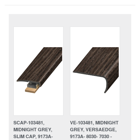
SCAP-103481,
VE-103481, MIDNIGHT
MIDNIGHT GREY,
GREY, VERSAEDGE,
SLIM CAP, 9173A-
9173A- 8030- 7030 -