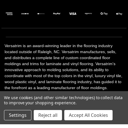
Versatrim is an award-winning leader in the flooring industry
located outside of Raleigh, NC. Versatrim manufactures, sells,
and distributes a complete line of custom coordinated floor
moldings and trims for laminate and vinyl flooring. Versatrim's
innovative approach to molding solutions, and its ability to
coordinate with most of the top colors in the vinyl, luxury vinyl tile,
wood plastic vinyl, and laminate flooring industry, has guided it to
the forefront as a leading manufacturer of floor moldings.
Versatrim’s unique offerings include flexible moldings, stair
We use cookies (and other similar technologies) to collect data
solutions, adhesive and accessories in addition to our core
to improve your shopping experience.
products. Versatrim celebrates a silver jubilee milestone in 2023
with 25 years in business.
Settings
Reject all
Accept All Cookies