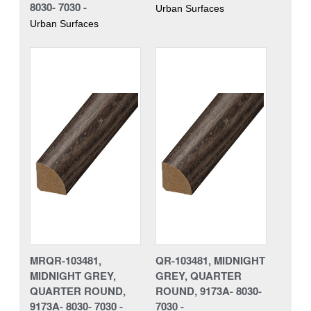
8030- 7030 -
Urban Surfaces
Urban Surfaces
MRQR-103481,
QR-103481, MIDNIGHT
MIDNIGHT GREY,
GREY, QUARTER
QUARTER ROUND,
ROUND, 9173A- 8030-
9173A- 8030- 7030 -
7030 -