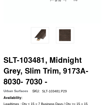
SLT-103481, Midnight
Grey, Slim Trim, 9173A-
8030- 7030 -
SKU:
Urban Surfaces
SLT-103481:P29
Availability:
Leadtimes : Qty < 15 = 7 Business Days / Qty >= 15 = 15