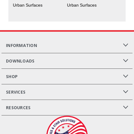
Urban Surfaces
Urban Surfaces
INFORMATION
DOWNLOADS
SHOP
SERVICES
RESOURCES