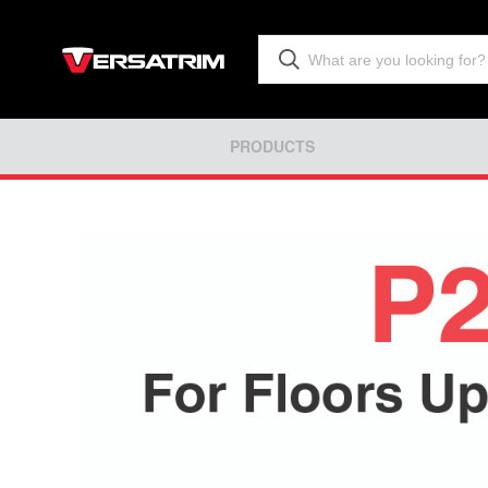
PRODUCTS