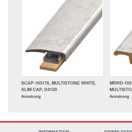
SCAP-103176, MULTISTONE WHITE,
MRRD-103
SLIM CAP, D4120
MULTISTO
Armstrong
Armstrong
INFORMATION
DOWNLOAD