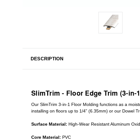
DESCRIPTION
SlimTrim - Floor Edge Trim (3-in-
Our SlimTrim
3-in-1
Floor Molding
functions as a moist
installing on floors up to 1/4” (6.35mm) or our Dowel T
Surface Material:
High-Wear Resistant Aluminum Oxi
Core Material:
PVC