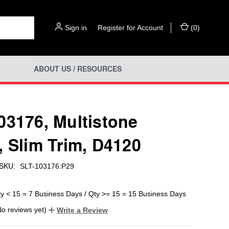
Sign in
or
Register for Account
(
0
)
ABOUT US / RESOURCES
03176, Multistone
, Slim Trim, D4120
SKU:
SLT-103176:P29
ty < 15 = 7 Business Days / Qty >= 15 = 15 Business Days
No reviews yet)
Write a Review