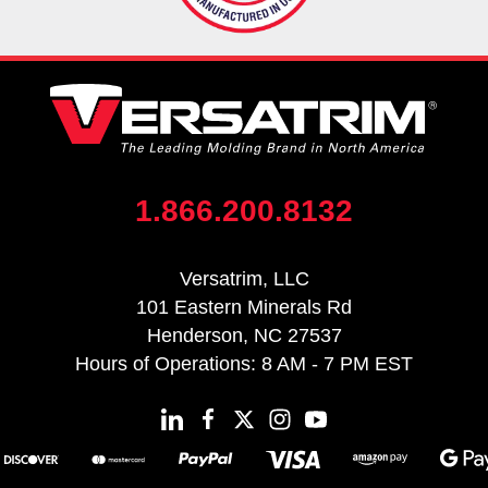
1.866.200.8132
Versatrim, LLC
101 Eastern Minerals Rd
Henderson, NC 27537
Hours of Operations: 8 AM - 7 PM EST