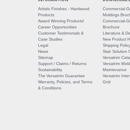
Artistic Finishes - Hardwood
Commercial-G
Products
Moldings Broc
Award Winning Products!
Commercial-Gr
Career Opportunities
Brochure
Customer Testimonials &
Literature & De
Case Studies
New Product Hi
Legal
Shipping Polic
News
Stair Solution 
Sitemap
Versatrim Cata
Support / Claims / Returns
Versatrim Mold
Sustainability
Maintenance
The Versatrim Guarantee
Versatrim Inte
Warranty, Policies, and Terms
Grid
& Conditions