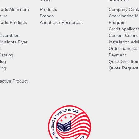
rade Aluminum
Products
Company Cont
hure
Brands
Coordinating M
ade Products
About Us / Resources
Program
Credit Applicati
liverables
Custom Colors
ghlights Flyer
Installation Ad
y
Order Samples
Catalog
Payment
log
Quick Ship Ite
ing
Quote Request
ractive Product