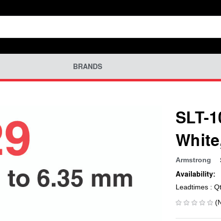
BRANDS
SLT-1
White
Armstrong
Availability:
Leadtimes : Q
(