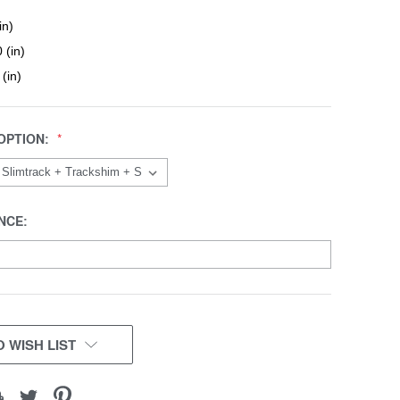
in)
 (in)
 (in)
OPTION:
NCE:
 WISH LIST