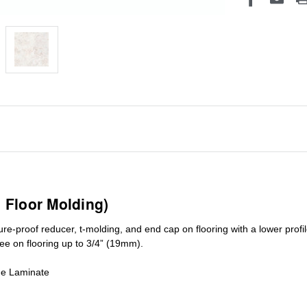
1 Floor Molding)
ure-proof reducer, t-molding, and end cap on flooring with a lower pro
ree on flooring up to 3/4” (19mm)
.
de Laminate