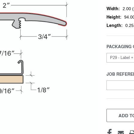
Width:
2.00 (
Height:
94.00
Length:
0.25
PACKAGING 
JOB REFERE
CURRENT
STOCK:
ADD TO