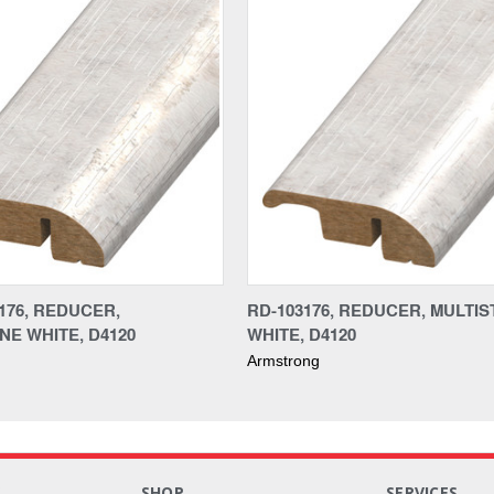
176, REDUCER,
RD-103176, REDUCER, MULTI
NE WHITE, D4120
WHITE, D4120
Armstrong
S
SHOP
SERVICES