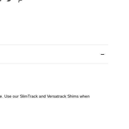
file. Use our SlimTrack and Versatrack Shims when