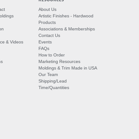
act
About Us
oldings
Artistic Finishes - Hardwood
Products
on
Associations & Memberships
Contact Us
vice & Videos
Events
FAQs
How to Order
ms
Marketing Resources
Moldings & Trim Made in USA
Our Team
Shipping/Lead
Time/Quantities