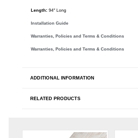
Length:
94″ Long
Installation Guide
Warranties, Policies and Terms & Conditions
Warranties, Policies and Terms & Conditions
ADDITIONAL INFORMATION
RELATED PRODUCTS