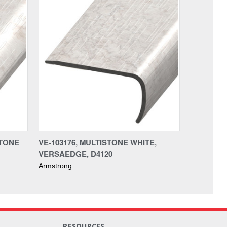
STONE
VE-103176, MULTISTONE WHITE,
VERSAEDGE, D4120
Armstrong
RESOURCES