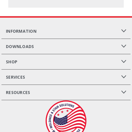
INFORMATION
DOWNLOADS
SHOP
SERVICES
RESOURCES