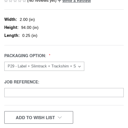
(No reviews yet)
Write a Review
Width:
2.00 (in)
Height:
94.00 (in)
Length:
0.25 (in)
PACKAGING OPTION:
JOB REFERENCE:
CURRENT
ADD TO WISH LIST
STOCK: