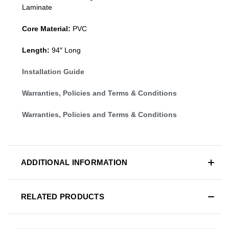
Laminate
Core Material:
PVC
Length:
94″ Long
Installation Guide
Warranties, Policies and Terms & Conditions
Warranties, Policies and Terms & Conditions
ADDITIONAL INFORMATION
RELATED PRODUCTS