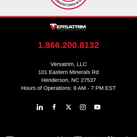
1.866.200.8132
Versatrim, LLC
101 Eastern Minerals Rd
Henderson, NC 27537
Hours of Operations: 8 AM - 7 PM EST