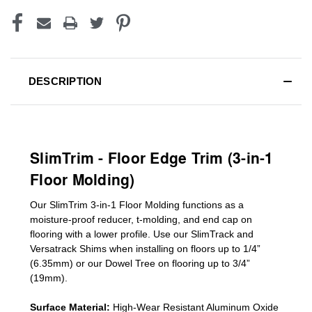
DESCRIPTION
SlimTrim - Floor Edge Trim (3-in-1
Floor Molding)
Our SlimTrim
3-in-1
Floor Molding
functions as a
moisture-proof reducer, t-molding, and end cap on
flooring with a lower profile. Use our SlimTrack and
Versatrack Shims when installing on floors up to 1/4”
(6.35mm) or our Dowel Tree on flooring up to 3/4”
(19mm)
.
Surface Material:
High-Wear Resistant Aluminum Oxide