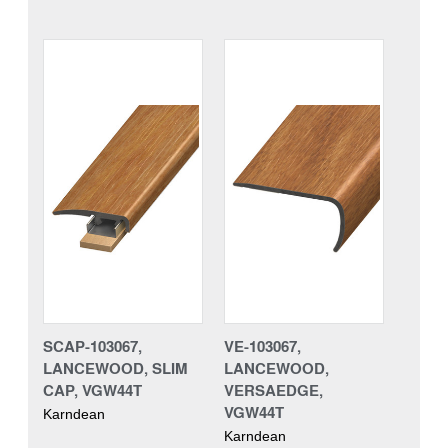
SCAP-103067,
VE-103067,
LANCEWOOD, SLIM
LANCEWOOD,
CAP, VGW44T
VERSAEDGE,
VGW44T
Karndean
Karndean