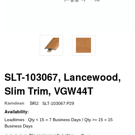
SLT-103067, Lancewood,
Slim Trim, VGW44T
SKU:
Karndean
SLT-103067:P29
Availability:
Leadtimes : Qty < 15 = 7 Business Days / Qty >= 15 = 15
Business Days