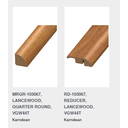
MRQR-103067,
RD-103067,
LANCEWOOD,
REDUCER,
QUARTER ROUND,
LANCEWOOD,
VGW44T
VGW44T
Karndean
Karndean