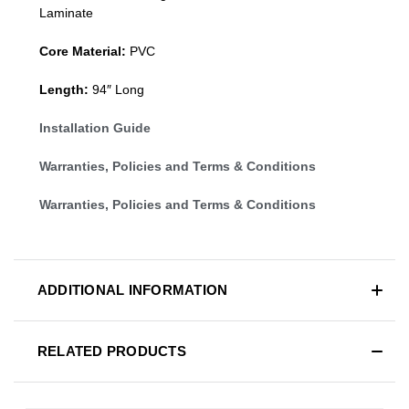
Laminate
Core Material:
PVC
Length:
94″ Long
Installation Guide
Warranties, Policies and Terms & Conditions
Warranties, Policies and Terms & Conditions
ADDITIONAL INFORMATION
RELATED PRODUCTS