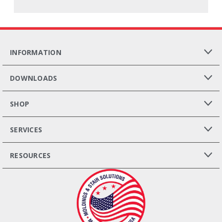
INFORMATION
DOWNLOADS
SHOP
SERVICES
RESOURCES