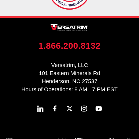
1.866.200.8132
Versatrim, LLC
101 Eastern Minerals Rd
Henderson, NC 27537
Hours of Operations: 8 AM - 7 PM EST