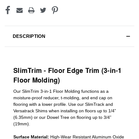
DESCRIPTION
SlimTrim - Floor Edge Trim (3-in-1
Floor Molding)
Our SlimTrim
3-in-1
Floor Molding
functions as a
moisture-proof reducer, t-molding, and end cap on
flooring with a lower profile. Use our SlimTrack and
Versatrack Shims when installing on floors up to 1/4”
(6.35mm) or our Dowel Tree on flooring up to 3/4”
(19mm)
.
Surface Material:
High-Wear Resistant Aluminum Oxide