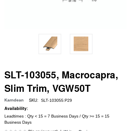
SLT-103055, Macrocapra,
Slim Trim, VGW50T
SKU:
Karndean
SLT-103055:P29
Availability:
Leadtimes : Qty < 15 = 7 Business Days / Qty >= 15 = 15
Business Days