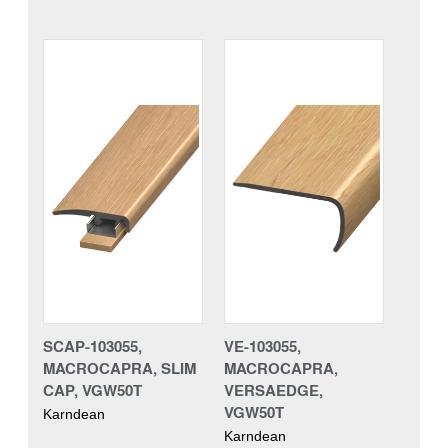
SCAP-103055,
VE-103055,
MACROCAPRA, SLIM
MACROCAPRA,
CAP, VGW50T
VERSAEDGE,
VGW50T
Karndean
Karndean