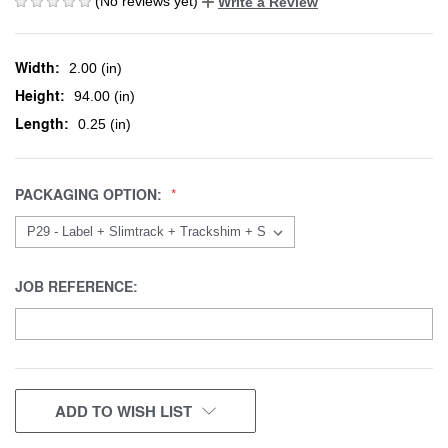
(No reviews yet)
Write a Review
Width:
2.00 (in)
Height:
94.00 (in)
Length:
0.25 (in)
PACKAGING OPTION:
JOB REFERENCE:
CURRENT
ADD TO WISH LIST
STOCK: