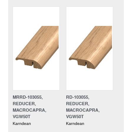
MRRD-103055,
RD-103055,
REDUCER,
REDUCER,
MACROCAPRA,
MACROCAPRA,
VGW50T
VGW50T
Karndean
Karndean