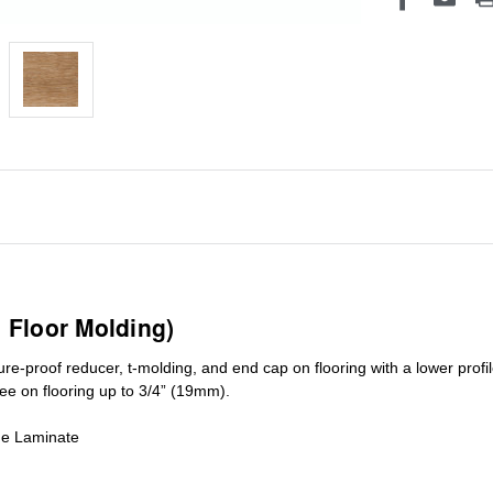
1 Floor Molding)
ure-proof reducer, t-molding, and end cap on flooring with a lower pro
ree on flooring up to 3/4” (19mm)
.
de Laminate