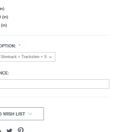
in)
 (in)
 (in)
OPTION:
NCE:
 WISH LIST