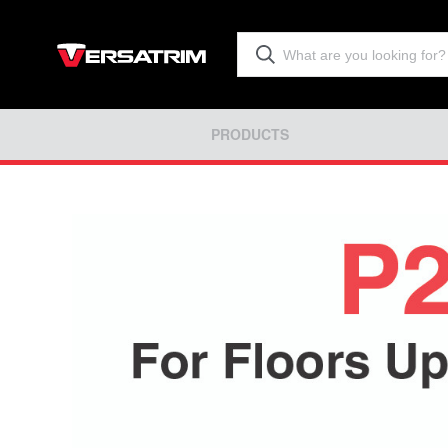
PRODUCTS