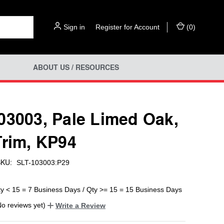
Sign in
or
Register for Account
(
0
)
ABOUT US / RESOURCES
03003, Pale Limed Oak,
Trim, KP94
KU:
SLT-103003:P29
ty < 15 = 7 Business Days / Qty >= 15 = 15 Business Days
No reviews yet)
Write a Review