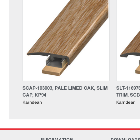
SCAP-103003, PALE LIMED OAK, SLIM
SLT-11697
CAP, KP94
TRIM, SCB
Karndean
Karndean
INFORMATION
DOWNLOAD