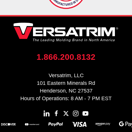
1.866.200.8132
Versatrim, LLC
101 Eastern Minerals Rd
Henderson, NC 27537
Hours of Operations: 8 AM - 7 PM EST