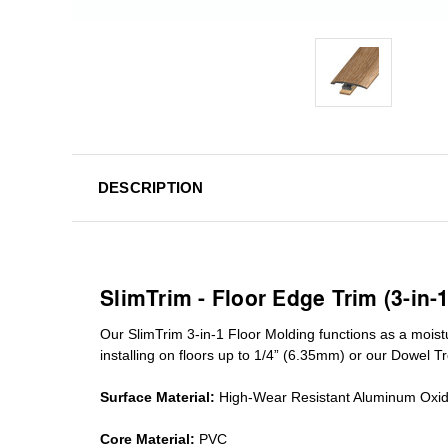
DESCRIPTION
SlimTrim - Floor Edge Trim (3-in-
Our SlimTrim
3-in-1
Floor Molding
functions as a moist
installing on floors up to 1/4” (6.35mm) or our Dowel T
Surface Material:
High-Wear Resistant Aluminum Oxi
Core Material:
PVC