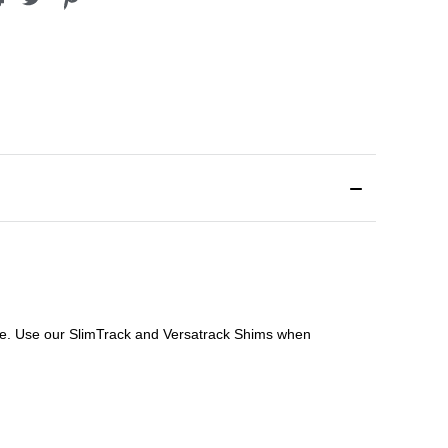
file. Use our SlimTrack and Versatrack Shims when