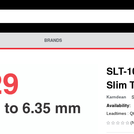
BRANDS
SLT-1
Slim 
S
Karndean
Availability:
Leadtimes : Q
(