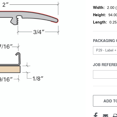
Width:
2.00 (
Height:
94.00
Length:
0.25
PACKAGING 
JOB REFERE
CURRENT
STOCK:
ADD TO