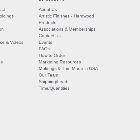
act
About Us
oldings
Artistic Finishes - Hardwood
Products
on
Associations & Memberships
Contact Us
vice & Videos
Events
FAQs
How to Order
ms
Marketing Resources
Moldings & Trim Made in USA
Our Team
Shipping/Lead
Time/Quantities