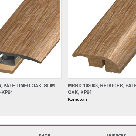
6, PALE LIMED OAK, SLIM
MRRD-103003, REDUCER, PAL
-KP94
OAK, KP94
Karndean
S
SHOP
SERVICES