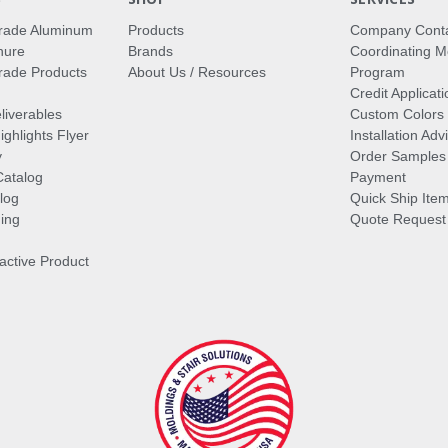
rade Aluminum
Products
Company Cont
hure
Brands
Coordinating M
ade Products
About Us / Resources
Program
Credit Applicati
liverables
Custom Colors
ghlights Flyer
Installation Ad
y
Order Samples
Catalog
Payment
log
Quick Ship Ite
ing
Quote Request
ractive Product