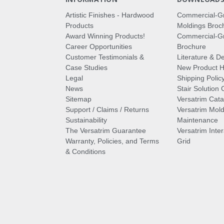
Artistic Finishes - Hardwood
Commercial-G
Products
Moldings Broc
Award Winning Products!
Commercial-Gr
Career Opportunities
Brochure
Customer Testimonials &
Literature & De
Case Studies
New Product Hi
Legal
Shipping Polic
News
Stair Solution 
Sitemap
Versatrim Cata
Support / Claims / Returns
Versatrim Mold
Sustainability
Maintenance
The Versatrim Guarantee
Versatrim Inte
Warranty, Policies, and Terms
Grid
& Conditions