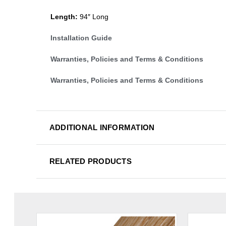
Length:
94″ Long
Installation Guide
Warranties, Policies and Terms & Conditions
Warranties, Policies and Terms & Conditions
ADDITIONAL INFORMATION
RELATED PRODUCTS