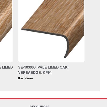
E LIMED
VE-103003, PALE LIMED OAK,
VERSAEDGE, KP94
Karndean
RESOURCES