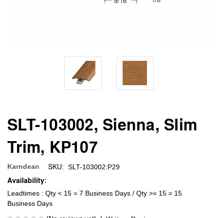
SLT-103002, Sienna, Slim
Trim, KP107
SKU:
Karndean
SLT-103002:P29
Availability:
Leadtimes : Qty < 15 = 7 Business Days / Qty >= 15 = 15
Business Days