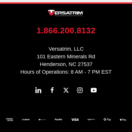
1.866.200.8132
Versatrim, LLC
101 Eastern Minerals Rd
Henderson, NC 27537
Hours of Operations: 8 AM - 7 PM EST