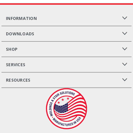
INFORMATION
DOWNLOADS
SHOP
SERVICES
RESOURCES