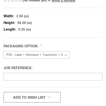
(No reviews yet)
Write a Review
Width:
2.00 (in)
Height:
94.00 (in)
Length:
0.25 (in)
PACKAGING OPTION:
JOB REFERENCE:
CURRENT
ADD TO WISH LIST
STOCK: