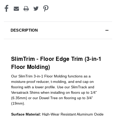
DESCRIPTION
SlimTrim - Floor Edge Trim (3-in-1
Floor Molding)
Our SlimTrim
3-in-1
Floor Molding
functions as a
moisture-proof reducer, t-molding, and end cap on
flooring with a lower profile. Use our SlimTrack and
Versatrack Shims when installing on floors up to 1/4”
(6.35mm) or our Dowel Tree on flooring up to 3/4”
(19mm)
.
Surface Material:
High-Wear Resistant Aluminum Oxide