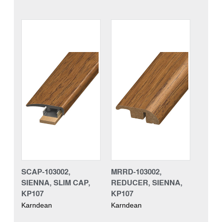
SCAP-103002,
MRRD-103002,
SIENNA, SLIM CAP,
REDUCER, SIENNA,
KP107
KP107
Karndean
Karndean