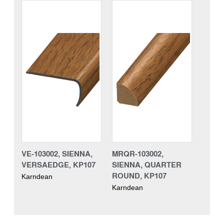
VE-103002, SIENNA,
MRQR-103002,
VERSAEDGE, KP107
SIENNA, QUARTER
ROUND, KP107
Karndean
Karndean