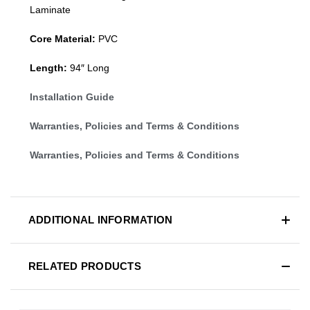
Laminate
Core Material:
PVC
Length:
94″ Long
Installation Guide
Warranties, Policies and Terms & Conditions
Warranties, Policies and Terms & Conditions
ADDITIONAL INFORMATION
RELATED PRODUCTS