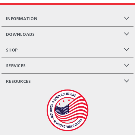
INFORMATION
DOWNLOADS
SHOP
SERVICES
RESOURCES