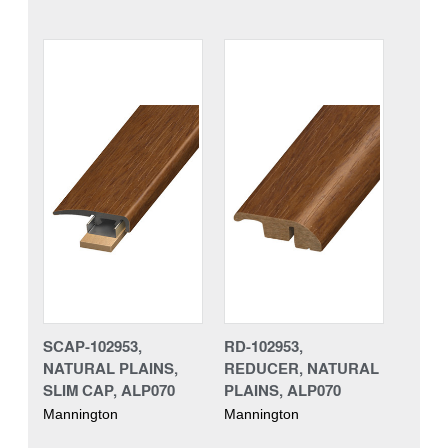
SCAP-102953,
RD-102953,
NATURAL PLAINS,
REDUCER, NATURAL
SLIM CAP, ALP070
PLAINS, ALP070
Mannington
Mannington