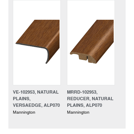
VE-102953, NATURAL
MRRD-102953,
PLAINS,
REDUCER, NATURAL
VERSAEDGE, ALP070
PLAINS, ALP070
Mannington
Mannington