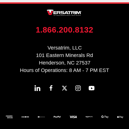
1.866.200.8132
Versatrim, LLC
101 Eastern Minerals Rd
Henderson, NC 27537
Hours of Operations: 8 AM - 7 PM EST