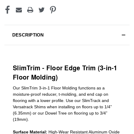
DESCRIPTION
SlimTrim - Floor Edge Trim (3-in-1
Floor Molding)
Our SlimTrim
3-in-1
Floor Molding
functions as a
moisture-proof reducer, t-molding, and end cap on
flooring with a lower profile. Use our SlimTrack and
Versatrack Shims when installing on floors up to 1/4”
(6.35mm) or our Dowel Tree on flooring up to 3/4”
(19mm)
.
Surface Material:
High-Wear Resistant Aluminum Oxide