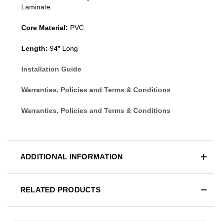
Laminate
Core Material:
PVC
Length:
94″ Long
Installation Guide
Warranties, Policies and Terms & Conditions
Warranties, Policies and Terms & Conditions
ADDITIONAL INFORMATION
RELATED PRODUCTS