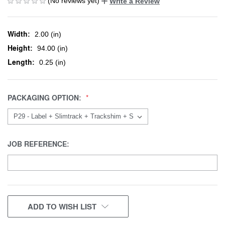
(No reviews yet)
Write a Review
Width:
2.00 (in)
Height:
94.00 (in)
Length:
0.25 (in)
PACKAGING OPTION:
JOB REFERENCE:
CURRENT
ADD TO WISH LIST
STOCK: