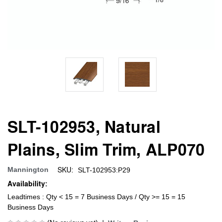
SLT-102953, Natural
Plains, Slim Trim, ALP070
SKU:
Mannington
SLT-102953:P29
Availability:
Leadtimes : Qty < 15 = 7 Business Days / Qty >= 15 = 15
Business Days