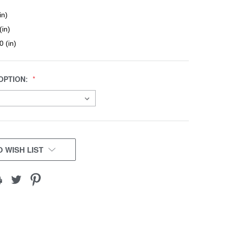
in)
(in)
0 (in)
OPTION:
 WISH LIST