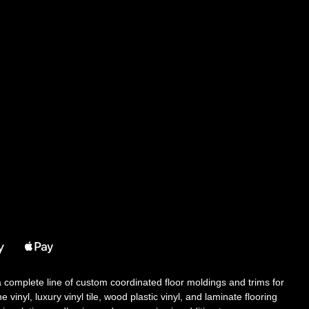
 a complete line of custom coordinated floor moldings and trims for
 vinyl, luxury vinyl tile, wood plastic vinyl, and laminate flooring