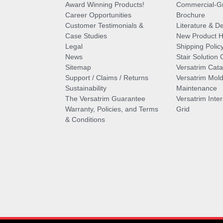
Award Winning Products!
Commercial-Gr
Career Opportunities
Brochure
Customer Testimonials &
Literature & De
Case Studies
New Product Hi
Legal
Shipping Polic
News
Stair Solution 
Sitemap
Versatrim Cata
Support / Claims / Returns
Versatrim Mold
Sustainability
Maintenance
The Versatrim Guarantee
Versatrim Inte
Warranty, Policies, and Terms
Grid
& Conditions