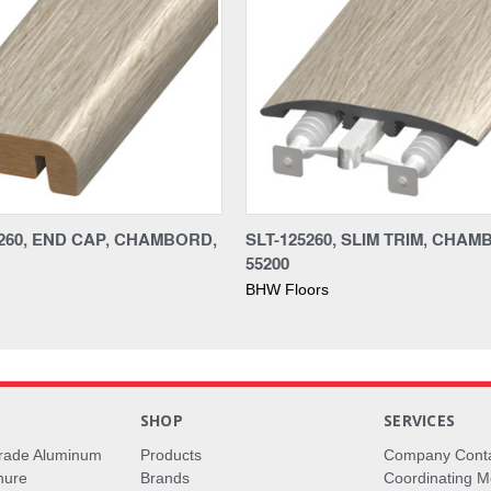
260, END CAP, CHAMBORD,
SLT-125260, SLIM TRIM, CHAM
55200
BHW Floors
S
SHOP
SERVICES
rade Aluminum
Products
Company Cont
hure
Brands
Coordinating M