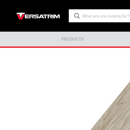
PRODUCTS