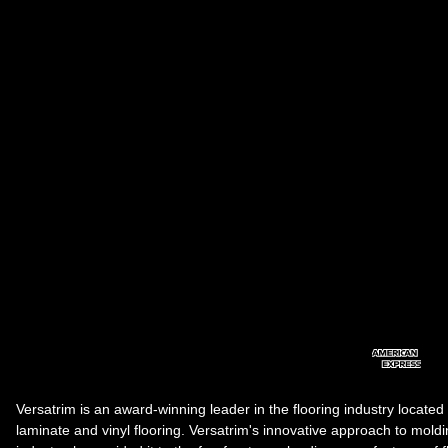
Versatrim is an award-winning leader in the flooring industry located
laminate and vinyl flooring. Versatrim's innovative approach to molding 