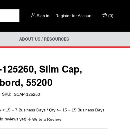
Sign in
or
Register for Account
(
0
)
ABOUT US / RESOURCES
125260, Slim Cap,
ord, 55200
SKU:
SCAP-125260
y < 15 = 7 Business Days / Qty >= 15 = 15 Business Days
No reviews yet)
Write a Review