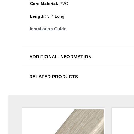
Core Material:
PVC
Length:
94″ Long
Installation Guide
ADDITIONAL INFORMATION
RELATED PRODUCTS