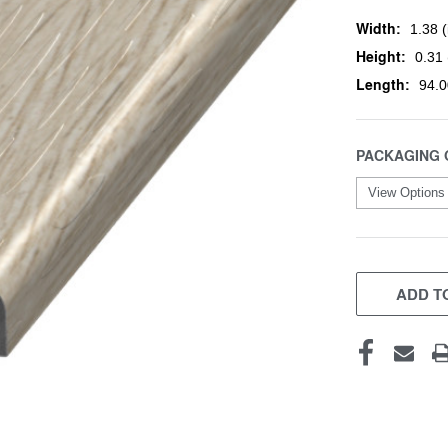
Width:
1.38 (
Height:
0.31 
Length:
94.0
PACKAGING 
CURRENT
STOCK:
ADD TO