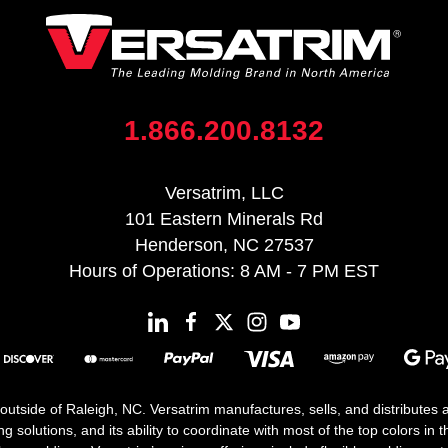
1.866.200.8132
Versatrim, LLC
101 Eastern Minerals Rd
Henderson, NC 27537
Hours of Operations: 8 AM - 7 PM EST
 outside of Raleigh, NC. Versatrim manufactures, sells, and distributes
solutions, and its ability to coordinate with most of the top colors in the