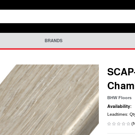
BRANDS
SCAP-
Chamb
BHW Floors
Availability:
Leadtimes: Qt
(