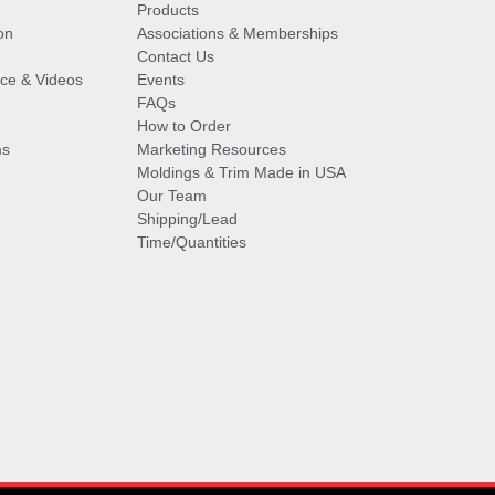
Products
on
Associations & Memberships
Contact Us
vice & Videos
Events
FAQs
How to Order
ms
Marketing Resources
Moldings & Trim Made in USA
Our Team
Shipping/Lead
Time/Quantities