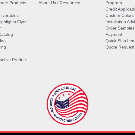
ade Products
About Us / Resources
Program
Credit Applicati
liverables
Custom Colors
ghlights Flyer
Installation Ad
y
Order Samples
Catalog
Payment
log
Quick Ship Ite
ing
Quote Request
ractive Product