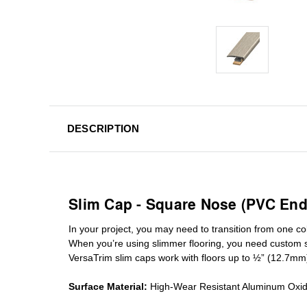
DESCRIPTION
Slim Cap - Square Nose (PVC End
In your project, you may need to transition from one colo
When you’re using slimmer flooring, you need custom
VersaTrim slim caps work with floors up to ½” (12.7mm
Surface Material:
High-Wear Resistant Aluminum Oxi