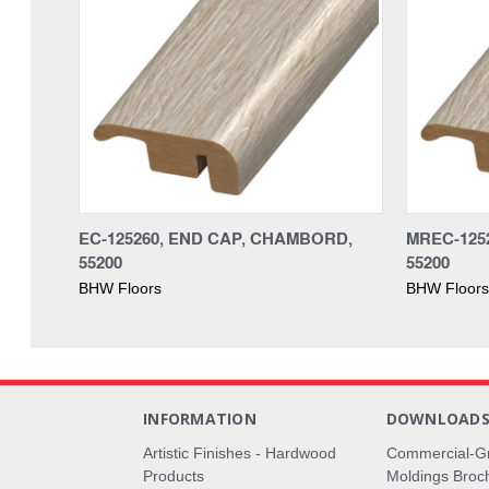
EC-125260, END CAP, CHAMBORD,
MREC-125
55200
55200
BHW Floors
BHW Floors
INFORMATION
DOWNLOAD
Artistic Finishes - Hardwood
Commercial-G
Products
Moldings Broc