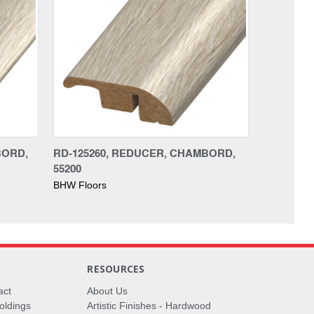
BORD,
RD-125260, REDUCER, CHAMBORD,
55200
BHW Floors
RESOURCES
act
About Us
oldings
Artistic Finishes - Hardwood