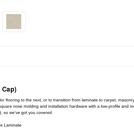
 Cap)
r flooring to the next, or to transition
from laminate to carpet, masonry 
square nose molding
and installation hardware with a low-profile and m
), so we’ve got you covered.
de Laminate