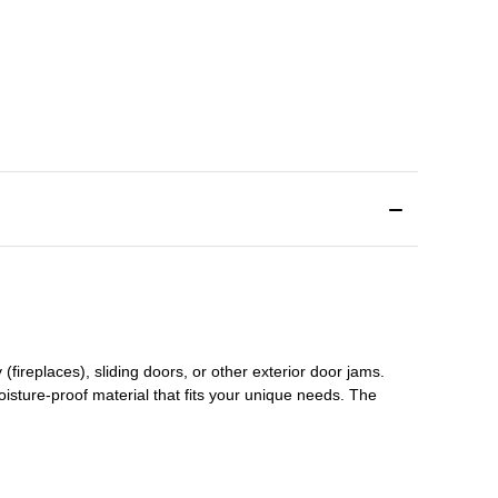
(fireplaces), sliding doors
,
or other exterior door jams
.
oisture-proof material that fits your unique needs. The