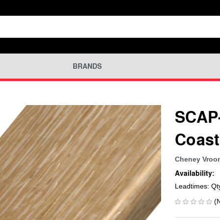
BRANDS
SCAP-
Coast
Cheney Vroo
Availability:
Leadtimes: Qt
(