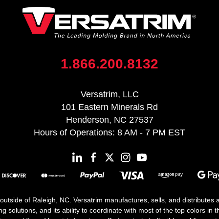
1.866.200.8132
Versatrim, LLC
101 Eastern Minerals Rd
Henderson, NC 27537
Hours of Operations: 8 AM - 7 PM EST
 outside of Raleigh, NC. Versatrim manufactures, sells, and distributes
solutions, and its ability to coordinate with most of the top colors in the