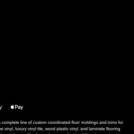
 a complete line of custom coordinated floor moldings and trims for
 vinyl, luxury vinyl tile, wood plastic vinyl, and laminate flooring