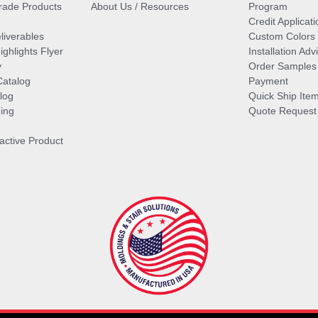
ade Products
About Us / Resources
Program
Credit Applicati
liverables
Custom Colors
ghlights Flyer
Installation Ad
y
Order Samples
Catalog
Payment
log
Quick Ship Ite
ing
Quote Request
ractive Product