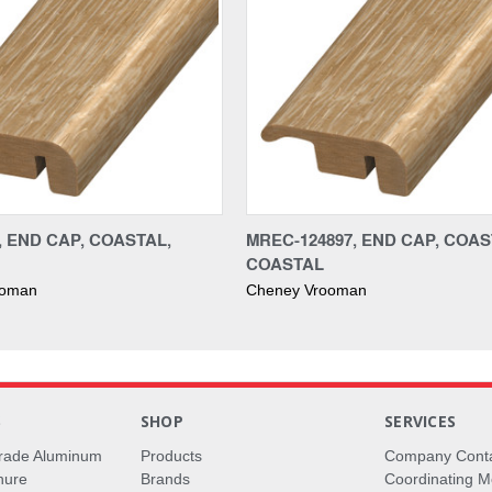
, END CAP, COASTAL,
MREC-124897, END CAP, COAS
COASTAL
ooman
Cheney Vrooman
S
SHOP
SERVICES
rade Aluminum
Products
Company Cont
hure
Brands
Coordinating M