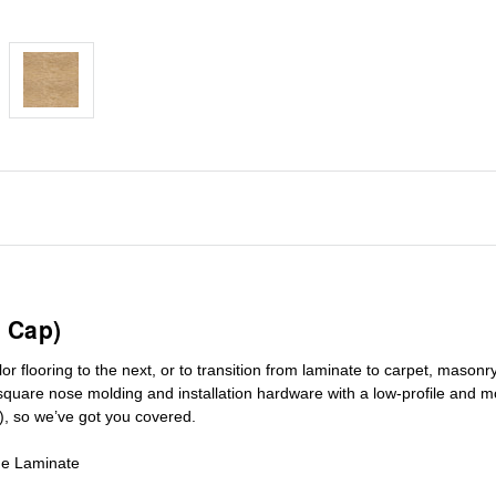
 Cap)
r flooring to the next, or to transition
from laminate to carpet, masonry 
square nose molding
and installation hardware with a low-profile and m
), so we’ve got you covered.
de Laminate