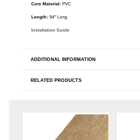
Core Material:
PVC
Length:
94″ Long
Installation Guide
ADDITIONAL INFORMATION
RELATED PRODUCTS