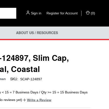
Sign in
or
Register for Account
(
0
)
ABOUT US / RESOURCES
124897, Slim Cap,
al, Coastal
SKU:
man
SCAP-124897
y < 15 = 7 Business Days / Qty >= 15 = 15 Business Days
No reviews yet)
Write a Review