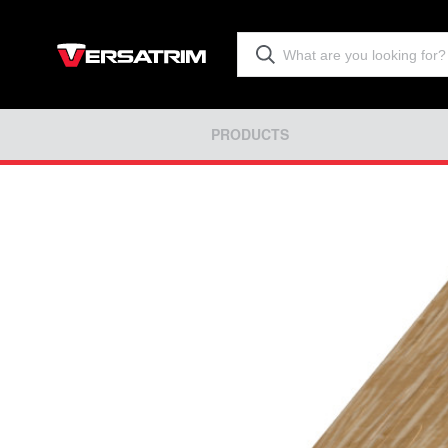
PRODUCTS