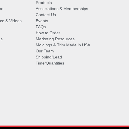
Products
on
Associations & Memberships
Contact Us
vice & Videos
Events
FAQs
How to Order
ms
Marketing Resources
Moldings & Trim Made in USA
Our Team
Shipping/Lead
Time/Quantities