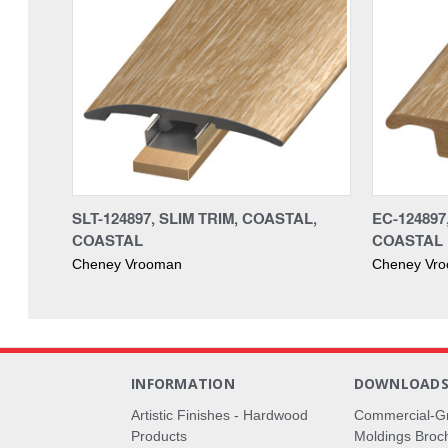
SLT-124897, SLIM TRIM, COASTAL,
EC-124897
COASTAL
COASTAL
Cheney Vrooman
Cheney Vr
INFORMATION
DOWNLOAD
Artistic Finishes - Hardwood
Commercial-G
Products
Moldings Broc