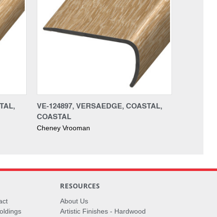
TAL,
VE-124897, VERSAEDGE, COASTAL,
COASTAL
Cheney Vrooman
RESOURCES
act
About Us
oldings
Artistic Finishes - Hardwood