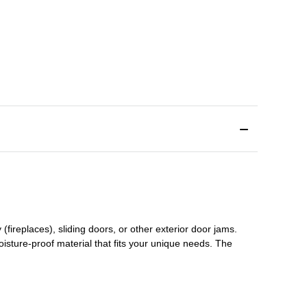
(fireplaces), sliding doors
,
or other exterior door jams
.
oisture-proof material that fits your unique needs. The