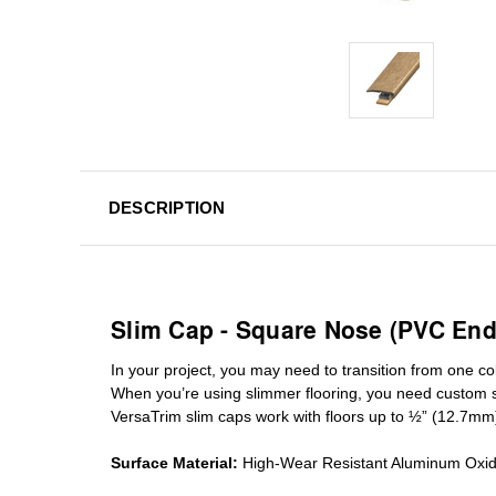
DESCRIPTION
Slim Cap - Square Nose (PVC End
In your project, you may need to transition from one colo
When you’re using slimmer flooring, you need custom
VersaTrim slim caps work with floors up to ½” (12.7mm
Surface Material:
High-Wear Resistant Aluminum Oxi