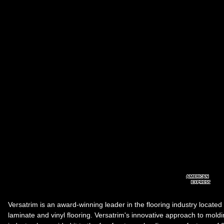
Versatrim is an award-winning leader in the flooring industry located
laminate and vinyl flooring. Versatrim's innovative approach to molding 