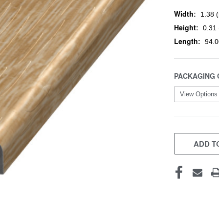
Width:
1.38 (
Height:
0.31 
Length:
94.0
PACKAGING 
CURRENT
STOCK:
ADD TO