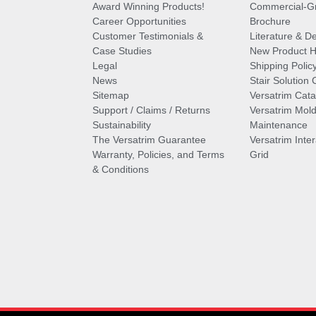
Award Winning Products!
Commercial-Gr
Career Opportunities
Brochure
Customer Testimonials &
Literature & De
Case Studies
New Product Hi
Legal
Shipping Polic
News
Stair Solution 
Sitemap
Versatrim Cata
Support / Claims / Returns
Versatrim Mold
Sustainability
Maintenance
The Versatrim Guarantee
Versatrim Inte
Warranty, Policies, and Terms
Grid
& Conditions