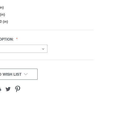
in)
(in)
0 (in)
OPTION:
 WISH LIST