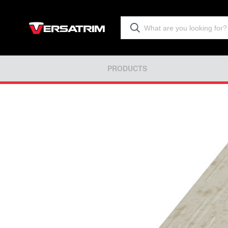
PRODUCTS