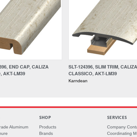
96, END CAP, CALIZA
SLT-124396, SLIM TRIM, CALIZ
, AKT-LM39
CLASSICO, AKT-LM39
Karndean
S
SHOP
SERVICES
rade Aluminum
Products
Company Cont
hure
Brands
Coordinating M