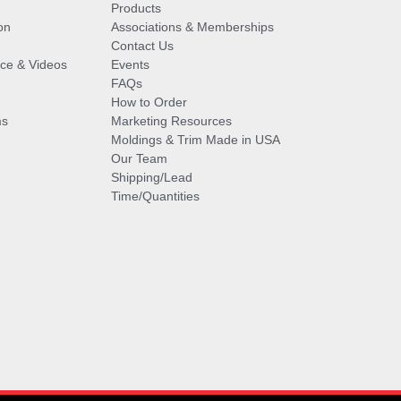
Products
on
Associations & Memberships
Contact Us
vice & Videos
Events
FAQs
How to Order
ms
Marketing Resources
Moldings & Trim Made in USA
Our Team
Shipping/Lead
Time/Quantities