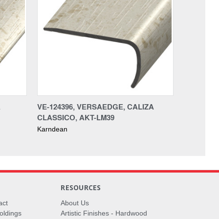
A
VE-124396, VERSAEDGE, CALIZA
CLASSICO, AKT-LM39
Karndean
RESOURCES
act
About Us
oldings
Artistic Finishes - Hardwood