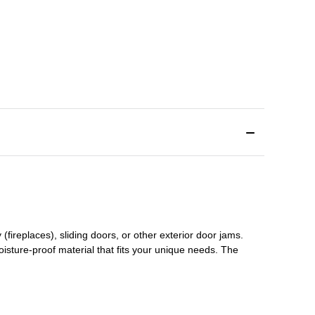
(fireplaces), sliding doors
,
or other exterior door jams
.
oisture-proof material that fits your unique needs. The