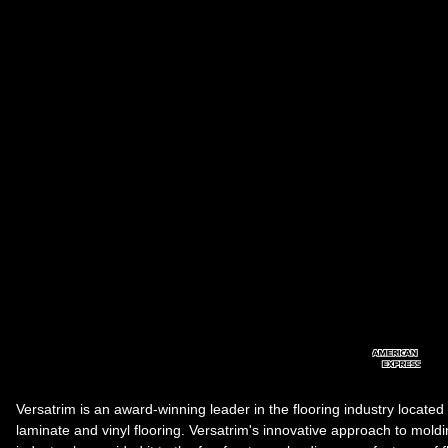
Versatrim is an award-winning leader in the flooring industry located
laminate and vinyl flooring. Versatrim's innovative approach to molding 