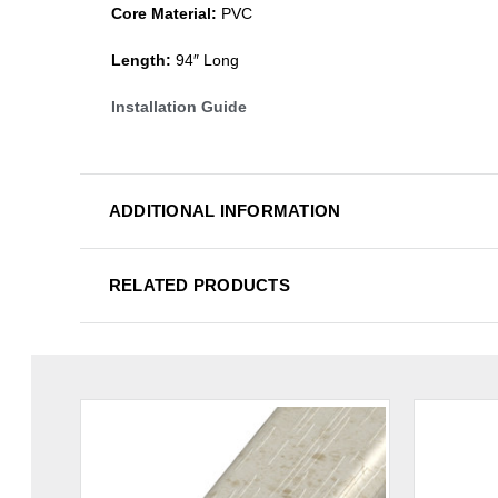
Core Material:
PVC
Length:
94″ Long
Installation Guide
ADDITIONAL INFORMATION
RELATED PRODUCTS