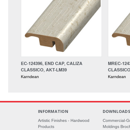
EC-124396, END CAP, CALIZA
MREC-1243
CLASSICO, AKT-LM39
CLASSICO
Karndean
Karndean
INFORMATION
DOWNLOAD
Artistic Finishes - Hardwood
Commercial-G
Products
Moldings Broc