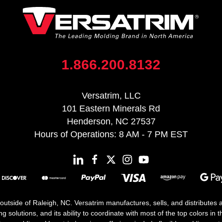
1.866.200.8132
Versatrim, LLC
101 Eastern Minerals Rd
Henderson, NC 27537
Hours of Operations: 8 AM - 7 PM EST
 outside of Raleigh, NC. Versatrim manufactures, sells, and distributes
solutions, and its ability to coordinate with most of the top colors in the