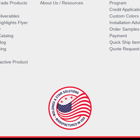
ade Products
About Us / Resources
Program
Credit Applicati
liverables
Custom Colors
ghlights Flyer
Installation Ad
y
Order Samples
Catalog
Payment
log
Quick Ship Ite
ing
Quote Request
ractive Product