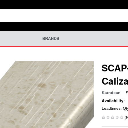
BRANDS
SCAP-
Caliz
S
Karndean
Availability:
Leadtimes: Qt
(