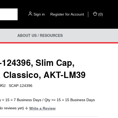
Sign in
or
Register for Account
(
0
)
ABOUT US / RESOURCES
124396, Slim Cap,
a Classico, AKT-LM39
KU:
SCAP-124396
y < 15 = 7 Business Days / Qty >= 15 = 15 Business Days
No reviews yet)
Write a Review