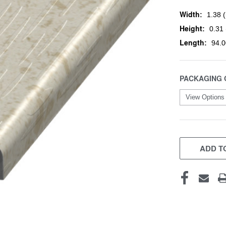
Width:
1.38 (
Height:
0.31 
Length:
94.0
PACKAGING 
CURRENT
STOCK:
ADD TO