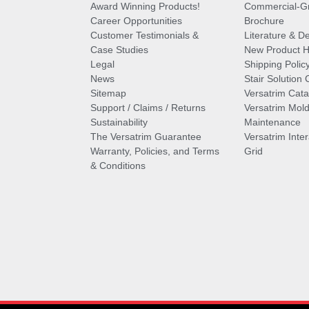
Award Winning Products!
Commercial-Gr
Career Opportunities
Brochure
Customer Testimonials &
Literature & De
Case Studies
New Product Hi
Legal
Shipping Polic
News
Stair Solution 
Sitemap
Versatrim Cata
Support / Claims / Returns
Versatrim Mold
Sustainability
Maintenance
The Versatrim Guarantee
Versatrim Inte
Warranty, Policies, and Terms
Grid
& Conditions