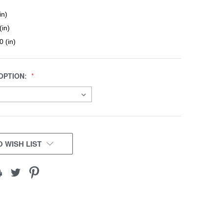
in)
(in)
0 (in)
OPTION:
 WISH LIST