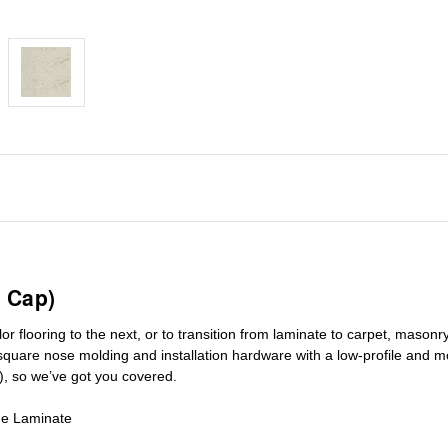
 Cap)
r flooring to the next, or to transition
from laminate to carpet, masonry 
square nose molding
and installation hardware with a low-profile and m
), so we’ve got you covered.
de Laminate