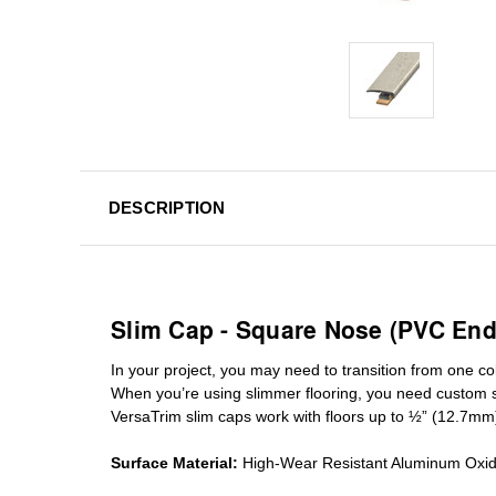
DESCRIPTION
Slim Cap - Square Nose (PVC End
In your project, you may need to transition from one colo
When you’re using slimmer flooring, you need custom
VersaTrim slim caps work with floors up to ½” (12.7mm
Surface Material:
High-Wear Resistant Aluminum Oxi