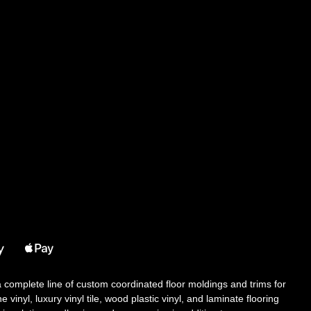
 a complete line of custom coordinated floor moldings and trims for
 vinyl, luxury vinyl tile, wood plastic vinyl, and laminate flooring