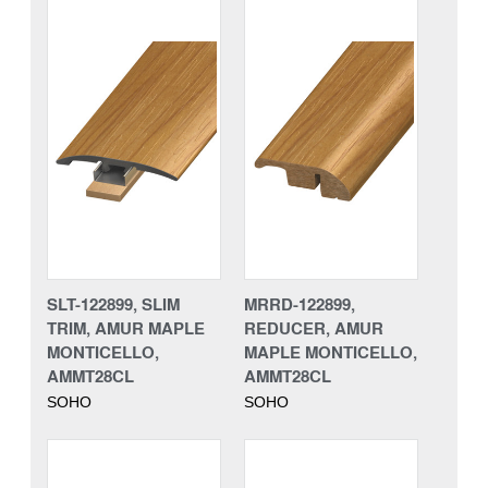
SLT-122899, SLIM
MRRD-122899,
TRIM, AMUR MAPLE
REDUCER, AMUR
MONTICELLO,
MAPLE MONTICELLO,
AMMT28CL
AMMT28CL
SOHO
SOHO