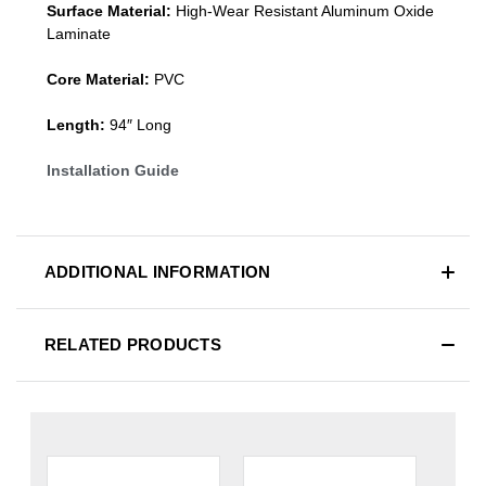
Surface Material:
High-Wear Resistant Aluminum Oxide
Laminate
Core Material:
PVC
Length:
94″ Long
Installation Guide
ADDITIONAL INFORMATION
RELATED PRODUCTS