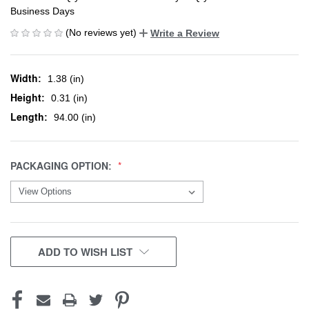
Business Days
(No reviews yet)
Write a Review
Width:
1.38 (in)
Height:
0.31 (in)
Length:
94.00 (in)
PACKAGING OPTION:
CURRENT
ADD TO WISH LIST
STOCK: