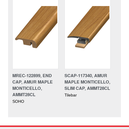
MREC-122899, END
SCAP-117340, AMUR
CAP, AMUR MAPLE
MAPLE MONTICELLO,
MONTICELLO,
SLIM CAP, AMMT28CL
AMMT28CL
Tilebar
SOHO