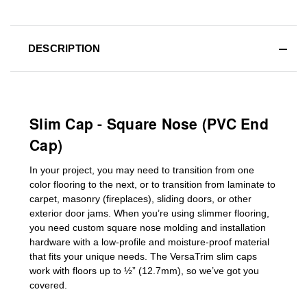
DESCRIPTION
Slim Cap - Square Nose (PVC End
Cap)
In your project, you may need to transition from one
color flooring to the next, or to transition
from laminate to
carpet, masonry (fireplaces), sliding doors
,
or other
exterior door jams
. When you’re using slimmer flooring,
you need custom
square nose molding
and installation
hardware with a low-profile and moisture-proof material
that fits your unique needs. The VersaTrim slim caps
work with floors up to ½” (12.7mm), so we’ve got you
covered.