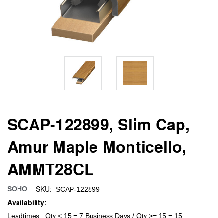
SCAP-122899, Slim Cap,
Amur Maple Monticello,
AMMT28CL
SKU:
SOHO
SCAP-122899
Availability:
Leadtimes : Qty < 15 = 7 Business Days / Qty >= 15 = 15