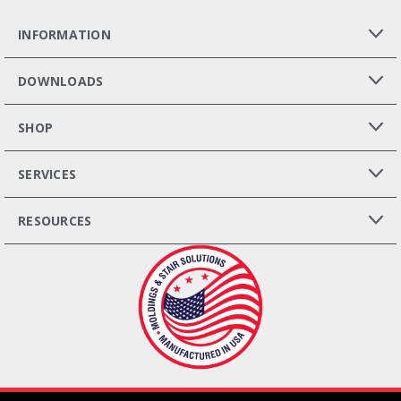
INFORMATION
DOWNLOADS
SHOP
SERVICES
RESOURCES