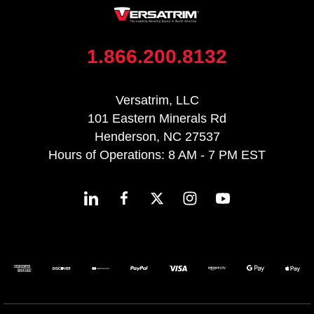
1.866.200.8132
Versatrim, LLC
101 Eastern Minerals Rd
Henderson, NC 27537
Hours of Operations: 8 AM - 7 PM EST