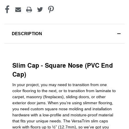
DESCRIPTION
Slim Cap - Square Nose (PVC End
Cap)
In your project, you may need to transition from one
color flooring to the next, or to transition
from laminate to
carpet, masonry (fireplaces), sliding doors
,
or other
exterior door jams
. When you’re using slimmer flooring,
you need custom
square nose molding
and installation
hardware with a low-profile and moisture-proof material
that fits your unique needs. The VersaTrim slim caps
work with floors up to ½” (12.7mm), so we’ve got you