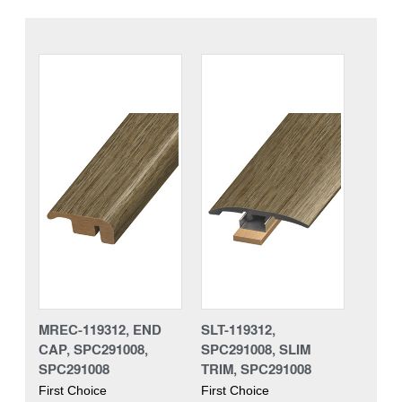
MREC-119312, END
SLT-119312,
CAP, SPC291008,
SPC291008, SLIM
SPC291008
TRIM, SPC291008
First Choice
First Choice