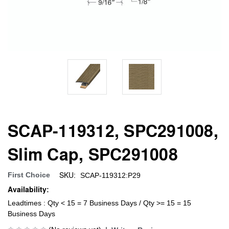
SCAP-119312, SPC291008,
Slim Cap, SPC291008
SKU:
First Choice
SCAP-119312:P29
Availability:
Leadtimes : Qty < 15 = 7 Business Days / Qty >= 15 = 15
Business Days