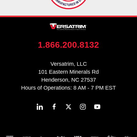
1.866.200.8132
Versatrim, LLC
101 Eastern Minerals Rd
Henderson, NC 27537
Hours of Operations: 8 AM - 7 PM EST