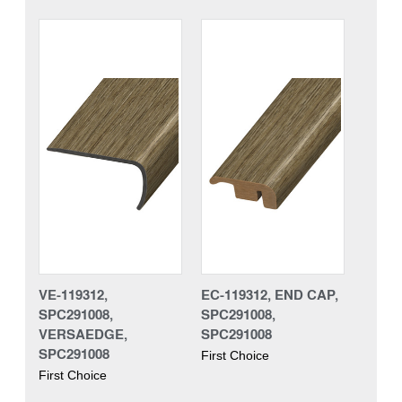
VE-119312,
EC-119312, END CAP,
SPC291008,
SPC291008,
VERSAEDGE,
SPC291008
SPC291008
First Choice
First Choice