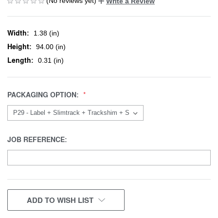
(No reviews yet)
Write a Review
Width:
1.38 (in)
Height:
94.00 (in)
Length:
0.31 (in)
PACKAGING OPTION:
JOB REFERENCE:
CURRENT
ADD TO WISH LIST
STOCK: