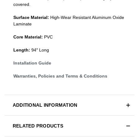
covered.
Surface Material:
High-Wear Resistant Aluminum Oxide
Laminate
Core Material:
PVC
Length:
94″ Long
Installation Guide
Warranties, Policies and Terms & Conditions
ADDITIONAL INFORMATION
RELATED PRODUCTS