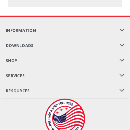
INFORMATION
DOWNLOADS
SHOP
SERVICES
RESOURCES