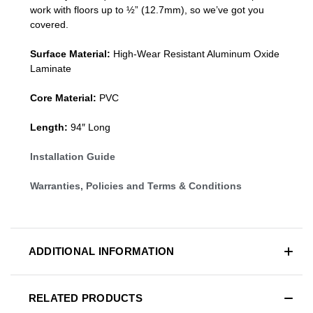
work with floors up to ½” (12.7mm), so we’ve got you
covered.
Surface Material:
High-Wear Resistant Aluminum Oxide
Laminate
Core Material:
PVC
Length:
94″ Long
Installation Guide
Warranties, Policies and Terms & Conditions
ADDITIONAL INFORMATION
RELATED PRODUCTS