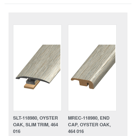
SLT-118980, OYSTER
MREC-118980, END
OAK, SLIM TRIM, 464
CAP, OYSTER OAK,
016
464 016