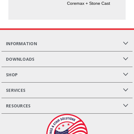
Coremax + Stone Cast
INFORMATION
DOWNLOADS
SHOP
SERVICES
RESOURCES