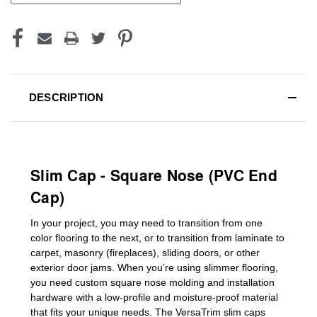
DESCRIPTION
Slim Cap - Square Nose (PVC End
Cap)
In your project, you may need to transition from one
color flooring to the next, or to transition
from laminate to
carpet, masonry (fireplaces), sliding doors
,
or other
exterior door jams
. When you’re using slimmer flooring,
you need custom
square nose molding
and installation
hardware with a low-profile and moisture-proof material
that fits your unique needs. The VersaTrim slim caps