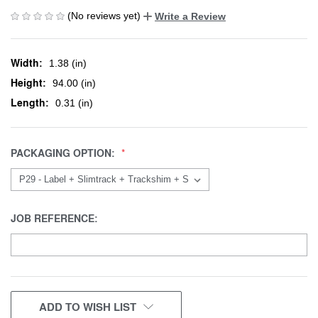
(No reviews yet)
Write a Review
Width:
1.38 (in)
Height:
94.00 (in)
Length:
0.31 (in)
PACKAGING OPTION:
JOB REFERENCE:
CURRENT
ADD TO WISH LIST
STOCK: