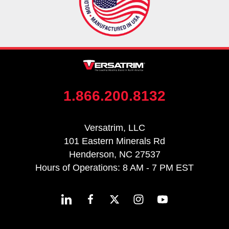
1.866.200.8132
Versatrim, LLC
101 Eastern Minerals Rd
Henderson, NC 27537
Hours of Operations: 8 AM - 7 PM EST