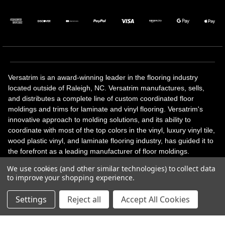
Versatrim is an award-winning leader in the flooring industry
located outside of Raleigh, NC. Versatrim manufactures, sells,
and distributes a complete line of custom coordinated floor
moldings and trims for laminate and vinyl flooring. Versatrim's
innovative approach to molding solutions, and its ability to
coordinate with most of the top colors in the vinyl, luxury vinyl tile,
wood plastic vinyl, and laminate flooring industry, has guided it to
the forefront as a leading manufacturer of floor moldings.
Versatrim’s unique offerings include flexible moldings, stair
We use cookies (and other similar technologies) to collect data
solutions, adhesive and accessories in addition to our core
to improve your shopping experience.
products. Versatrim celebrates a silver jubilee milestone in 2023
with 25 years in business.
Settings
Reject all
Accept All Cookies
Copyright 2026 | All Rights Reserved