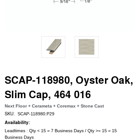
SCAP-118980, Oyster Oak,
Slim Cap, 464 016
Next Floor + Cerameta + Coremax + Stone Cast
SKU:
SCAP-118980:P29
Availability:
Leadtimes : Qty < 15 = 7 Business Days / Qty >= 15 = 15
Business Days