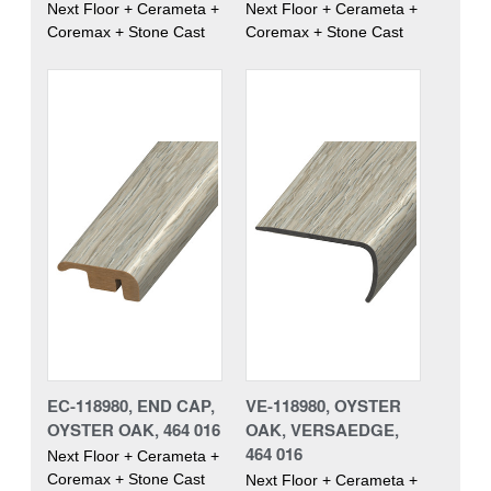
Next Floor + Cerameta +
Next Floor + Cerameta +
Coremax + Stone Cast
Coremax + Stone Cast
EC-118980, END CAP,
VE-118980, OYSTER
OYSTER OAK, 464 016
OAK, VERSAEDGE,
464 016
Next Floor + Cerameta +
Coremax + Stone Cast
Next Floor + Cerameta +