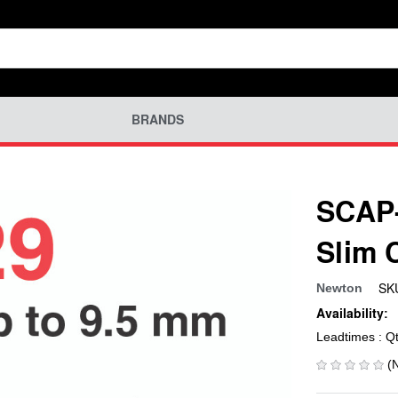
BRANDS
SCAP-
Slim 
SK
Newton
Availability:
Leadtimes : Q
(