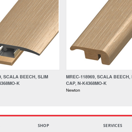
9, SCALA BEECH, SLIM
MREC-118969, SCALA BEECH,
4368MO-K
CAP, N-K4368MO-K
Newton
S
SHOP
SERVICES