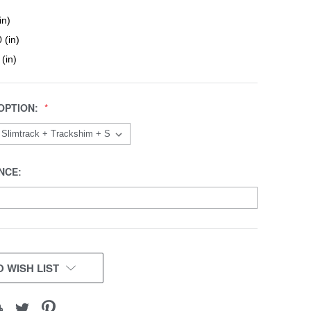
in)
 (in)
 (in)
OPTION:
NCE:
 WISH LIST