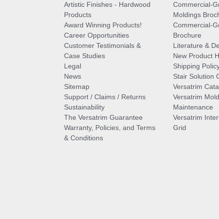
Artistic Finishes - Hardwood
Commercial-G
Products
Moldings Broc
Award Winning Products!
Commercial-Gr
Career Opportunities
Brochure
Customer Testimonials &
Literature & De
Case Studies
New Product Hi
Legal
Shipping Polic
News
Stair Solution 
Sitemap
Versatrim Cata
Support / Claims / Returns
Versatrim Mold
Sustainability
Maintenance
The Versatrim Guarantee
Versatrim Inte
Warranty, Policies, and Terms
Grid
& Conditions