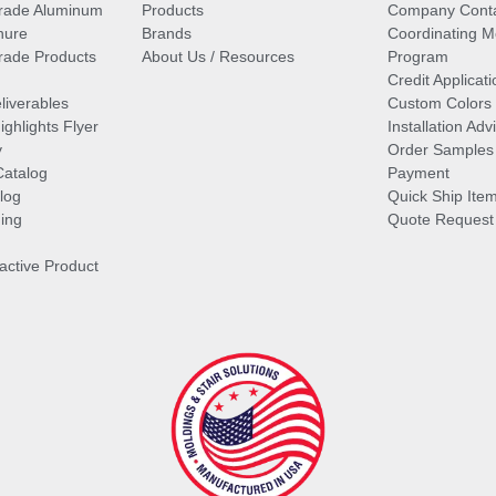
rade Aluminum
Products
Company Cont
hure
Brands
Coordinating M
ade Products
About Us / Resources
Program
Credit Applicati
liverables
Custom Colors
ghlights Flyer
Installation Ad
y
Order Samples
Catalog
Payment
log
Quick Ship Ite
ing
Quote Request
ractive Product