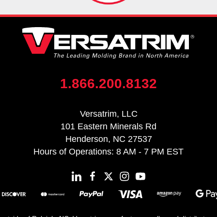
1.866.200.8132
Versatrim, LLC
101 Eastern Minerals Rd
Henderson, NC 27537
Hours of Operations: 8 AM - 7 PM EST