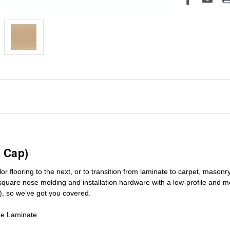
 Cap)
r flooring to the next, or to transition
from laminate to carpet, masonry 
square nose molding
and installation hardware with a low-profile and m
), so we’ve got you covered.
de Laminate