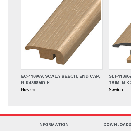
EC-118969, SCALA BEECH, END CAP,
SLT-11896
N-K4368MO-K
TRIM, N-K
Newton
Newton
INFORMATION
DOWNLOAD