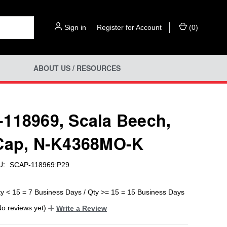
Sign in
or
Register for Account
(
0
)
ABOUT US / RESOURCES
118969, Scala Beech,
Cap, N-K4368MO-K
U:
SCAP-118969:P29
ty < 15 = 7 Business Days / Qty >= 15 = 15 Business Days
No reviews yet)
Write a Review