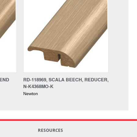
 END
RD-118969, SCALA BEECH, REDUCER,
N-K4368MO-K
Newton
RESOURCES