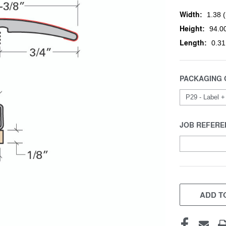
Width:
1.38 (
Height:
94.00
Length:
0.31
PACKAGING 
JOB REFERE
CURRENT
STOCK:
ADD TO