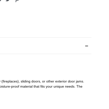
(fireplaces), sliding doors
,
or other exterior door jams
.
oisture-proof material that fits your unique needs. The