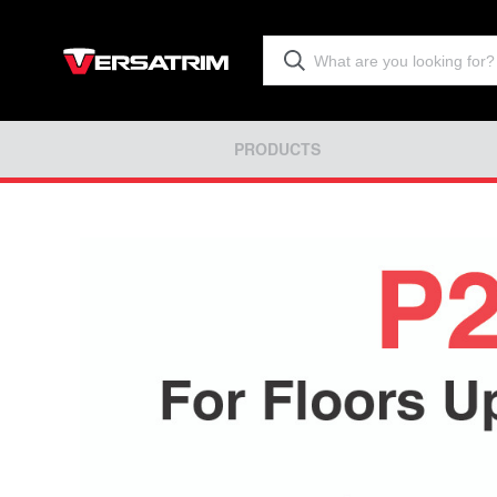
PRODUCTS