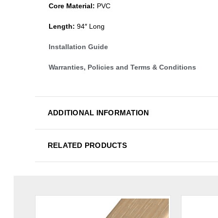
Core Material:
PVC
Length:
94″ Long
Installation Guide
Warranties, Policies and Terms & Conditions
ADDITIONAL INFORMATION
RELATED PRODUCTS