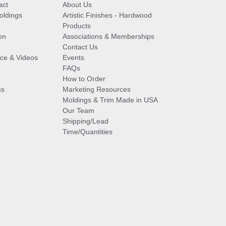
act
About Us
oldings
Artistic Finishes - Hardwood
Products
on
Associations & Memberships
Contact Us
vice & Videos
Events
FAQs
How to Order
ms
Marketing Resources
Moldings & Trim Made in USA
Our Team
Shipping/Lead
Time/Quantities