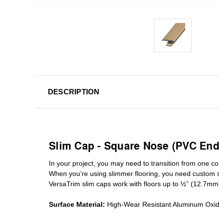
DESCRIPTION
Slim Cap - Square Nose (PVC End
In your project, you may need to transition from one colo
When you’re using slimmer flooring, you need custom
VersaTrim slim caps work with floors up to ½” (12.7mm
Surface Material:
High-Wear Resistant Aluminum Oxi